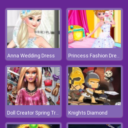
Anna Wedding Dress
Princess Fashion Dressup
Knights Diamond
Doll Creator Spring Trends