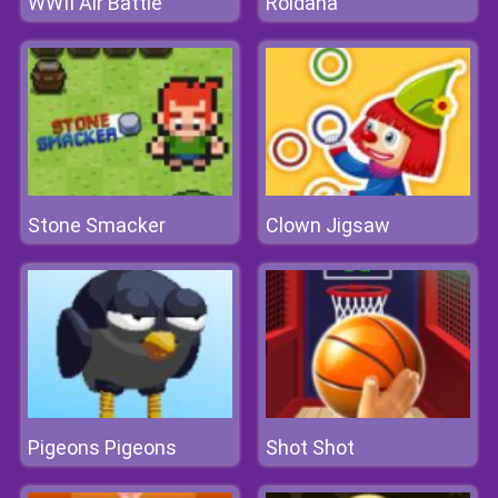
WWII Air Battle
Roldana
Stone Smacker
Clown Jigsaw
Pigeons Pigeons
Shot Shot