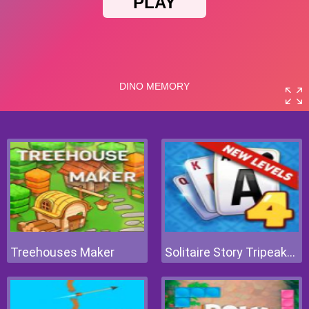
Treehouses Maker
Solitaire Story Tripeaks 4