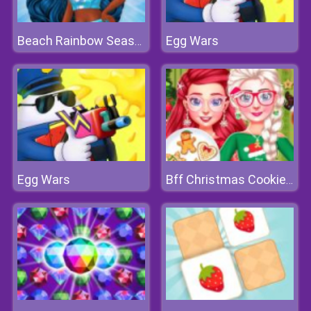
Egg Wars
Beach Rainbow Season
Egg Wars
Bff Christmas Cookie Challenge