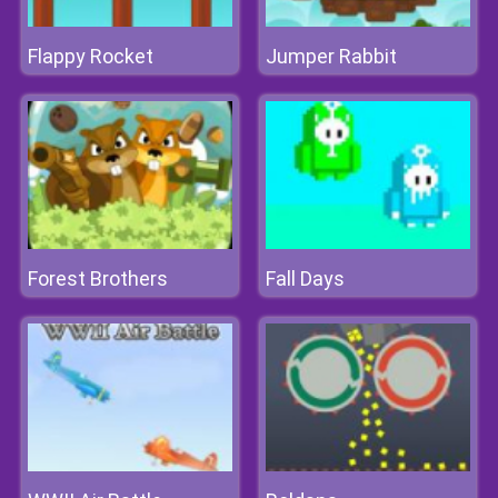
Flappy Rocket
Jumper Rabbit
Forest Brothers
Fall Days