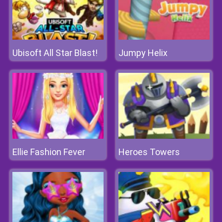
Ubisoft All Star Blast!
Jumpy Helix
Ellie Fashion Fever
Heroes Towers