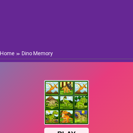
Home
Dino Memory
≫