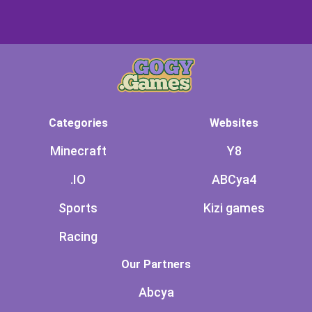
Categories
Websites
Minecraft
Y8
.IO
ABCya4
Sports
Kizi games
Racing
Our Partners
Abcya