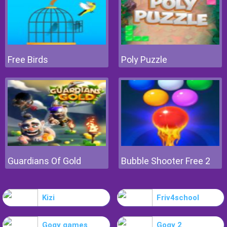
Free Birds
Poly Puzzle
Guardians Of Gold
Bubble Shooter Free 2
Kizi
Friv4school
Gogy games
Gogy 2