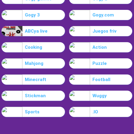
Gogy 3
Gogy.com
ABCya live
Juegos friv
Cooking
Action
Mahjong
Puzzle
Minecraft
Football
Stickman
Wuggy
Sports
.IO