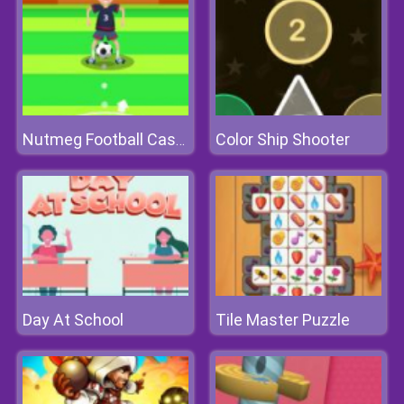
Color Ship Shooter
Nutmeg Football Casual
Day At School
Tile Master Puzzle