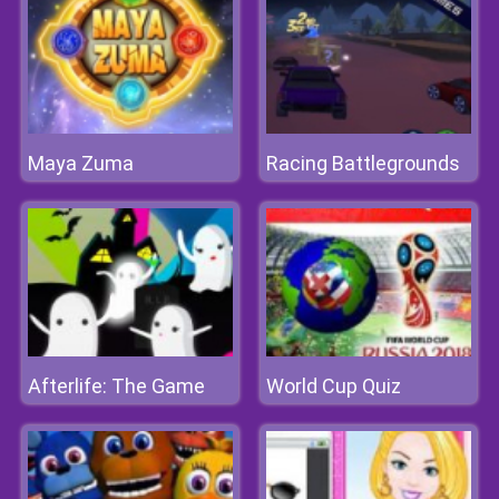
Maya Zuma
Racing Battlegrounds
Afterlife: The Game
World Cup Quiz