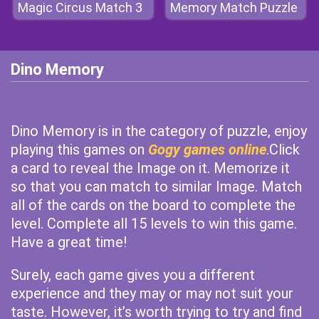
Magic Circus Match 3
Memory Match Puzzle
Dino Memory
Dino Memory is in the category of puzzle, enjoy
playing this games on
Gogy games online
.Click
a card to reveal the Image on it. Memorize it
so that you can match to similar Image. Match
all of the cards on the board to complete the
level. Complete all 15 levels to win this game.
Have a great time!
Surely, each game gives you a different
experience and they may or may not suit your
taste. However, it’s worth trying to try and find