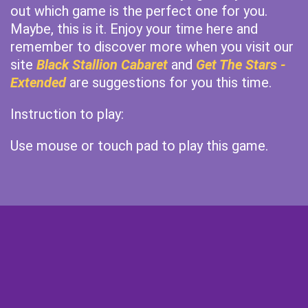
out which game is the perfect one for you.
Maybe, this is it. Enjoy your time here and
remember to discover more when you visit our
site
Black Stallion Cabaret
and
Get The Stars -
Extended
are suggestions for you this time.
Instruction to play:
Use mouse or touch pad to play this game.