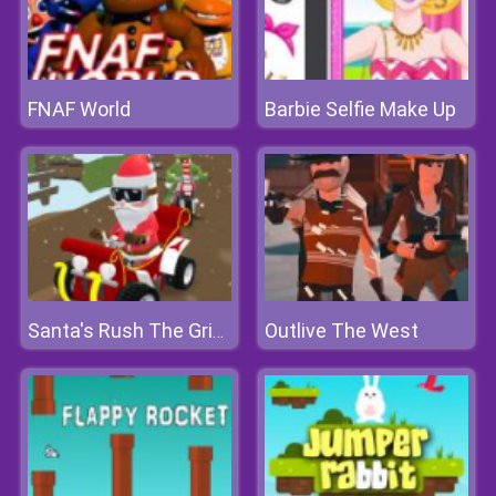
FNAF World
Barbie Selfie Make Up
Outlive The West
Santa's Rush The Grinch Chase