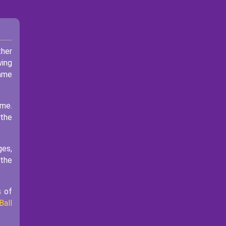
ther
wing
game
ame.
 the
ges,
 the
s of
Ball