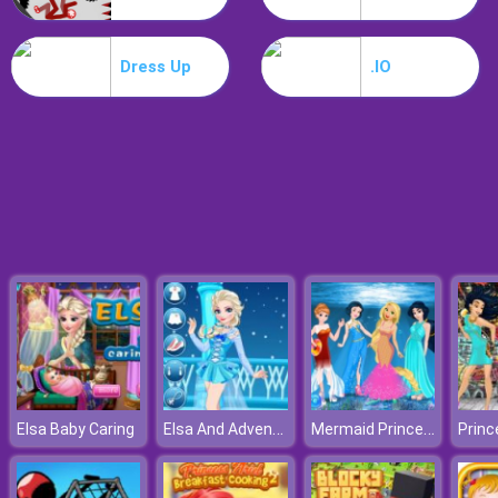
Dracula Jump
Dress Up
.IO
Elsa And Adventure Dress Up
Mermaid Princesses
Elsa Baby Caring