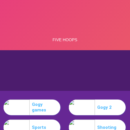
Gogy
Gogy 2
games
Sports
Shooting