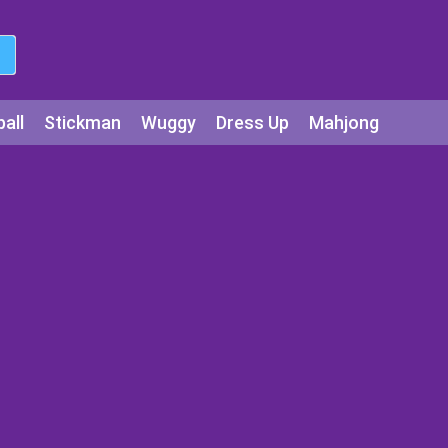
all
Stickman
Wuggy
Dress Up
Mahjong