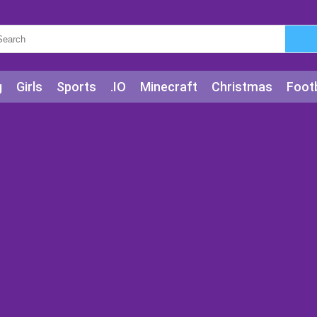
g
Girls
Sports
.IO
Minecraft
Christmas
Footb