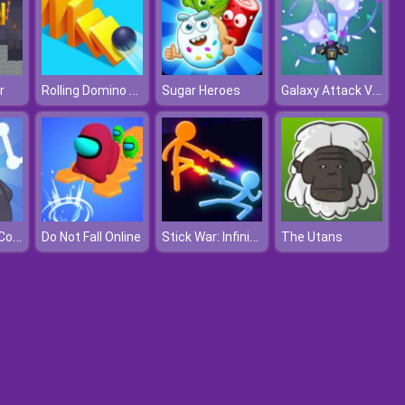
Rolling Domino Smash
Galaxy Attack Virus Shooter
r
Sugar Heroes
Drift Ice Line Connect
Stick War: Infinity Duel
Do Not Fall Online
The Utans