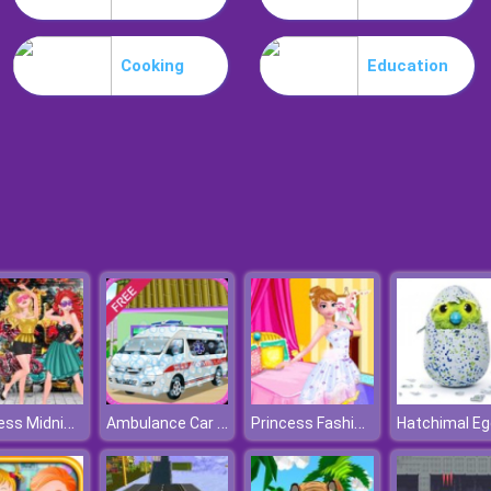
Cooking
Education
Princess Midnight Party
Ambulance Car Wash
Princess Fashion Dressup