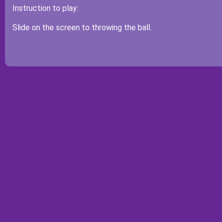
Instruction to play:
Slide on the screen to throwing the ball.