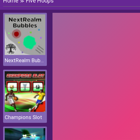
Home
Five Hoops
≫
NextRealm Bubbles
Champions Slot