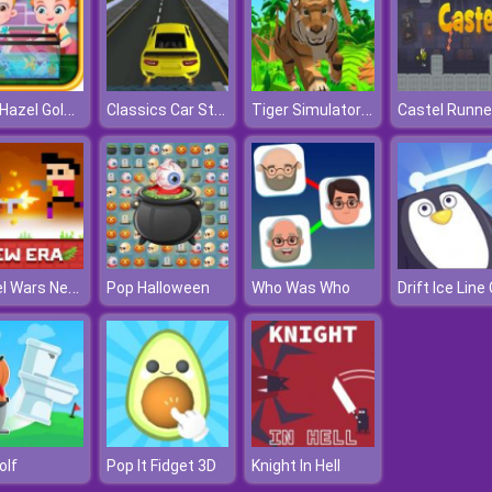
Baby Hazel Goldfish
Classics Car Stunts 2020
Tiger Simulator D
Castel Runne
Castel Wars New Era
Pop Halloween
Who Was Who
Golf
Pop It Fidget 3D
Knight In Hell