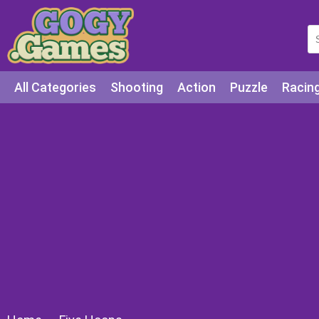
All Categories
Shooting
Action
Puzzle
Racin
Squid games
Cooking
Among Us
Education