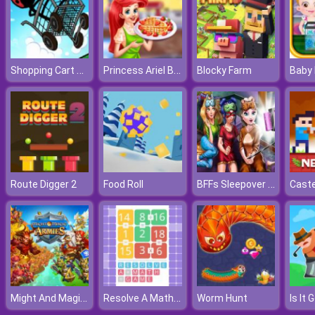
Shopping Cart Hero
Princess Ariel Breakfast Cooking 2
Blocky Farm
BFFs Sleepover Selfie
Route Digger 2
Food Roll
Might And Magic Armies
Resolve A Math Game
Worm Hunt
Is It 