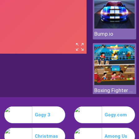
Bump.io
Boxing Fighter Super Punch
Gogy 3
Gogy.com
Christmas
Among Us