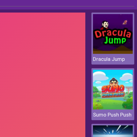
Dracula Jump
Sumo Push Push