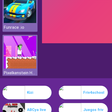
Funrace .io
Pixelkenstein Halloween
Kizi
Friv4school
ABCya live
Juegos friv