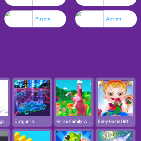
Schedios.io
Puzzle
Action
Troll Boxing
Hatchimal Eggs Online
Horse Family: Animal Simulator 3D
Baby Hazel Differences
Outgun.io