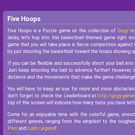
Five Hoops
Five Hoops is a Puzzle game on the collection of
Gogy la
delay, let's hop into this basketball-themed game right no
game that you will take place in fierce competition against 
by just shooting the basketball toward the hoops showing u
If you can be flexible and successfully shoot your ball into
Just keep shooting the ball to advance further! However, it
distance and the movements that make the game challengi
You will have to keep an eye for more and more obstacles t
don't forget to check the Leaderboard at
http://gogy.game
top of the screen will indicate how many turns you have left
Come for an enjoyable time with the colorful game, smoot
different genres, ranging from the simplest to the toughe
Pool
and
Ludo Legend
!