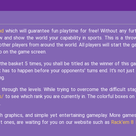
nd
which will guarantee fun playtime for free! Without any fur
w and show the world your capability in sports. This is a thro
other players from around the world. All players will start the 
p on the game screen.
 the basket 5 times, you shall be titled as the winner of this g
 has to happen before your opponents' turns end. It's not just
ng.
hrough the levels. While trying to overcome the difficult sta
s/
to see which rank you are currently in. The colorful boxes on
.
h graphics, and simple yet entertaining gameplay. More game
st ones, are waiting for you on our website such as
Rack'em 8 