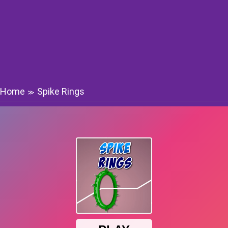
Home
Spike Rings
≫