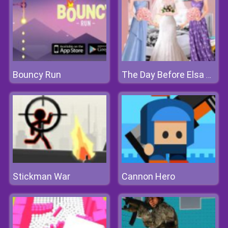
Bouncy Run
The Day Before Elsa Wedding
Stickman War
Cannon Hero