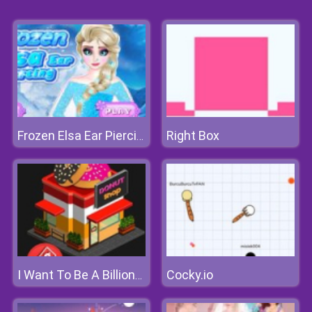
Right Box
Frozen Elsa Ear Piercing
Cocky.io
I Want To Be A Billionaire 2