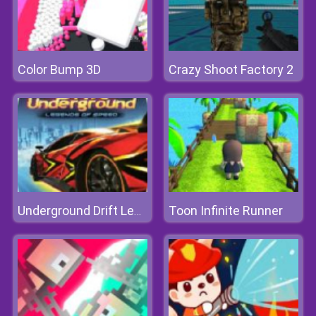
Color Bump 3D
Crazy Shoot Factory 2
Toon Infinite Runner
Underground Drift Legends Of Speed