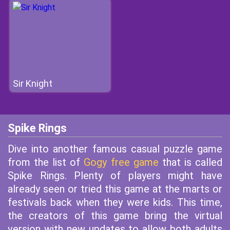
Sir Knight
Spike Rings
Dive into another famous casual puzzle game
from the list of
Gogy free game
that is called
Spike Rings. Plenty of players might have
already seen or tried this game at the marts or
festivals back when they were kids. This time,
the creators of this game bring the virtual
version with new updates to allow both adults