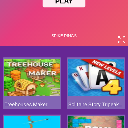
Treehouses Maker
Solitaire Story Tripeaks 4