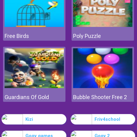
Free Birds
Poly Puzzle
Guardians Of Gold
Bubble Shooter Free 2
Kizi
Friv4school
Gogy games
Gogy 2