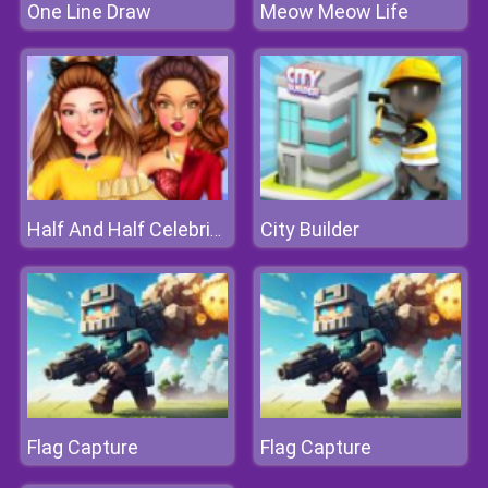
One Line Draw
Meow Meow Life
City Builder
Half And Half Celebrity Style
Flag Capture
Flag Capture