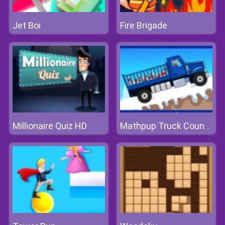
Jet Boi
Fire Brigade
Millionaire Quiz HD
Mathpup Truck Counting