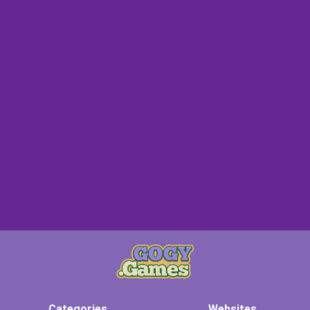
Categories
Websites