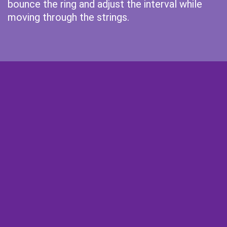
bounce the ring and adjust the interval while
moving through the strings.