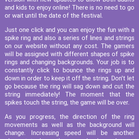
and kids to enjoy online! There is no need to go
or wait until the date of the festival.
Just one click and you can enjoy the fun with a
spike ring and also a series of lines and strings
on our website without any cost. The gamers
will be assigned with different shapes of spike
rings and changing backgrounds. Your job is to
constantly click to bounce the rings up and
down in order to keep it off the string. Don't let
go because the ring will sag down and cut the
string immediately! The moment that the
spikes touch the string, the game will be over.
As you progress, the direction of the ring
movements as well as the background will
change. Increasing speed will be another