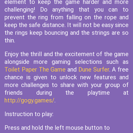
element to keep the game harder and more
challenging! Do anything that you can to
prevent the ring from falling on the rope and
keep the safe distance. It will not be easy since
the rings keep bouncing and the strings are so
thin.
Enjoy the thrill and the excitement of the game
alongside more gaming selections such as
Toilet Paper The Game
and
Dune Surfer
. A free
chance is given to unlock new features and
more challenges to share with your group of
friends during the playtime at
http://gogy.games/
.
Instruction to play:
Press and hold the left mouse button to