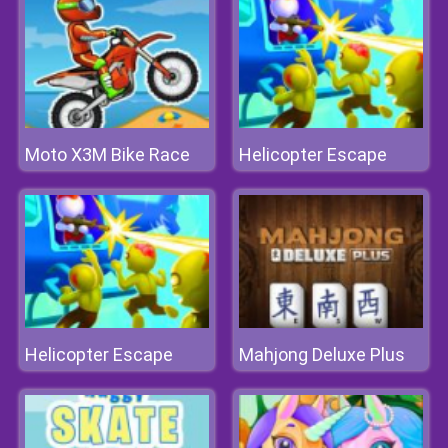
Moto X3M Bike Race
Helicopter Escape
Helicopter Escape
Mahjong Deluxe Plus