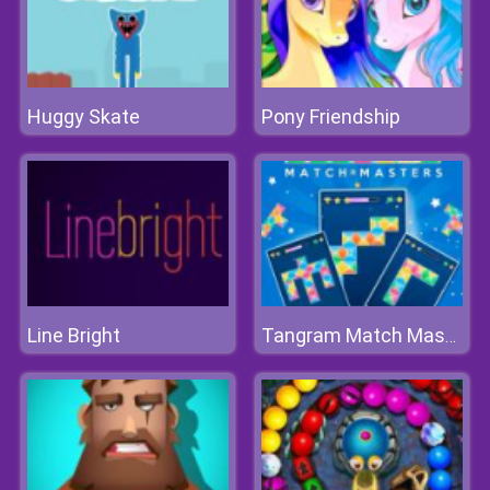
Huggy Skate
Pony Friendship
Line Bright
Tangram Match Masters