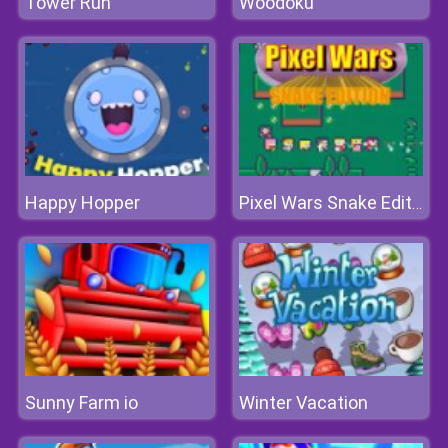
Tower Run
Woodoku
Happy Hopper
Pixel Wars Snake Edition
Sunny Farm io
Winter Vacation