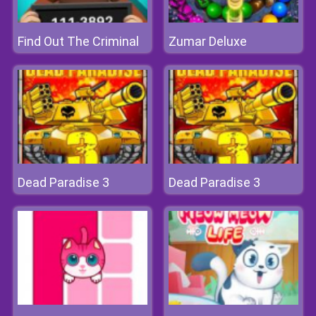
Find Out The Criminal
Zumar Deluxe
Dead Paradise 3
Dead Paradise 3