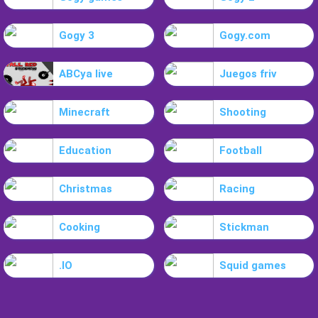
Gogy 3
Gogy.com
ABCya live
Juegos friv
Minecraft
Shooting
Education
Football
Christmas
Racing
Cooking
Stickman
.IO
Squid games