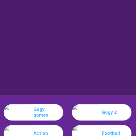
Gogy
Gogy 2
games
Action
Football