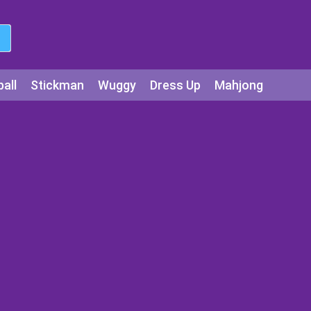
all
Stickman
Wuggy
Dress Up
Mahjong