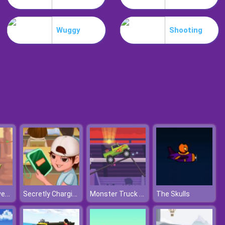
Weird Dance On Wednesday
Wuggy
Shooting
Celebrity Easter Fashionista
Caveman Adventure
Secretly Charging
Monster Truck Driving
The Skulls