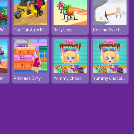
Car Eats Car: Winter Adventure
Tuk Tuk Auto Rickshaw 2020
Rolly Legs
Getting Over It
Dino Squad Battle Mission
Princess Dirty Home Changeover
Yummy Chocolate Factory
Yummy Chocolate Factory