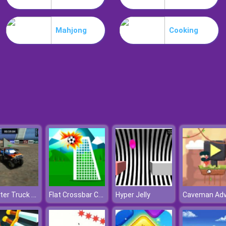
Mahjong
Cooking
Monster Truck Arena Stunts
Flat Crossbar Challenge
Hyper Jelly