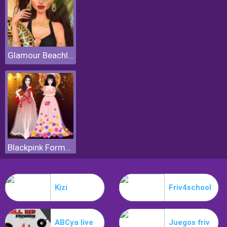
Glamour Beachlife
Blackpink Formal Dance Party
Kizi
Friv4school
ABCya live
Juegos friv