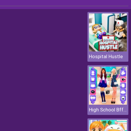
Hospital Hustle
High School Bffs Girls Team