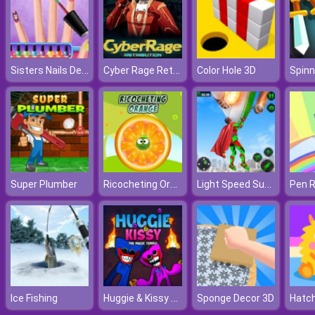
Sisters Nails Design
Cyber Rage Retribution
Color Hole 3D
Spinn
Ricocheting Orange
Light Speed Superhero Rescue Mission
Super Plumber
Pen R
Huggie & Kissy The Magic Temple
Ice Fishing
Sponge Decor 3D
Hatch