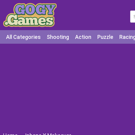
All Categories
Shooting
Action
Puzzle
Racin
Squid games
Cooking
Among Us
Education