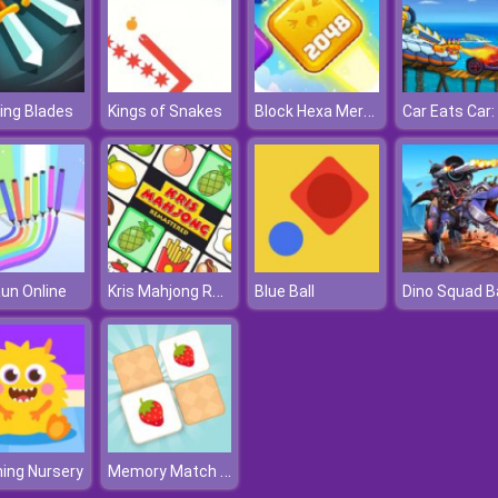
Block Hexa Merge 2048
ing Blades
Kings of Snakes
Kris Mahjong Remastered
un Online
Blue Ball
Memory Match Puzzle
ing Nursery