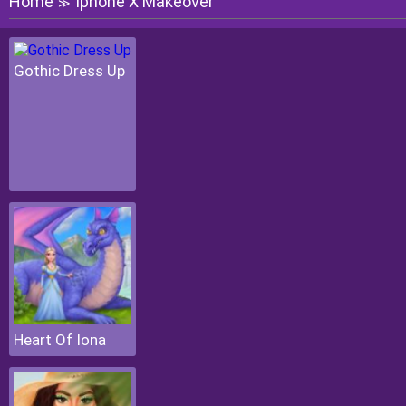
Home
Iphone X Makeover
≫
Gothic Dress Up
Heart Of Iona