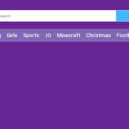
g
Girls
Sports
.IO
Minecraft
Christmas
Footb