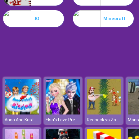
Hospital Hustle
.IO
Minecraft
Anna And Kristoff Kissing
Elsa's Love Prediction
Redneck vs Zombies