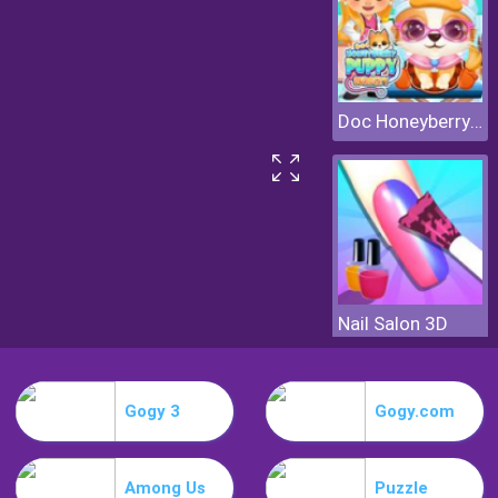
Doc Honeyberry Puppy Surgery
Nail Salon 3D
Gogy 3
Gogy.com
Among Us
Puzzle