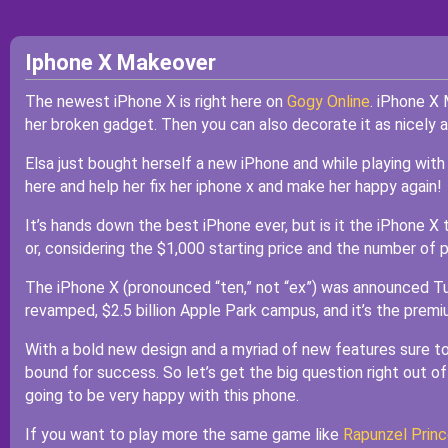
Iphone X Makeover
The newest iPhone X is right here on
Gogy Online
. iPhone X 
her broken gadget. Then you can also decorate it as nicely a
Elsa just bought herself a new iPhone and while playing with
here and help her fix her iphone x and make her happy again!
It’s hands down the best iPhone ever, but is it the iPhone X 
or, considering the $1,000 starting price and the number of phon
The iPhone X (pronounced “ten,” not “ex”) was announced T
revamped, $2.5 billion Apple Park campus, and it’s the premium
With a bold new design and a myriad of new features sure to
bound for success. So let’s get the big question right out of 
going to be very happy with this phone.
If you want to play more the same game like
Rapunzel Princ