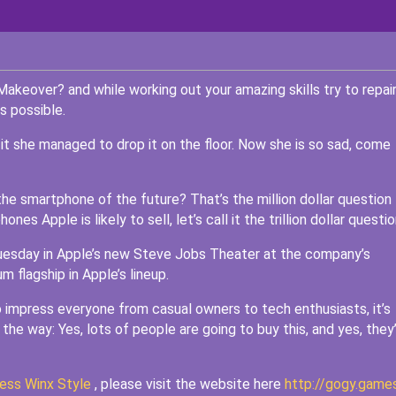
Makeover? and while working out your amazing skills try to repai
s possible.
 it she managed to drop it on the floor. Now she is so sad, come
the smartphone of the future? That’s the million dollar question
es Apple is likely to sell, let’s call it the trillion dollar questio
uesday in Apple’s new Steve Jobs Theater at the company’s
 flagship in Apple’s lineup.
 impress everyone from casual owners to tech enthusiasts, it’s
the way: Yes, lots of people are going to buy this, and yes, they
ess Winx Style
, please visit the website here
http://gogy.game