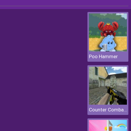
Poo Hammer
Counter Combat Multiplayer