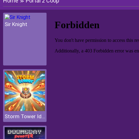
Home
Portal 2 Coop
≫
Sir Knight
Storm Tower Idle Pixel TD