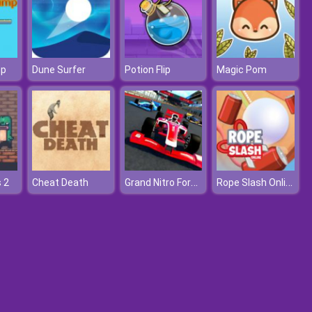
mp
Dune Surfer
Potion Flip
Magic Pom
Grand Nitro Formula
Rope Slash Online
 2
Cheat Death