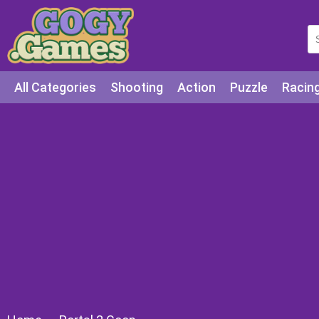
All Categories
Shooting
Action
Puzzle
Racin
Squid games
Cooking
Among Us
Education