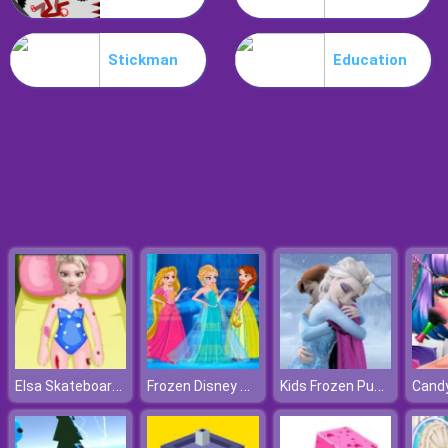
Poo Hammer
Stickman
Education
Elsa Skateboard Accident
Frozen Disney Princess Costume
Kids Frozen Puzzle