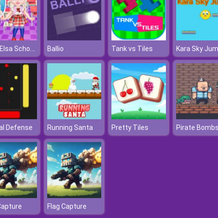
Baby Elsa School Haircuts
Ballio
Tank vs Tiles
Kara Sky Ju
al Defense
Running Santa
Pretty Tiles
Pirate Bombs
Capture
Flag Capture