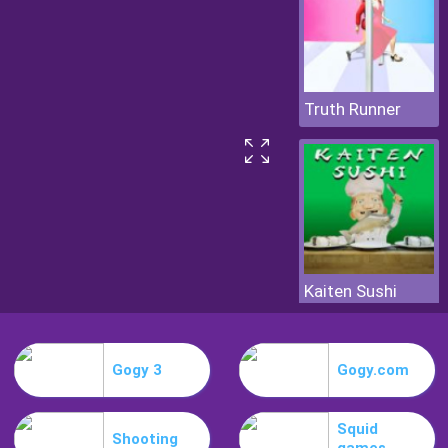
Truth Runner
Kaiten Sushi
Gogy 3
Gogy.com
Squid
Shooting