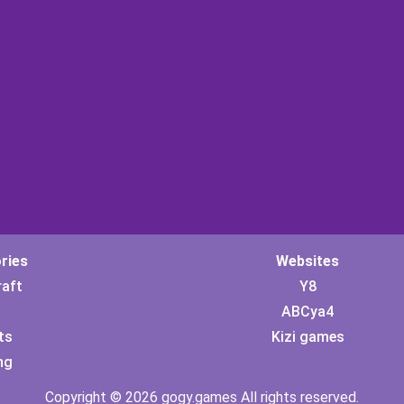
ries
Websites
raft
Y8
ABCya4
ts
Kizi games
ng
Copyright © 2026 gogy.games All rights reserved.