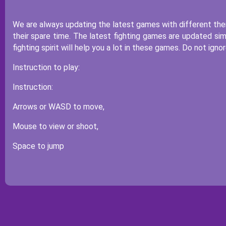
We are always updating the latest games with different them
their spare time. The latest fighting games are updated sim
fighting spirit will help you a lot in these games. Do not ig
Instruction to play:
Instruction:
Arrows or WASD to move,
Mouse to view or shoot,
Space to jump