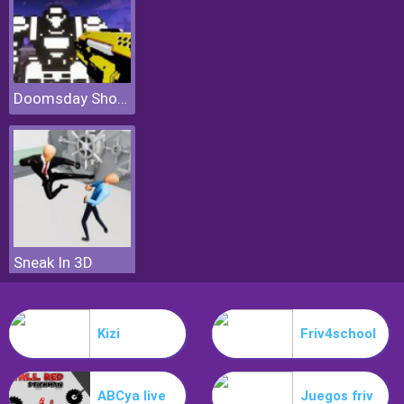
Doomsday Shooter
Sneak In 3D
Kizi
Friv4school
ABCya live
Juegos friv