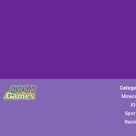
Catego
Minec
.IO
Spor
Raci