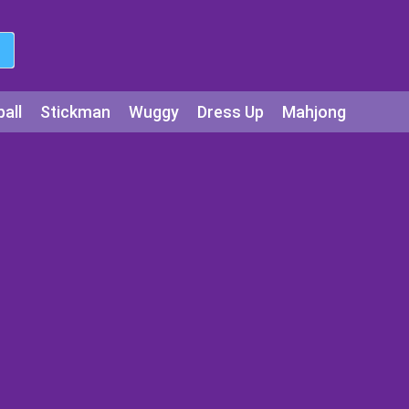
all
Stickman
Wuggy
Dress Up
Mahjong