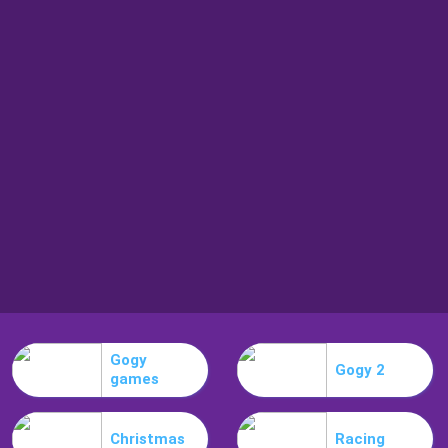
Gogy
Gogy 2
games
Christmas
Racing