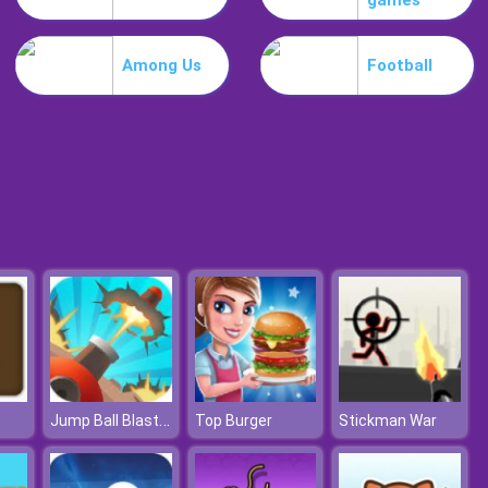
games
Slime Invader
Among Us
Football
Raccoon Retail
Jump Ball Blast Online
Top Burger
Stickman War