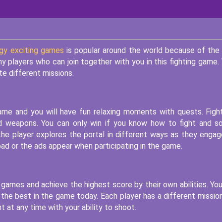
gy exciting games
is popular around the world because of the
y players who can join together with you in this fighting game.
te different missions.
game and you will have fun relaxing moments with quests. Figh
d weapons. You can only win if you know how to fight and s
the player explores the portal in different ways as they engag
ad or the ads appear when participating in the game.
e games and achieve the highest score by their own abilities. Yo
 the best in the game today. Each player has a different missio
t at any time with your ability to shoot.