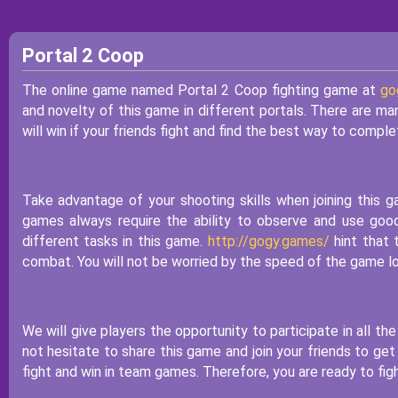
Portal 2 Coop
The online game named Portal 2 Coop fighting game at
go
and novelty of this game in different portals. There are man
will win if your friends fight and find the best way to comple
Take advantage of your shooting skills when joining this 
games always require the ability to observe and use goo
different tasks in this game.
http://gogy.games/
hint that 
combat. You will not be worried by the speed of the game lo
We will give players the opportunity to participate in all th
not hesitate to share this game and join your friends to get
fight and win in team games. Therefore, you are ready to figh