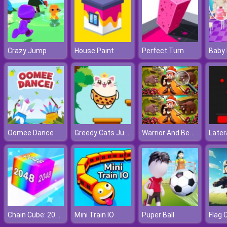
Crazy Jump
House Paint
Perfect Turn
Greedy Cats Jumper
Warrior And Beast
Oomee Dance
Later
Chain Cube: 2048 Merge
Mini Train IO
Puper Ball
Flag 