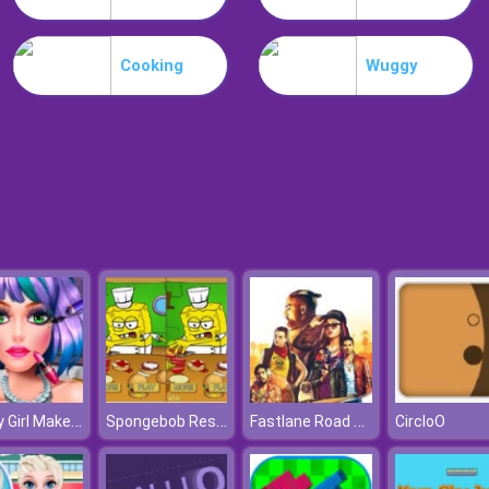
Cooking
Wuggy
Candy Girl Makeup Fun
Spongebob Restaurant
Fastlane Road To Revenge Online
CircloO