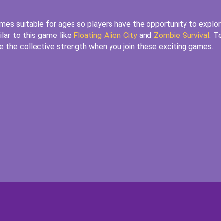
es suitable for ages so players have the opportunity to explor
ilar to this game like
Floating Alien City
and
Zombie Survival
. T
nore the collective strength when you join these exciting games.