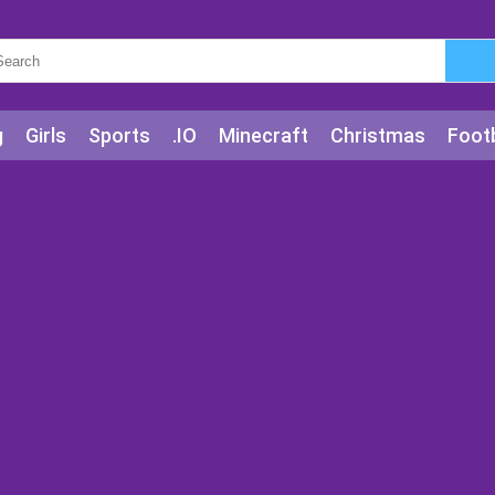
g
Girls
Sports
.IO
Minecraft
Christmas
Footb