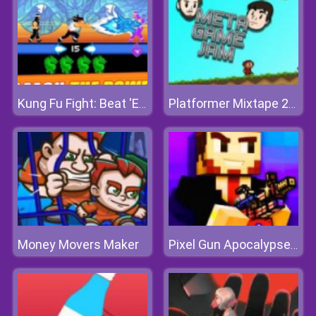
Kung Fu Fight: Beat 'Em Up
Platformer Mixtape 2010
Money Movers Maker
Pixel Gun Apocalypse 7