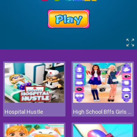
Hospital Hustle
High School Bffs Girls Team