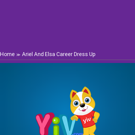
Home
Ariel And Elsa Career Dress Up
≫