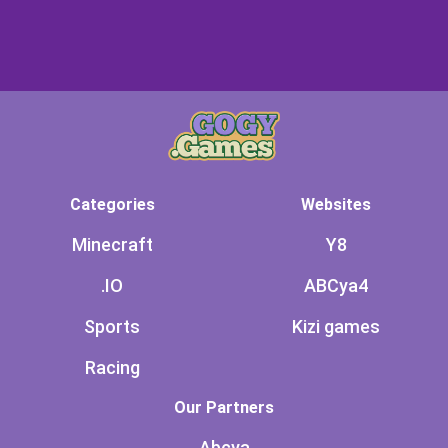
Categories
Websites
Minecraft
Y8
.IO
ABCya4
Sports
Kizi games
Racing
Our Partners
Abcya