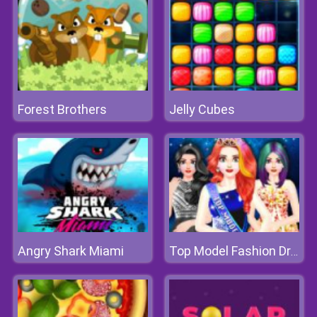
Forest Brothers
Jelly Cubes
Angry Shark Miami
Top Model Fashion Dress Up