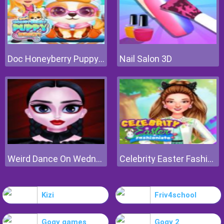
Doc Honeyberry Puppy Surgery
Nail Salon 3D
Weird Dance On Wednesday
Celebrity Easter Fashionista
Kizi
Friv4school
Gogy games
Gogy 2