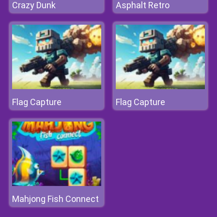
Crazy Dunk
Asphalt Retro
Flag Capture
Flag Capture
Mahjong Fish Connect