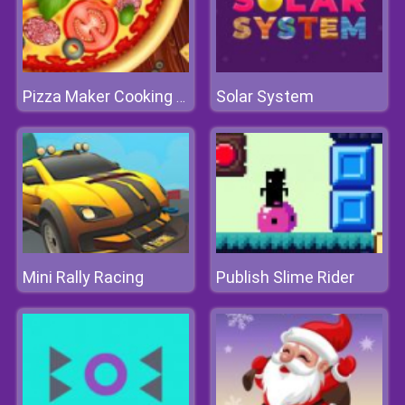
Solar System
Pizza Maker Cooking and Baking Games For Kids
Mini Rally Racing
Publish Slime Rider