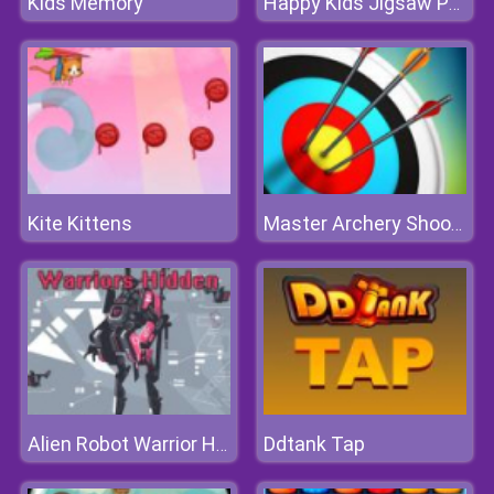
Kids Memory
Happy Kids Jigsaw Puzzle
Kite Kittens
Master Archery Shooting
Ddtank Tap
Alien Robot Warrior Hidden