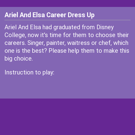
Ariel And Elsa Career Dress Up
Ariel And Elsa had graduated from Disney
College, now it's time for them to choose their
careers. Singer, painter, waitress or chef, which
one is the best? Please help them to make this
big choice.
Instruction to play: