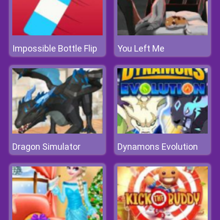
Impossible Bottle Flip
You Left Me
Dragon Simulator
Dynamons Evolution