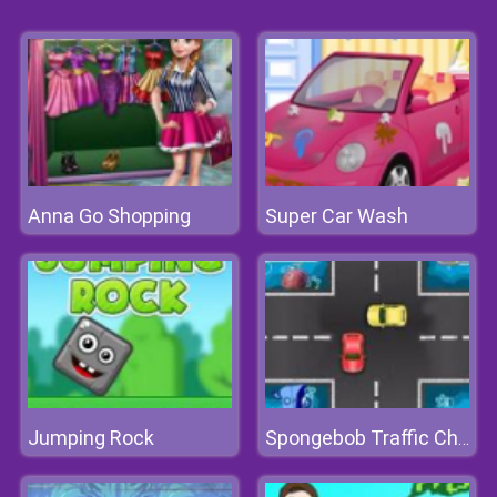
Anna Go Shopping
Super Car Wash
Jumping Rock
Spongebob Traffic Chaos