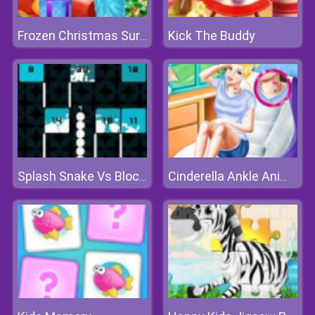
Kick The Buddy
Frozen Christmas Surprise Gifts
Splash Snake Vs Blocks
Cinderella Ankle Animal Tattoo