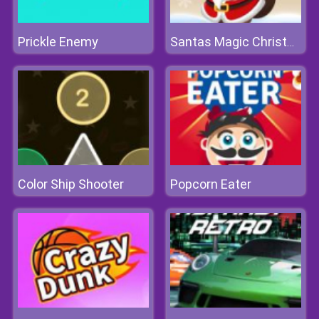
Prickle Enemy
Santas Magic Christmas
Color Ship Shooter
Popcorn Eater