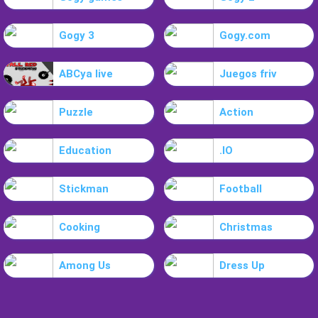
Gogy 3
Gogy.com
ABCya live
Juegos friv
Puzzle
Action
Education
.IO
Stickman
Football
Cooking
Christmas
Among Us
Dress Up