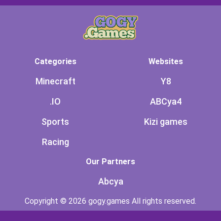
Categories
Websites
Minecraft
Y8
.IO
ABCya4
Sports
Kizi games
Racing
Our Partners
Abcya
Copyright © 2026 gogy.games All rights reserved.