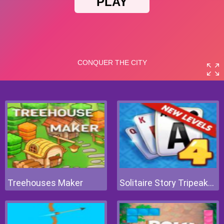
Treehouses Maker
Solitaire Story Tripeaks 4