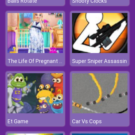
Balls Rotate
Shooty Clocks
Super Sniper Assassin
The Life Of Pregnant Anna
Et Game
Car Vs Cops