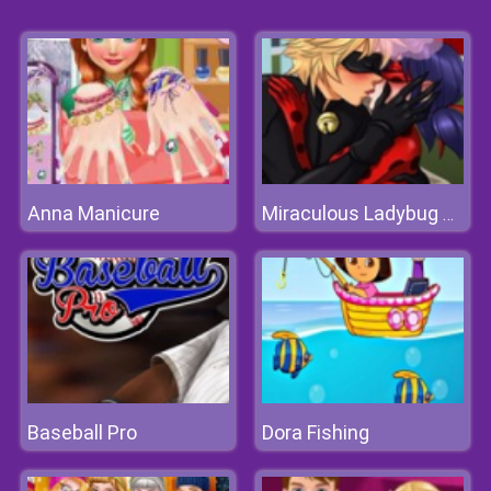
Anna Manicure
Miraculous Ladybug Kissing
Baseball Pro
Dora Fishing