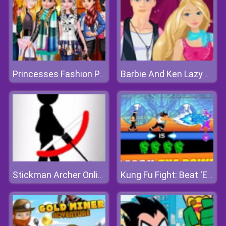
Princesses Fashion Puffer Jacket
Barbie And Ken Lazy Weekend
Stickman Archer Online
Kung Fu Fight: Beat 'Em Up