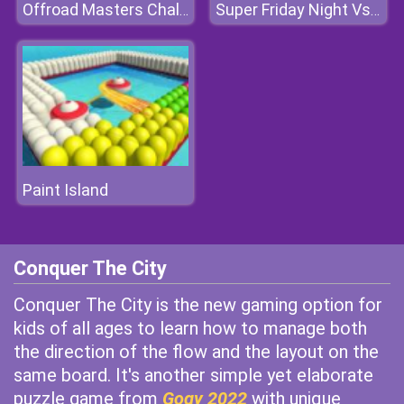
Offroad Masters Challenge
Super Friday Night Vs Beast Guy
Paint Island
Conquer The City
Conquer The City is the new gaming option for
kids of all ages to learn how to manage both
the direction of the flow and the layout on the
same board. It's another simple yet elaborate
puzzle game from
Gogy 2022
with unique