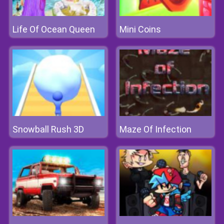
Life Of Ocean Queen
Mini Coins
Snowball Rush 3D
Maze Of Infection