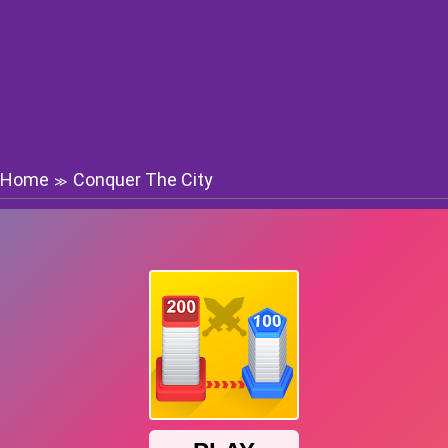
Home
Conquer The City
≫