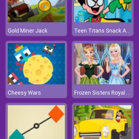
Gold Miner Jack
Teen Titans Snack Attack
Cheesy Wars
Frozen Sisters Royal Prom