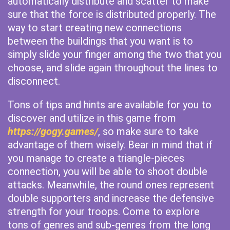
automatically distribute and scatter to make
sure that the force is distributed properly. The
way to start creating new connections
between the buildings that you want is to
simply slide your finger among the two that you
choose, and slide again throughout the lines to
disconnect.
Tons of tips and hints are available for you to
discover and utilize in this game from
https://gogy.games/
, so make sure to take
advantage of them wisely. Bear in mind that if
you manage to create a triangle-pieces
connection, you will be able to shoot double
attacks. Meanwhile, the round ones represent
double supporters and increase the defensive
strength for your troops. Come to explore
tons of genres and sub-genres from the long