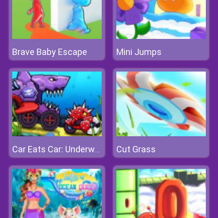
Brave Baby Escape
Mini Jumps
Cut Grass
Car Eats Car: Underwater Adventure