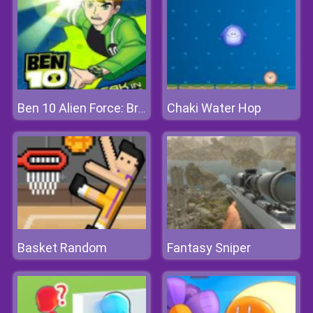
Chaki Water Hop
Ben 10 Alien Force: Break In And Bust Out
Basket Random
Fantasy Sniper