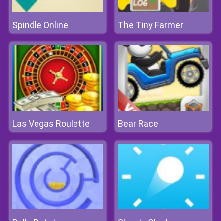
Spindle Online
The Tiny Farmer
Las Vegas Roulette
Bear Race