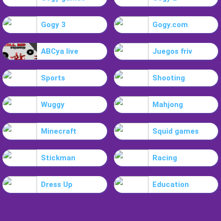
Gogy 3
Gogy.com
ABCya live
Juegos friv
Sports
Shooting
Wuggy
Mahjong
Minecraft
Squid games
Stickman
Racing
Dress Up
Education