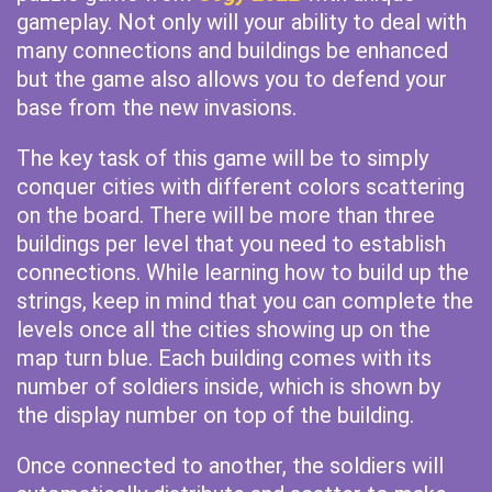
gameplay. Not only will your ability to deal with
many connections and buildings be enhanced
but the game also allows you to defend your
base from the new invasions.
The key task of this game will be to simply
conquer cities with different colors scattering
on the board. There will be more than three
buildings per level that you need to establish
connections. While learning how to build up the
strings, keep in mind that you can complete the
levels once all the cities showing up on the
map turn blue. Each building comes with its
number of soldiers inside, which is shown by
the display number on top of the building.
Once connected to another, the soldiers will