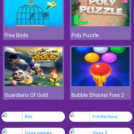
Free Birds
Poly Puzzle
Guardians Of Gold
Bubble Shooter Free 2
Kizi
Friv4school
Gogy games
Gogy 2