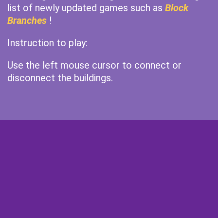
list of newly updated games such as
Block
Branches
!
Instruction to play:
Use the left mouse cursor to connect or
disconnect the buildings.