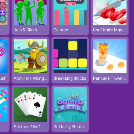
Chef Knife Master
n
Join & Clash
Coloron
ArchHero Viking Story
Pancake Tower 3D
ush
Breacking Blocks
Solitaire 15in1 Collection
Butterfly Shimai