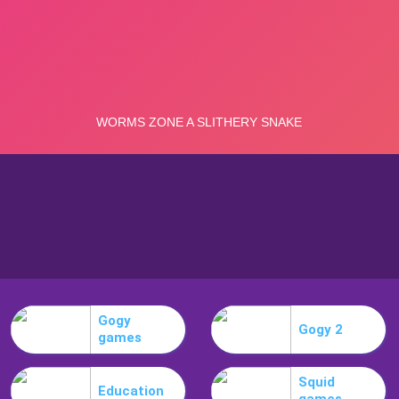
Gogy
Gogy 2
games
Squid
Education