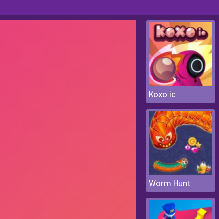
Koxo.io
Worm Hunt