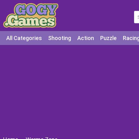
All Categories
Shooting
Action
Puzzle
Racin
Squid games
Cooking
Among Us
Education