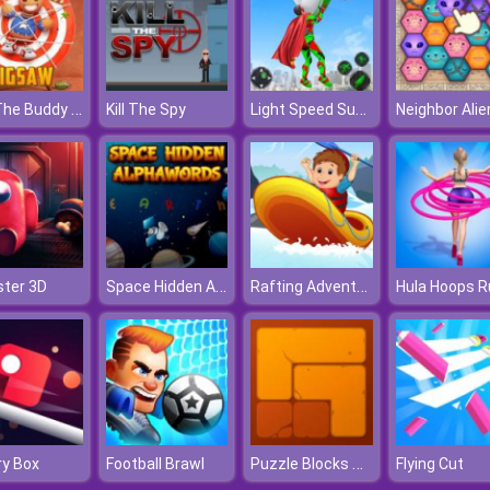
Kick The Buddy Jigsaw
Light Speed Superhero Rescue Mission
Kill The Spy
Neighbor Alie
Space Hidden Alphawords
Rafting Adventure
ter 3D
Hula Hoops R
Puzzle Blocks Ancient
y Box
Football Brawl
Flying Cut