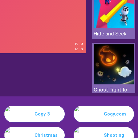
Hide and Seek
Ghost Fight Io
Gogy 3
Gogy.com
Christmas
Shooting