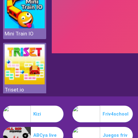
Mini Train IO
Triset.io
Kizi
Friv4school
ABCya live
Juegos friv