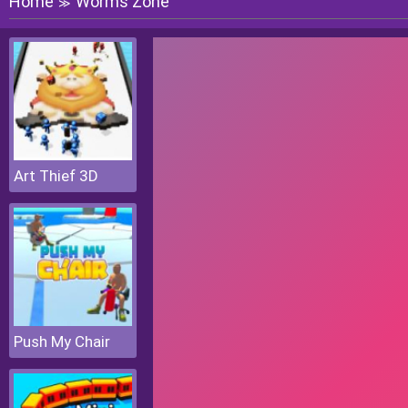
Home
Worms Zone
≫
Art Thief 3D
Push My Chair