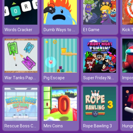
Dumb Ways to Die 2
Words Cracker
Et Game
War Tanks Paper Notes
Super Friday Night Funki vs Minedcraft
Pig Escape
Impos
Rescue Boss Cut Rope
Mini Coins
Rope Bawling 3
Hungr