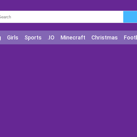
g
Girls
Sports
.IO
Minecraft
Christmas
Footb