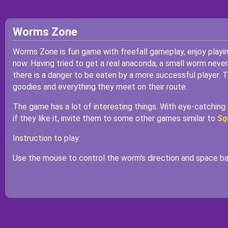
Worms Zone
Worms Zone is fun game with freefall gameplay, enjoy playi
now. Having tried to get a real anaconda, a small worm never
there is a danger to be eaten by a more successful player. 
goodies and everything they meet on their route.
The game has a lot of interesting things. With eye-catching g
if they like it, invite them to some other games similar to
Sq
Instruction to play:
Use the mouse to control the worm's direction and space bar