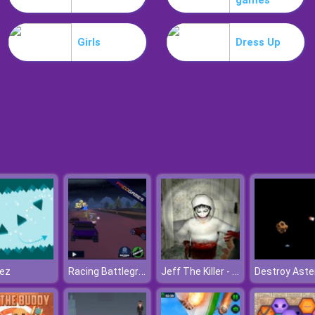
games
Girls
Dress Up
Racing Battlegrounds
Jeff The Killer - Horrendous Smile
lez