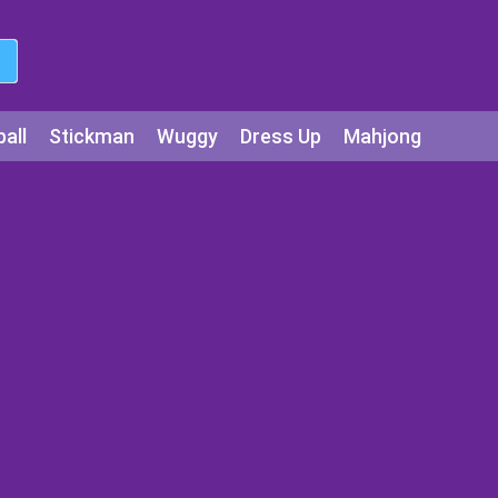
all
Stickman
Wuggy
Dress Up
Mahjong