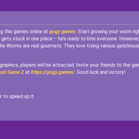
ng this games online at
gogy games
. Start growing your worm rig
 gets stuck in one place – he’s ready to bite everyone. However
The Worms are real gourmets. They love trying various gelatinou
raphics, players will be attracted. Invite your friends to the g
uid Game 2
at
https://gogy.games/
. Good luck and victory!
 to speed up it.