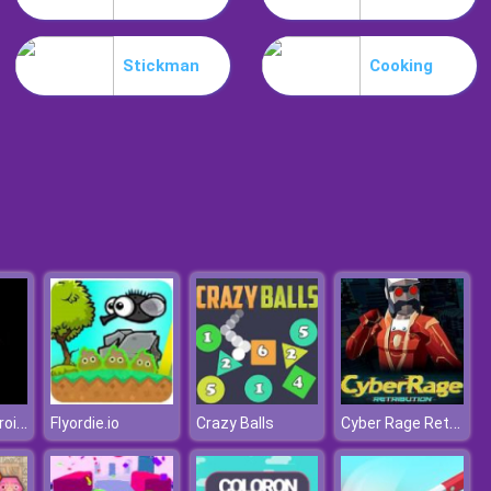
Snake Yo
Stickman
Cooking
Desire IO
Destroy Asteroids
Cyber Rage Retribution
Flyordie.io
Crazy Balls