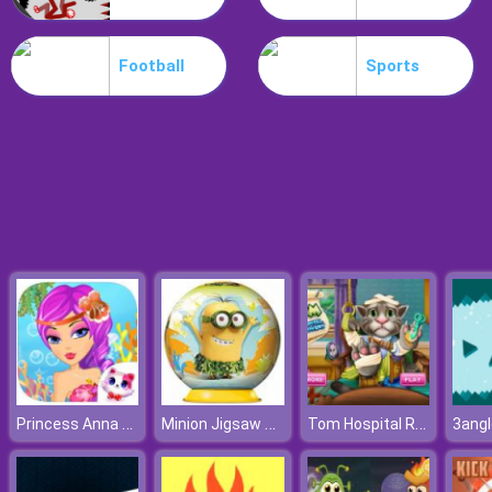
Koxo.io
Football
Sports
Princess Anna Party Makeover
Minion Jigsaw Puzzle
Tom Hospital Recovery
3ang