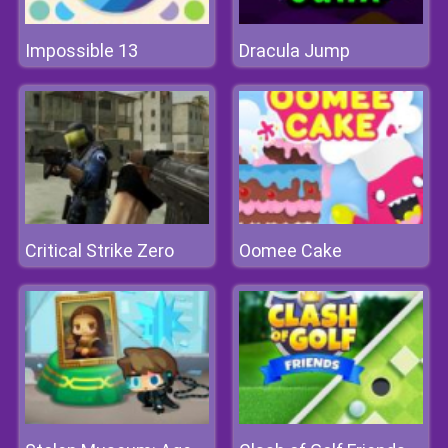
Impossible 13
Dracula Jump
Critical Strike Zero
Oomee Cake