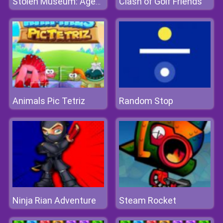
Clash of Golf Friends
Stolen Museum: Agent XXX
Animals Pic Tetriz
Random Stop
Ninja Rian Adventure
Steam Rocket