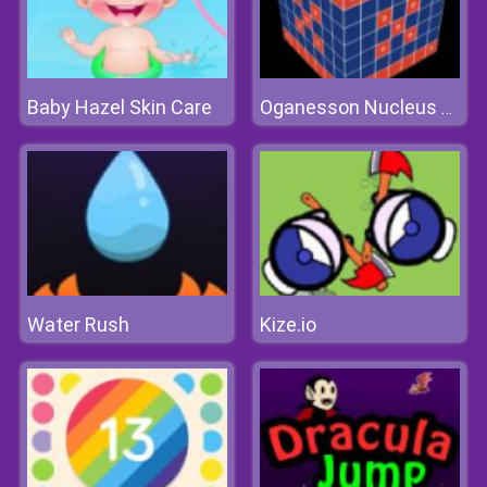
Baby Hazel Skin Care
Oganesson Nucleus Og-342
Water Rush
Kize.io