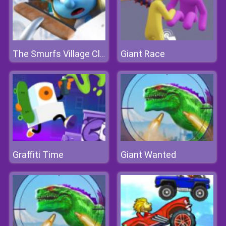
Giant Race
The Smurfs Village Cleaning
Graffiti Time
Giant Wanted