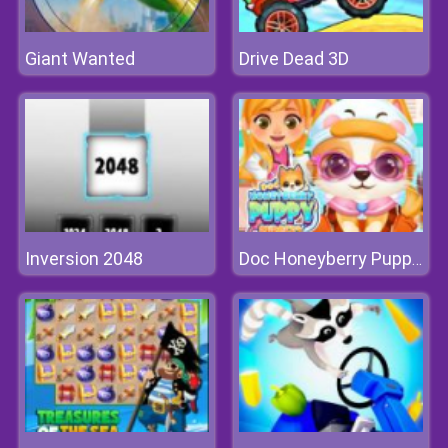
Giant Wanted
Drive Dead 3D
Inversion 2048
Doc Honeyberry Puppy Surgery