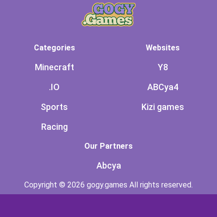
Categories
Websites
Minecraft
Y8
.IO
ABCya4
Sports
Kizi games
Racing
Our Partners
Abcya
Copyright © 2026 gogy.games All rights reserved.