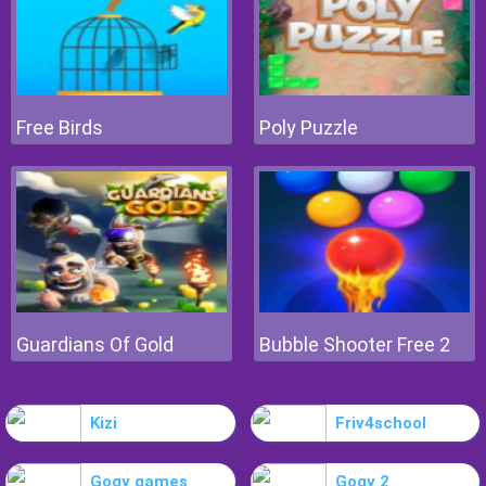
Free Birds
Poly Puzzle
Guardians Of Gold
Bubble Shooter Free 2
Kizi
Friv4school
Gogy games
Gogy 2