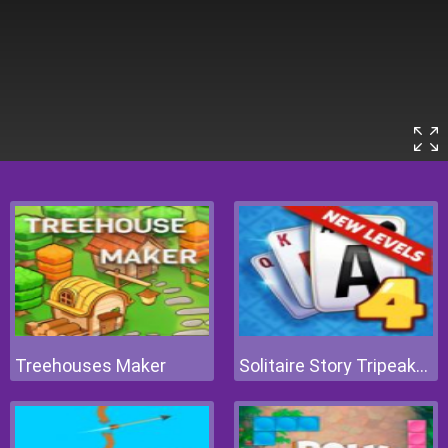
Treehouses Maker
Solitaire Story Tripeaks 4