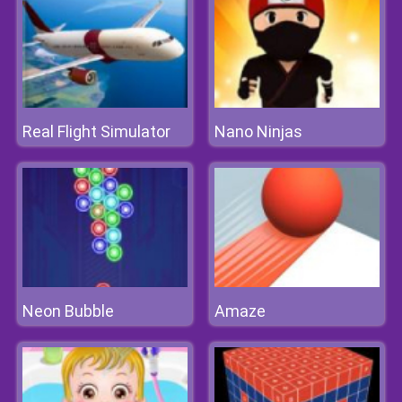
Real Flight Simulator
Nano Ninjas
Neon Bubble
Amaze