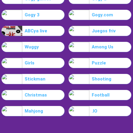
Gogy 3
Gogy.com
ABCya live
Juegos friv
Wuggy
Among Us
Girls
Puzzle
Stickman
Shooting
Christmas
Football
Mahjong
.IO