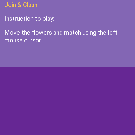
Join & Clash
.
Instruction to play:
Move the flowers and match using the left
mouse cursor.