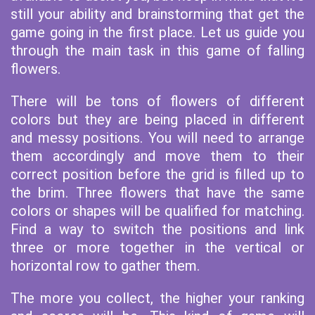
still your ability and brainstorming that get the
game going in the first place. Let us guide you
through the main task in this game of falling
flowers.
There will be tons of flowers of different
colors but they are being placed in different
and messy positions. You will need to arrange
them accordingly and move them to their
correct position before the grid is filled up to
the brim. Three flowers that have the same
colors or shapes will be qualified for matching.
Find a way to switch the positions and link
three or more together in the vertical or
horizontal row to gather them.
The more you collect, the higher your ranking