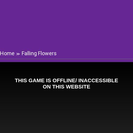
Home
Falling Flowers
≫