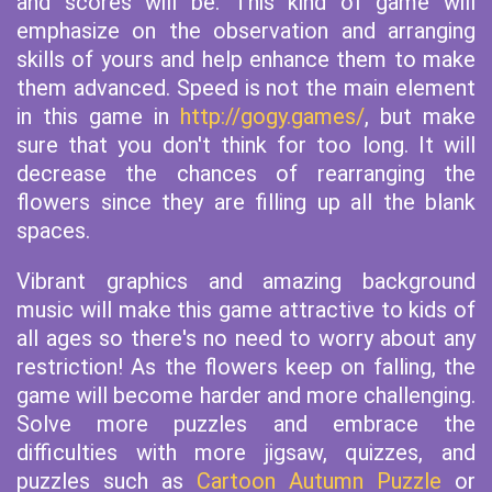
and scores will be. This kind of game will
emphasize on the observation and arranging
skills of yours and help enhance them to make
them advanced. Speed is not the main element
in this game in
http://gogy.games/
, but make
sure that you don't think for too long. It will
decrease the chances of rearranging the
flowers since they are filling up all the blank
spaces.
Vibrant graphics and amazing background
music will make this game attractive to kids of
all ages so there's no need to worry about any
restriction! As the flowers keep on falling, the
game will become harder and more challenging.
Solve more puzzles and embrace the
difficulties with more jigsaw, quizzes, and
puzzles such as
Cartoon Autumn Puzzle
or