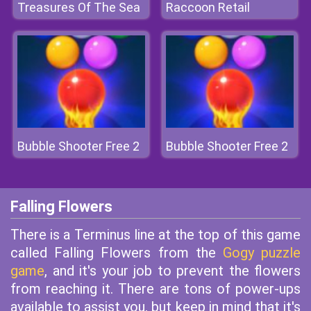
Treasures Of The Sea
Raccoon Retail
Bubble Shooter Free 2
Bubble Shooter Free 2
Falling Flowers
There is a Terminus line at the top of this game
called Falling Flowers from the
Gogy puzzle
game
, and it's your job to prevent the flowers
from reaching it. There are tons of power-ups
available to assist you, but keep in mind that it's