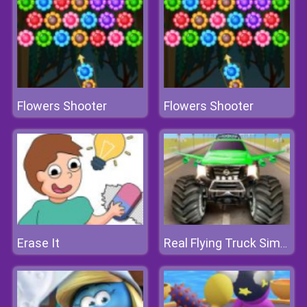
Flowers Shooter
Flowers Shooter
Erase It
Real Flying Truck Simulator 3D