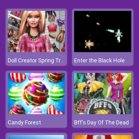
Enter the Black Hole
Doll Creator Spring Trends
Candy Forest
Bff's Day Of The Dead