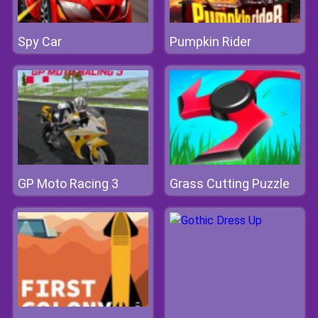
Spy Car
Pumpkin Rider
GP Moto Racing 3
Grass Cutting Puzzle