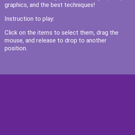
graphics, and the best techniques!
Instruction to play:
Click on the items to select them, drag the
mouse, and release to drop to another
position.