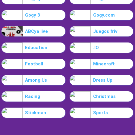
Gogy 3
Gogy.com
ABCya live
Juegos friv
Education
.IO
Football
Minecraft
Among Us
Dress Up
Racing
Christmas
Stickman
Sports