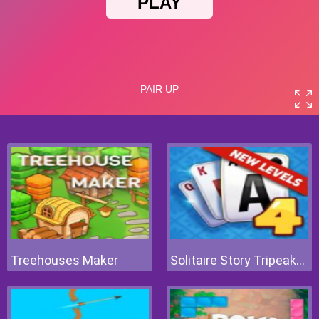
Treehouses Maker
Solitaire Story Tripeaks 4