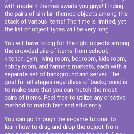
with modern themes awaits you guys! Finding
the pairs of similar-themed objects among this
stack of various items! The time is limited, yet
the list of object types will be very long.
You will have to dig for the right objects among
the crowded pile of items from school,
kitchen, gym, living room, bedroom, kids room,
hobby room, and farmers markets, each with a
separate set of background and server. The
goal for all stages regardless of background is
to make sure that you can match the most
pairs of items. Feel free to utilize any creative
method to match fast and efficiently.
You can go through the in-game tutorial to
learn how to drag and drop the object from