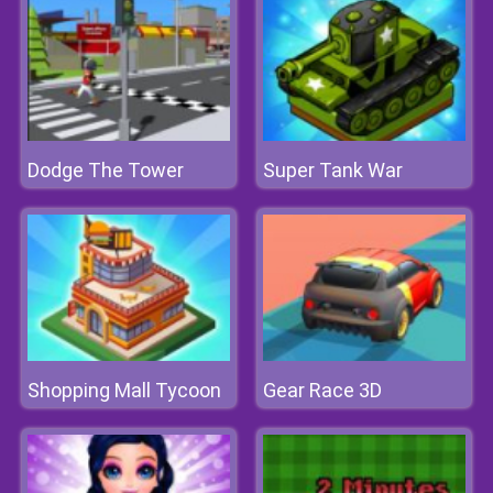
Dodge The Tower
Super Tank War
Shopping Mall Tycoon
Gear Race 3D