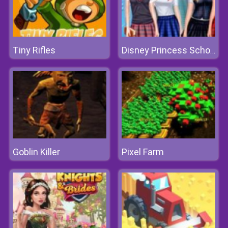
Tiny Rifles
Disney Princess School Fashion
Goblin Killer
Pixel Farm