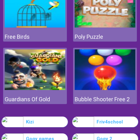
Free Birds
Poly Puzzle
Guardians Of Gold
Bubble Shooter Free 2
Kizi
Friv4school
Gogy games
Gogy 2