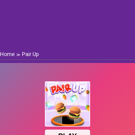
Home
Pair Up
≫