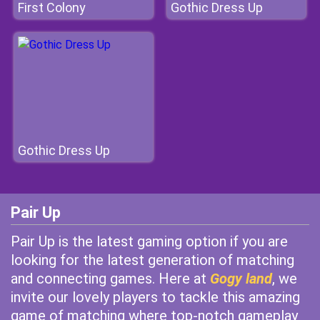
First Colony
Gothic Dress Up
Gothic Dress Up
Pair Up
Pair Up is the latest gaming option if you are
looking for the latest generation of matching
and connecting games. Here at
Gogy land
, we
invite our lovely players to tackle this amazing
game of matching where top-notch gameplay