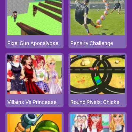
Penalty Challenge
Pixel Gun Apocalypse 3
Villains Vs Princesses: School Fashion
Round Rivals: Chicken Chopper