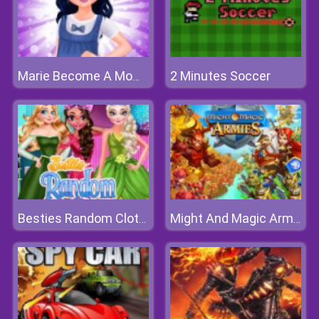
2 Minutes Soccer
Marie Become A Mommy
Besties Random Clothing
Might And Magic Armies