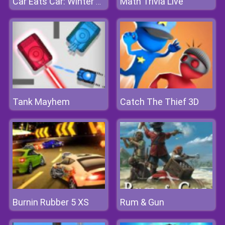
Math Trivia Live
Car Eats Car: Winter Adventure
Tank Mayhem
Catch The Thief 3D
Burnin Rubber 5 XS
Rum & Gun