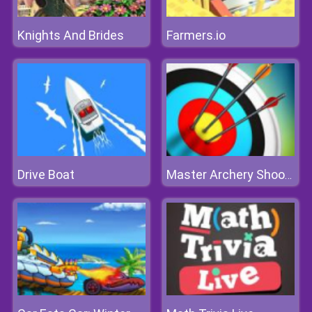
Knights And Brides
Farmers.io
Drive Boat
Master Archery Shooting