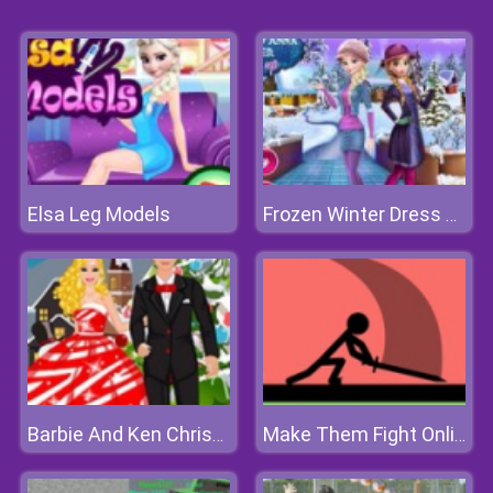
Elsa Leg Models
Frozen Winter Dress Up
Barbie And Ken Christmas Dating
Make Them Fight Online