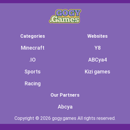
Categories
Websites
Minecraft
Y8
.IO
ABCya4
Sports
Kizi games
Racing
Our Partners
Abcya
Copyright © 2026 gogy.games All rights reserved.