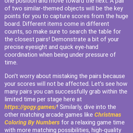
one position and move toward the next. A pair
of two similar-themed objects will be the key
points for you to capture scores from the huge
board. Different items come in different
counts, so make sure to search the table for
the closest pairs! Demonstrate a bit of your
precise eyesight and quick eye-hand
coordination when being under pressure of
time.
Don't worry about mistaking the pairs because
your scores will not be affected. Let's see how
many pairs you can successfully grab within the
limited time per stage here at
https://gogy.games/
! Similarly, dive into the
other matching arcade games like
Christmas
Coloring By Numbers
for a relaxing game time
with more matching possibilities, high-quality