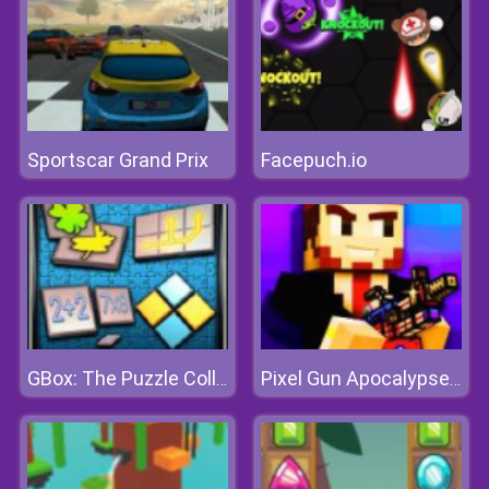
Sportscar Grand Prix
Facepuch.io
GBox: The Puzzle Collection
Pixel Gun Apocalypse 7