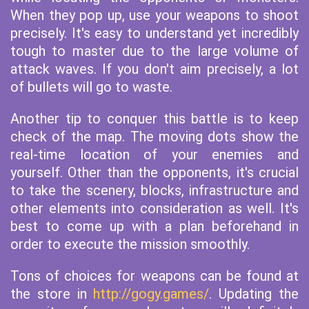
When they pop up, use your weapons to shoot
precisely. It's easy to understand yet incredibly
tough to master due to the large volume of
attack waves. If you don't aim precisely, a lot
of bullets will go to waste.
Another tip to conquer this battle is to keep
check of the map. The moving dots show the
real-time location of your enemies and
yourself. Other than the opponents, it's crucial
to take the scenery, blocks, infrastructure and
other elements into consideration as well. It's
best to come up with a plan beforehand in
order to execute the mission smoothly.
Tons of choices for weapons can be found at
the store in
http://gogy.games/
. Updating the