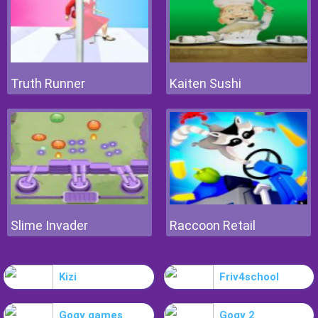
Truth Runner
Kaiten Sushi
Slime Invader
Raccoon Retail
Kizi
Friv4school
Gogy games
Gogy 2