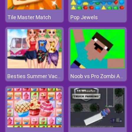
Tile Master Match
Pop Jewels
Besties Summer Vacation
Noob vs Pro Zombi Apocalypse