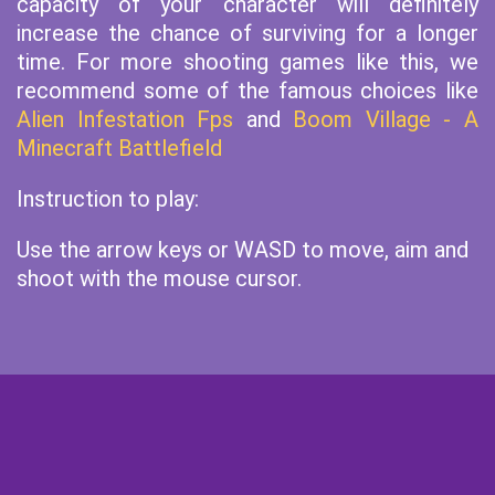
capacity of your character will definitely
increase the chance of surviving for a longer
time. For more shooting games like this, we
recommend some of the famous choices like
Alien Infestation Fps
and
Boom Village - A
Minecraft Battlefield
Instruction to play:
Use the arrow keys or WASD to move, aim and
shoot with the mouse cursor.