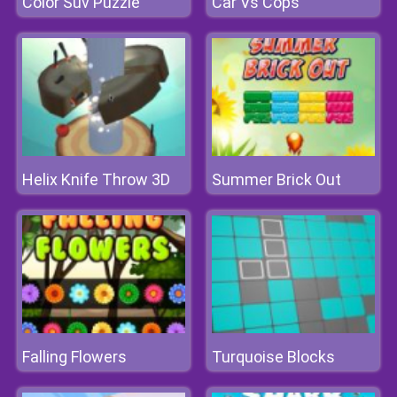
Color Suv Puzzle
Car Vs Cops
Helix Knife Throw 3D
Summer Brick Out
Falling Flowers
Turquoise Blocks