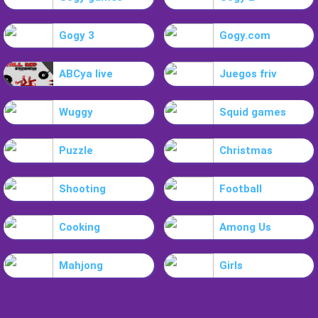
Gogy 3
Gogy.com
ABCya live
Juegos friv
Wuggy
Squid games
Puzzle
Christmas
Shooting
Football
Cooking
Among Us
Mahjong
Girls