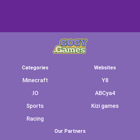
Categories
Websites
Minecraft
Y8
.IO
ABCya4
Sports
Kizi games
Racing
Our Partners