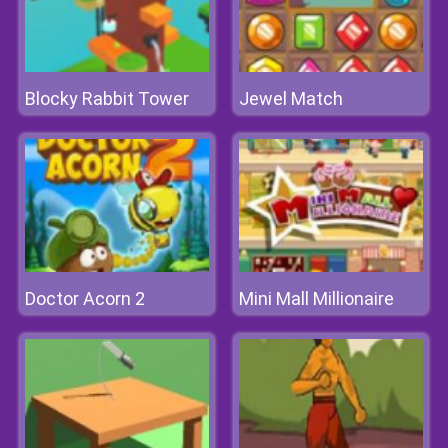
Blocky Rabbit Tower
Jewel Match
Doctor Acorn 2
Mini Mall Millionaire