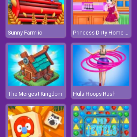
Sunny Farm io
Princess Dirty Home Changeover
The Mergest Kingdom
Hula Hoops Rush