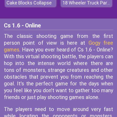
Cake Blocks Collapse
18 Wheeler Truck Parking
Cs 1.6 - Online
The classic shooting game from the first
person point of view is here at
Gogy free
games
. Have you ever heard of Cs 1.6 - Online?
With this virtual shooting battle, the players can
hop into the intense world where there are
tons of monsters, strange creatures and other
obstacles that prevent you from reaching the
goal. It's the perfect game for the days when
you feel like you don't want to gather too many
friends or just play shooting games alone.
The players need to move around very fast
while locating the opponents or monsters.