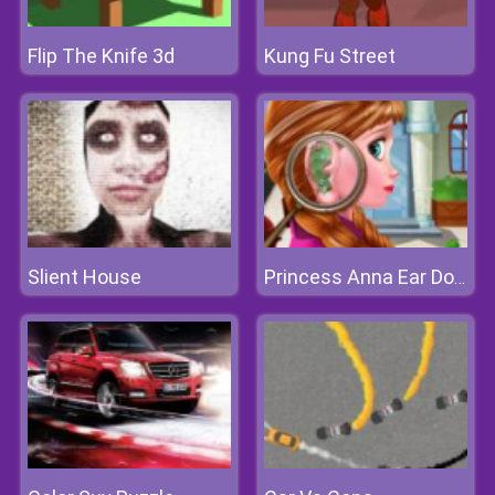
Flip The Knife 3d
Kung Fu Street
Slient House
Princess Anna Ear Doctor