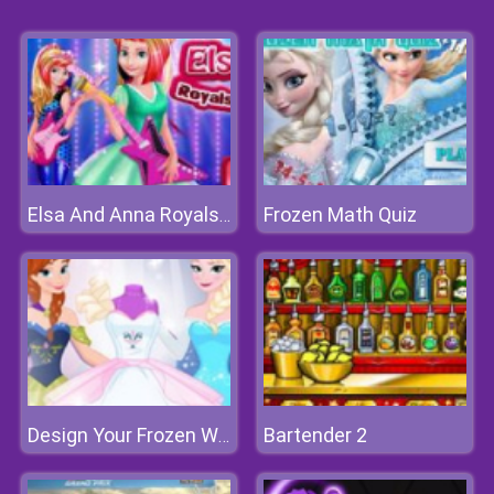
Frozen Math Quiz
Elsa And Anna Royals Rock Dress
Bartender 2
Design Your Frozen Wedding Dress