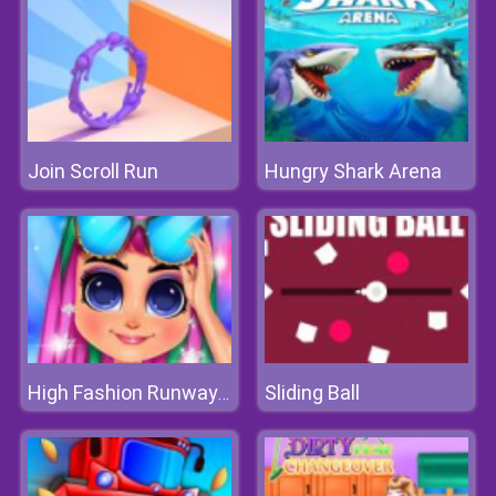
Join Scroll Run
Hungry Shark Arena
Sliding Ball
High Fashion Runway Look