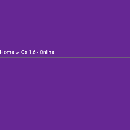
Home
Cs 1.6 - Online
≫