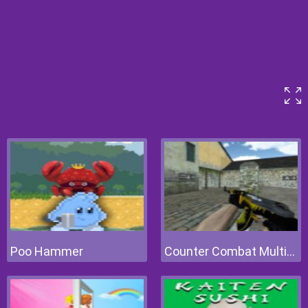
Poo Hammer
Counter Combat Multiplayer