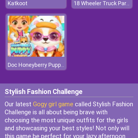
Katkoot
18 Wheeler Truck Parking 2
Doc Honeyberry Puppy Surgery
Stylish Fashion Challenge
Our latest
Gogy girl game
called Stylish Fashion
Challenge is all about being brave with
choosing the most unique outfits for the girls
and showcasing your best styles! Not only will
this game be perfect for your lazy afternoon