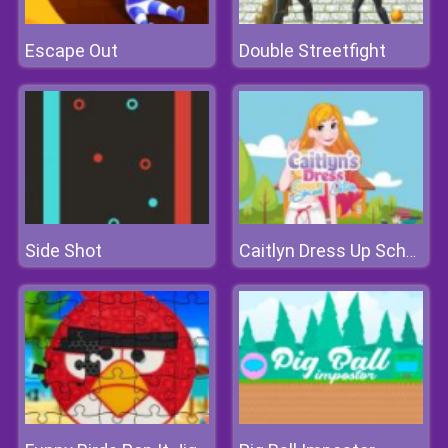
Escape Out
Double Streetfight
Side Shot
Caitlyn Dress Up School