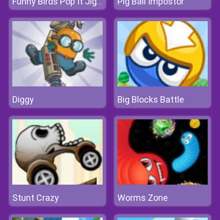
Pig Ball Impostor
Funny Birds Pop It Jigsaw
Diggy
Big Blocks Battle
Stunt Crazy
Worms Zone