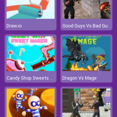
Draw.io
Good Guys Vs Bad Guys
Dragon Vs Mage
Candy Shop Sweets Maker