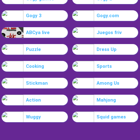
Gogy 3
Gogy.com
ABCya live
Juegos friv
Puzzle
Dress Up
Cooking
Sports
Stickman
Among Us
Action
Mahjong
Wuggy
Squid games