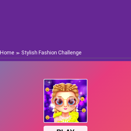
Home
Stylish Fashion Challenge
≫