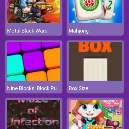
Metal Black Wars
Mahjong
Box Size
Nine Blocks: Block Puzzle Game