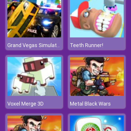
Teeth Runner!
Grand Vegas Simulator
Voxel Merge 3D
Metal Black Wars