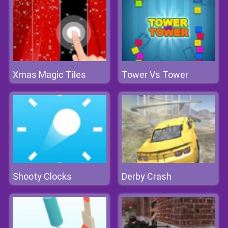
Xmas Magic Tiles
Tower Vs Tower
Shooty Clocks
Derby Crash