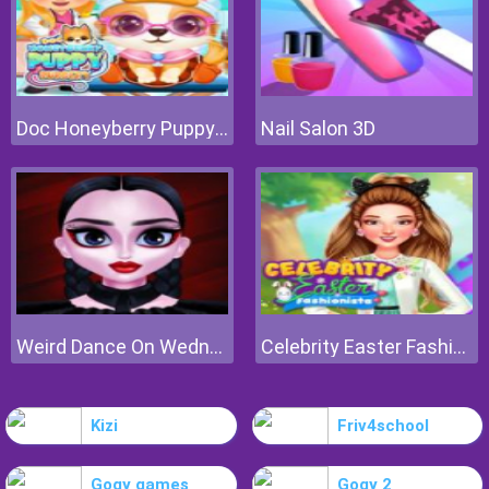
Doc Honeyberry Puppy Surgery
Nail Salon 3D
Weird Dance On Wednesday
Celebrity Easter Fashionista
Kizi
Friv4school
Gogy games
Gogy 2