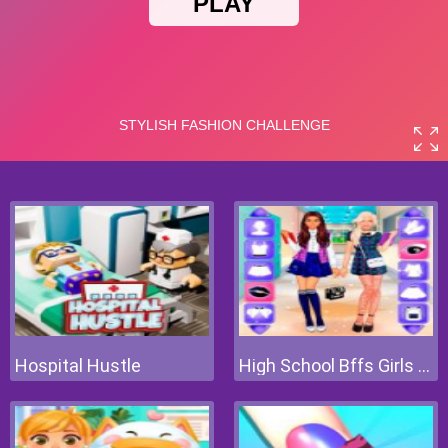
Hospital Hustle
High School Bffs Girls Team