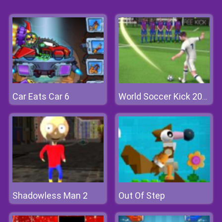
Car Eats Car 6
World Soccer Kick 2018
Shadowless Man 2
Out Of Step