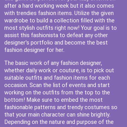
after a hard working week but it also comes
with trendies fashion items. Utilize the given
wardrobe to build a collection filled with the
most stylish outfits right now! Your goal is to
assist this fashionista to defeat any other
designer's portfolio and become the best
fashion designer for her.
The basic work of any fashion designer,
whether daily work or couture, is to pick out
suitable outfits and fashion items for each
occasion. Scan the list of events and start
working on the outfits from the top to the
bottom! Make sure to embed the most
fashionable patterns and trendy costumes so
that your main character can shine brightly.
Depending on the nature and purpose of the