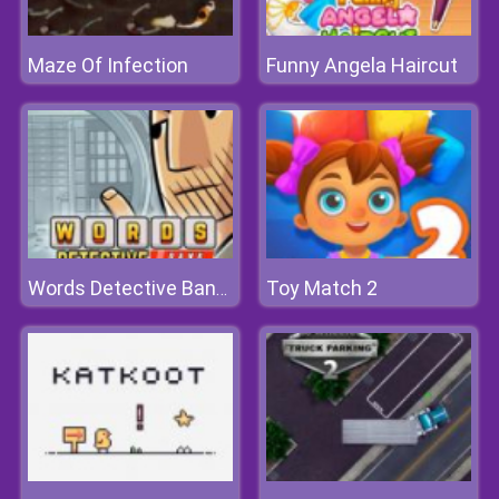
Maze Of Infection
Funny Angela Haircut
Toy Match 2
Words Detective Bank Heist