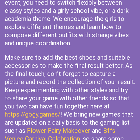
event, you need to switch flexibly between
classy styles and a girly school vibe, or a dark
academia theme. We encourage the girls to
explore different themes and learn how to
compose different outfits with strange vibes
and unique coordination.
Make sure to add the best shoes and suitable
accessories to make the final result better. As
the final touch, don't forget to capture a
picture and record the collection of your result.
Keep experimenting with other styles and try
to share your game with other friends so that
you two can have fun together here at
https://gogy.games/
! We bring new games that
are updated on a daily basis to the gaming list
such as
Flower Fairy Makeover
and
Bffs
Venice Carnival Celebration
, so spare some