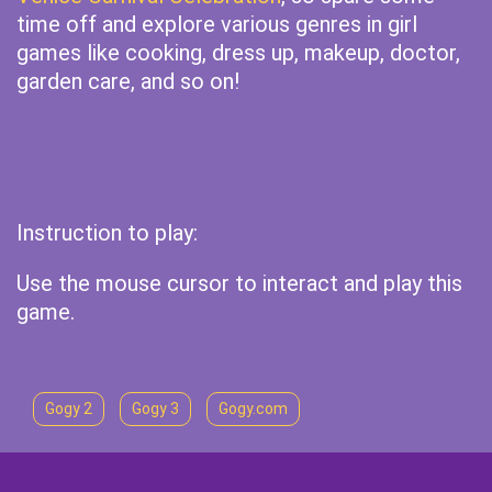
time off and explore various genres in girl
games like cooking, dress up, makeup, doctor,
garden care, and so on!
Instruction to play:
Use the mouse cursor to interact and play this
game.
Gogy 2
Gogy 3
Gogy.com