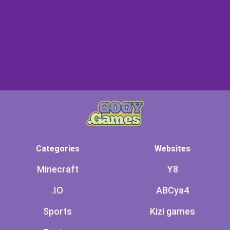
Categories
Websites
Minecraft
Y8
.IO
ABCya4
Sports
Kizi games