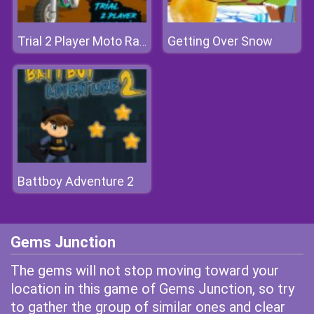
Getting Over Snow
Trial 2 Player Moto Racing
Battboy Adventure 2
Gems Junction
The gems will not stop moving toward your
location in this game of Gems Junction, so try
to gather the group of similar ones and clear