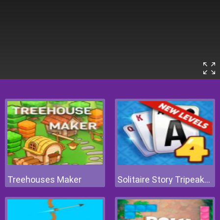
Treehouses Maker
Solitaire Story Tripeaks 4