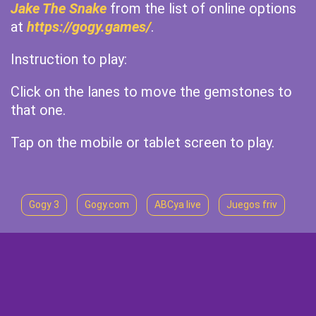
Jake The Snake
from the list of online options
at
https://gogy.games/
.
Instruction to play:
Click on the lanes to move the gemstones to
that one.
Tap on the mobile or tablet screen to play.
Gogy 3
Gogy.com
ABCya live
Juegos friv