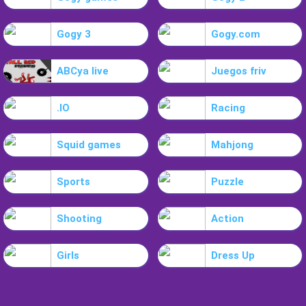
Gogy 3
Gogy.com
ABCya live
Juegos friv
.IO
Racing
Squid games
Mahjong
Sports
Puzzle
Shooting
Action
Girls
Dress Up