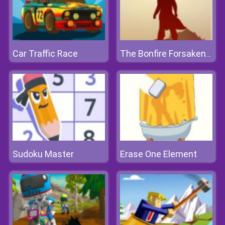
Car Traffic Race
The Bonfire Forsaken Lands
Sudoku Master
Erase One Element