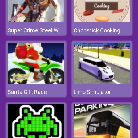
Chopstick Cooking
Super Crime Steel War Hero
Santa Gift Race
Limo Simulator