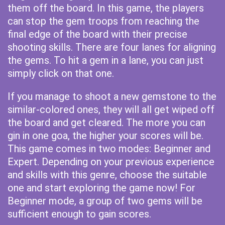
them off the board. In this game, the players
can stop the gem troops from reaching the
final edge of the board with their precise
shooting skills. There are four lanes for aligning
the gems. To hit a gem in a lane, you can just
simply click on that one.
If you manage to shoot a new gemstone to the
similar-colored ones, they will all get wiped off
the board and get cleared. The more you can
gin in one goa, the higher your scores will be.
This game comes in two modes: Beginner and
Expert. Depending on your previous experience
and skills with this genre, choose the suitable
one and start exploring the game now! For
Beginner mode, a group of two gems will be
sufficient enough to gain scores.