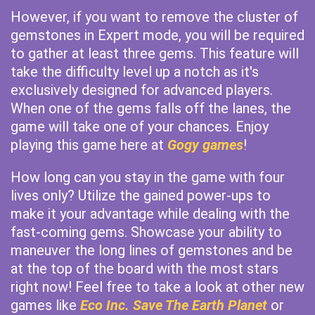
However, if you want to remove the cluster of
gemstones in Expert mode, you will be required
to gather at least three gems. This feature will
take the difficulty level up a notch as it's
exclusively designed for advanced players.
When one of the gems falls off the lanes, the
game will take one of your chances. Enjoy
playing this game here at
Gogy games
!
How long can you stay in the game with four
lives only? Utilize the gained power-ups to
make it your advantage while dealing with the
fast-coming gems. Showcase your ability to
maneuver the long lines of gemstones and be
at the top of the board with the most stars
right now! Feel free to take a look at other new
games like
Eco Inc. Save The Earth Planet
or