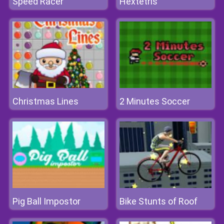
Speed Racer
Hextetris
Christmas Lines
2 Minutes Soccer
Pig Ball Impostor
Bike Stunts of Roof