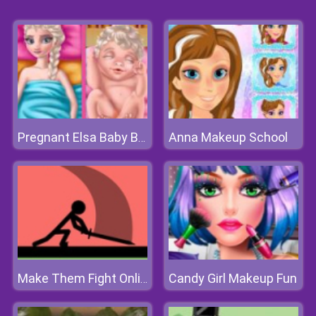
Anna Makeup School
Pregnant Elsa Baby Birth
Candy Girl Makeup Fun
Make Them Fight Online