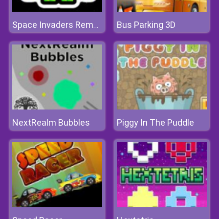
Bus Parking 3D
Space Invaders Remake
NextRealm Bubbles
Piggy In The Puddle