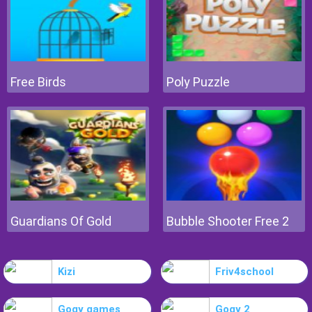
Free Birds
Poly Puzzle
Guardians Of Gold
Bubble Shooter Free 2
Kizi
Friv4school
Gogy games
Gogy 2