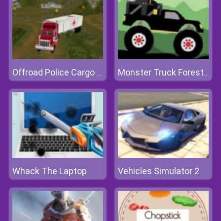
Offroad Police Cargo Transport
Monster Truck Forest Delivery
Whack The Laptop
Vehicles Simulator 2