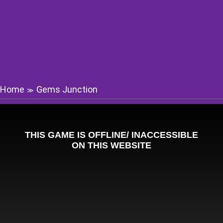
Home
Gems Junction
≫