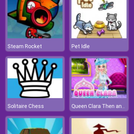
Steam Rocket
Pet Idle
Solitaire Chess
Queen Clara Then and Now