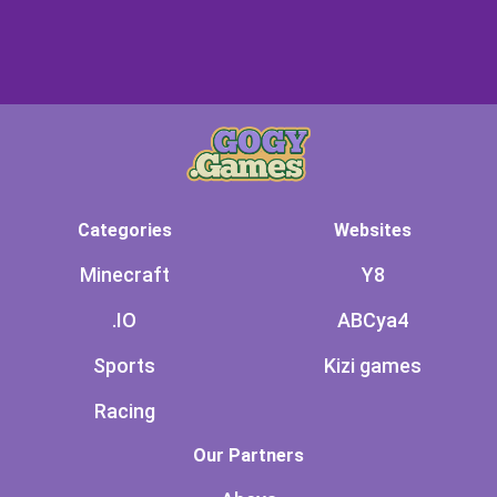
Categories
Websites
Minecraft
Y8
.IO
ABCya4
Sports
Kizi games
Racing
Our Partners