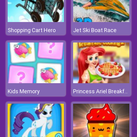
Shopping Cart Hero
Jet Ski Boat Race
Kids Memory
Princess Ariel Breakfast Cooking 2