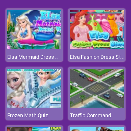
Elsa Mermaid Dress Up
Elsa Fashion Dress Store
Frozen Math Quiz
Traffic Command