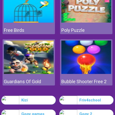
Free Birds
Poly Puzzle
Guardians Of Gold
Bubble Shooter Free 2
Kizi
Friv4school
Gogy games
Gogy 2