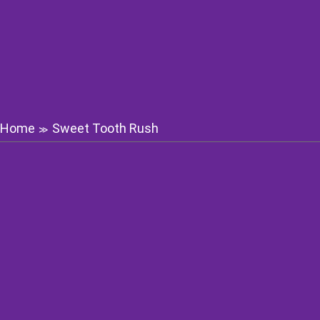
Home
Sweet Tooth Rush
≫