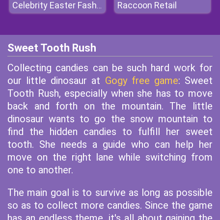
Raccoon Retail
Celebrity Easter Fashionista
Sweet Tooth Rush
Collecting candies can be such hard work for
our little dinosaur at
Gogy free game
: Sweet
Tooth Rush, especially when she has to move
back and forth on the mountain. The little
dinosaur wants to go the snow mountain to
find the hidden candies to fulfill her sweet
tooth. She needs a guide who can help her
move on the right lane while switching from
one to another.
The main goal is to survive as long as possible
so as to collect more candies. Since the game
has an endless theme, it's all about gaining the