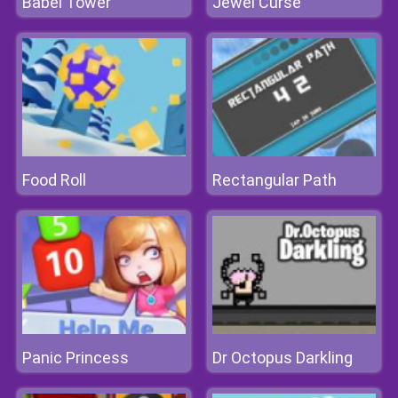
Babel Tower
Jewel Curse
Food Roll
Rectangular Path
Panic Princess
Dr Octopus Darkling