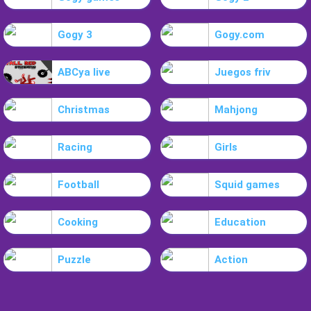
Gogy 3
Gogy.com
ABCya live
Juegos friv
Christmas
Mahjong
Racing
Girls
Football
Squid games
Cooking
Education
Puzzle
Action