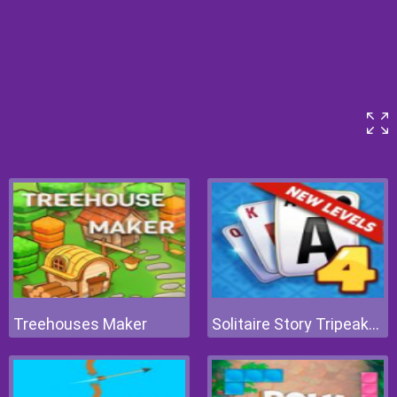
Treehouses Maker
Solitaire Story Tripeaks 4