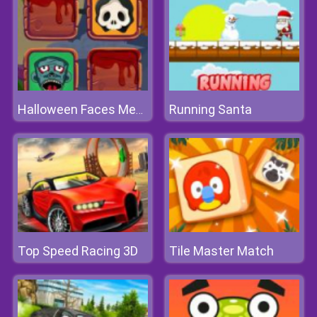
Running Santa
Halloween Faces Memory
Top Speed Racing 3D
Tile Master Match