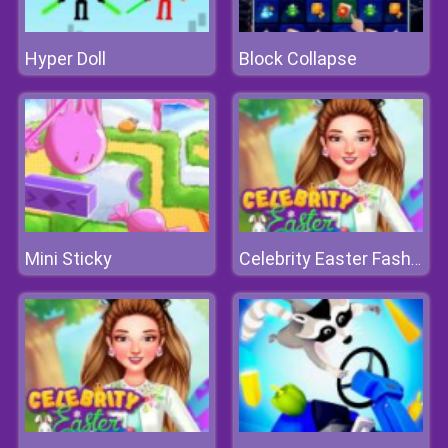
Hyper Doll
Block Collapse
Mini Sticky
Celebrity Easter Fashionista