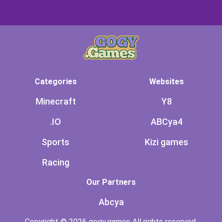
Categories
Websites
Minecraft
Y8
.IO
ABCya4
Sports
Kizi games
Racing
Our Partners
Abcya
Copyright © 2026 gogy.games All rights reserved.