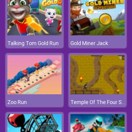
Talking Tom Gold Run
Gold Miner Jack
Zoo Run
Temple Of The Four Serpents