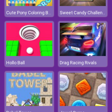
Cute Pony Coloring Book
Sweet Candy Challenge
Hollo Ball
Drag Racing Rivals