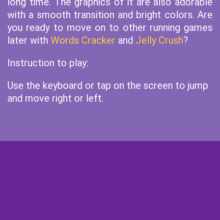
long time. The graphics of it are also adorable
with a smooth transition and bright colors. Are
you ready to move on to other running games
later with
Words Cracker
and
Jelly Crush
?
Instruction to play:
Use the keyboard or tap on the screen to jump
and move right or left.