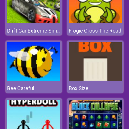
Frogie Cross The Road
Drift Car Extreme Simulator
Bee Careful
Box Size