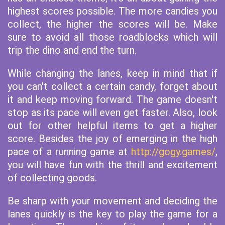
highest scores possible. The more candies you
collect, the higher the scores will be. Make
sure to avoid all those roadblocks which will
trip the dino and end the turn.
While changing the lanes, keep in mind that if
you can't collect a certain candy, forget about
it and keep moving forward. The game doesn't
stop as its pace will even get faster. Also, look
out for other helpful items to get a higher
score. Besides the joy of emerging in the high
pace of a running game at
http://gogy.games/
,
you will have fun with the thrill and excitement
of collecting goods.
Be sharp with your movement and deciding the
lanes quickly is the key to play the game for a