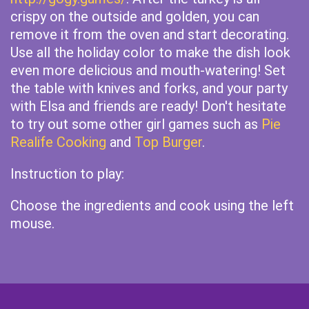
crispy on the outside and golden, you can
remove it from the oven and start decorating.
Use all the holiday color to make the dish look
even more delicious and mouth-watering! Set
the table with knives and forks, and your party
with Elsa and friends are ready! Don't hesitate
to try out some other girl games such as
Pie
Realife Cooking
and
Top Burger
.
Instruction to play:
Choose the ingredients and cook using the left
mouse.