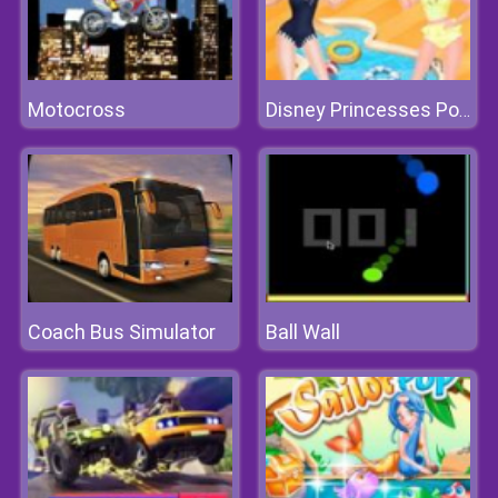
Motocross
Disney Princesses Pool Party Clean
Coach Bus Simulator
Ball Wall