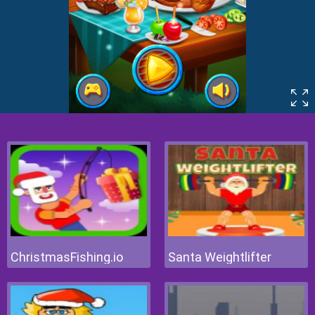
ChristmasFishing.io
Santa Weightlifter