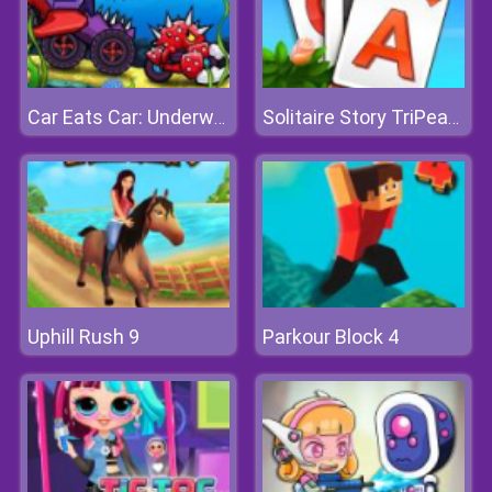
Car Eats Car: Underwater Adventure
Solitaire Story TriPeaks 3
Uphill Rush 9
Parkour Block 4