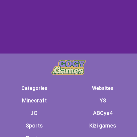
Categories
Websites
Minecraft
Y8
.IO
ABCya4
Sports
Kizi games