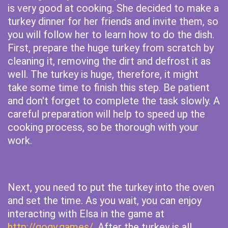
is very good at cooking. She decided to make a
turkey dinner for her friends and invite them, so
you will follow her to learn how to do the dish.
First, prepare the huge turkey from scratch by
cleaning it, removing the dirt and defrost it as
well. The turkey is huge, therefore, it might
take some time to finish this step. Be patient
and don't forget to complete the task slowly. A
careful preparation will help to speed up the
cooking process, so be thorough with your
work.
Next, you need to put the turkey into the oven
and set the time. As you wait, you can enjoy
interacting with Elsa in the game at
http://gogy.games/
. After the turkey is all