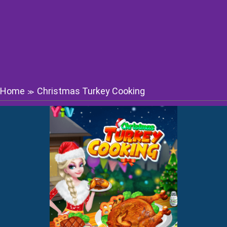
Home
Christmas Turkey Cooking
≫