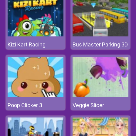
Kizi Kart Racing
Bus Master Parking 3D
Poop Clicker 3
Veggie Slicer