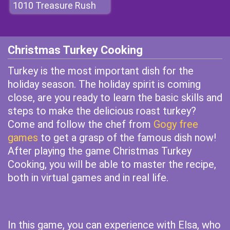
1010 Treasure Rush
Christmas Turkey Cooking
Turkey is the most important dish for the
holiday season. The holiday spirit is coming
close, are you ready to learn the basic skills and
steps to make the delicious roast turkey?
Come and follow the chef from
Gogy free
games
to get a grasp of the famous dish now!
After playing the game Christmas Turkey
Cooking, you will be able to master the recipe,
both in virtual games and in real life.
In this game, you can experience with Elsa, who