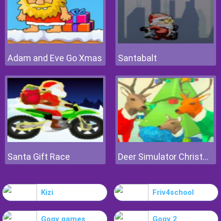
Adam and Eve Go Xmas
Santabalt
Santa Gift Race
Deer Simulator Christmas
Kizi
Friv4school
Gogy games
Gogy 2