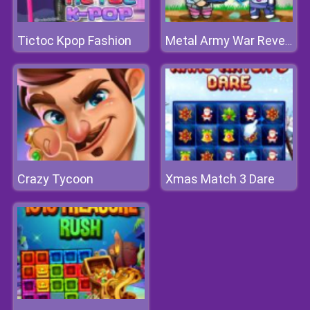
Tictoc Kpop Fashion
Metal Army War Revenge
Crazy Tycoon
Xmas Match 3 Dare