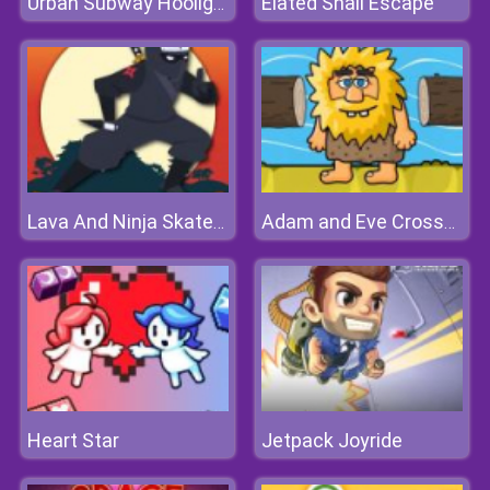
Elated Snail Escape
Urban Subway Hooligans
Lava And Ninja Skateboard
Adam and Eve Crossy River
Heart Star
Jetpack Joyride