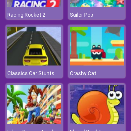
Racing Rocket 2
Sailor Pop
Crashy Cat
Classics Car Stunts 2020