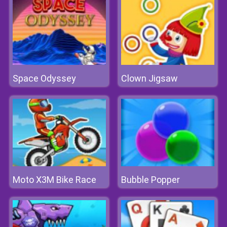
Space Odyssey
Clown Jigsaw
Moto X3M Bike Race
Bubble Popper