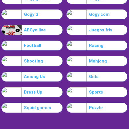
Gogy 3
Gogy.com
ABCya live
Juegos friv
Football
Racing
Shooting
Mahjong
Among Us
Girls
Dress Up
Sports
Squid games
Puzzle