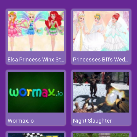
Elsa Princess Winx Style
Princesses Bffs Wedding
Wormax.io
Night Slaughter