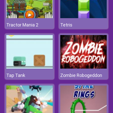
Tractor Mania 2
Tetris
Tap Tank
Zombie Robogeddon