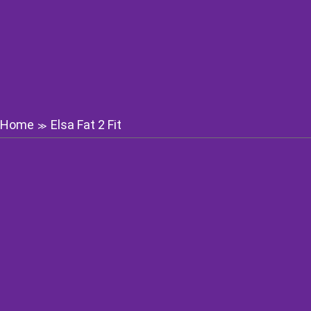
Home
Elsa Fat 2 Fit
≫