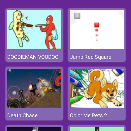
DOODIEMAN VOODOO
Jump Red Square
Death Chase
Color Me Pets 2