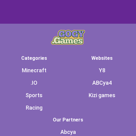
Categories
Websites
Minecraft
Y8
.IO
ABCya4
Sports
Kizi games
Racing
Our Partners
Abcya