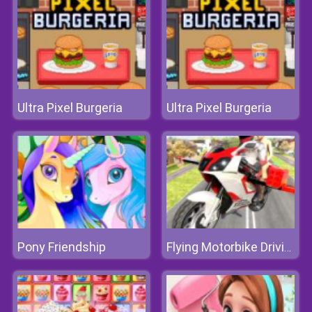
Ultra Pixel Burgeria
Ultra Pixel Burgeria
Pony Friendship
Flying Motorbike Driving Simulator