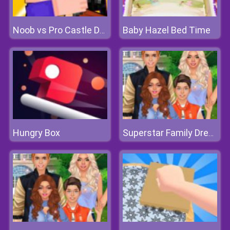
Baby Hazel Bed Time
Noob vs Pro Castle Defence
Hungry Box
Superstar Family Dress Up Game