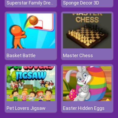
Sponge Decor 3D
Superstar Family Dress Up Game
Basket Battle
Master Chess
Pet Lovers Jigsaw
Easter Hidden Eggs