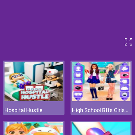
Hospital Hustle
High School Bffs Girls Team