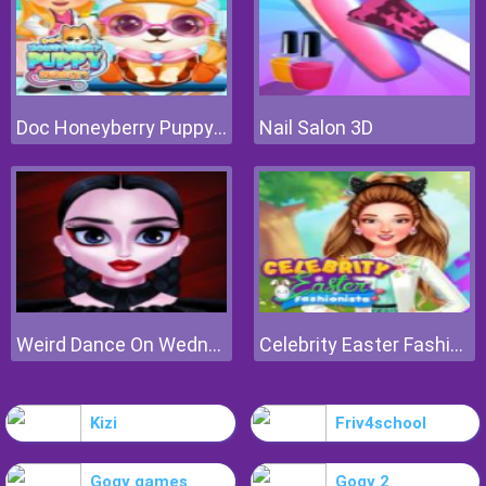
Doc Honeyberry Puppy Surgery
Nail Salon 3D
Weird Dance On Wednesday
Celebrity Easter Fashionista
Kizi
Friv4school
Gogy games
Gogy 2