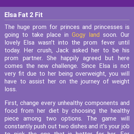
Elsa Fat 2 Fit
The huge prom for princes and princesses is
going to take place in
Gogy land
soon. Our
lovely Elsa wasn't into the prom fever until
today. Her crush, Jack asked her to be his
prom partner. She happily agreed but here
comes the new challenge. Since Elsa is not
very fit due to her being overweight, you will
have to assist her on the journey of weight
loss.
First, change every unhealthy components and
food from her diet by choosing the healthy
piece among two options. The game will
constantly push out two dishes and it's your job