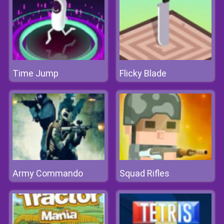
Time Jump
Flicky Blade
Army Commando
Squad Rifles