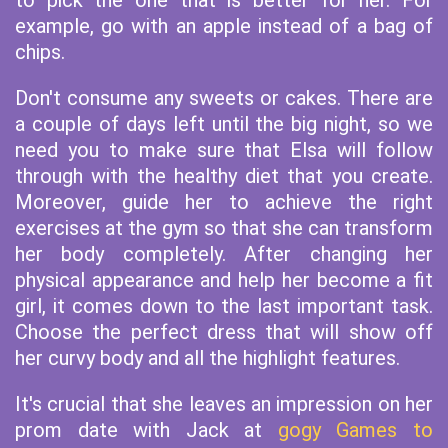
to pick the one that is better for her. For
example, go with an apple instead of a bag of
chips.
Don't consume any sweets or cakes. There are
a couple of days left until the big night, so we
need you to make sure that Elsa will follow
through with the healthy diet that you create.
Moreover, guide her to achieve the right
exercises at the gym so that she can transform
her body completely. After changing her
physical appearance and help her become a fit
girl, it comes down to the last important task.
Choose the perfect dress that will show off
her curvy body and all the highlight features.
It's crucial that she leaves an impression on her
prom date with Jack at
gogy Games to