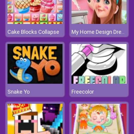
Cake Blocks Collapse
My Home Design Dreams
Snake Yo
Freecolor