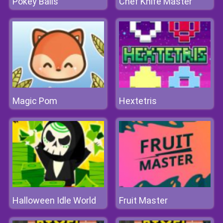
Pokey Balls
Chef Knife Master
Magic Pom
Hextetris
Halloween Idle World
Fruit Master