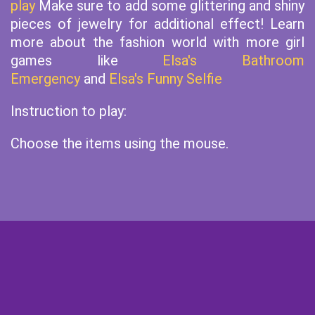
play
Make sure to add some glittering and shiny
pieces of jewelry for additional effect! Learn
more about the fashion world with more girl
games like
Elsa's Bathroom
Emergency
and
Elsa's Funny Selfie
Instruction to play:
Choose the items using the mouse.