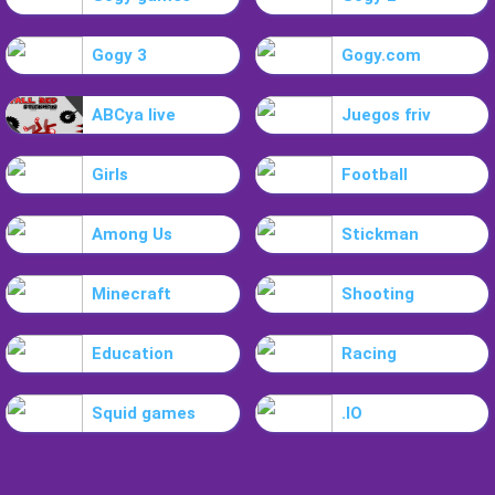
Gogy 3
Gogy.com
ABCya live
Juegos friv
Girls
Football
Among Us
Stickman
Minecraft
Shooting
Education
Racing
Squid games
.IO