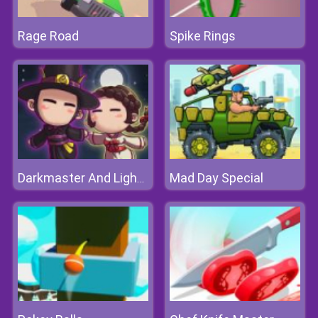
Rage Road
Spike Rings
Mad Day Special
Darkmaster And Lightmaiden