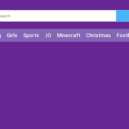
g
Girls
Sports
.IO
Minecraft
Christmas
Footb