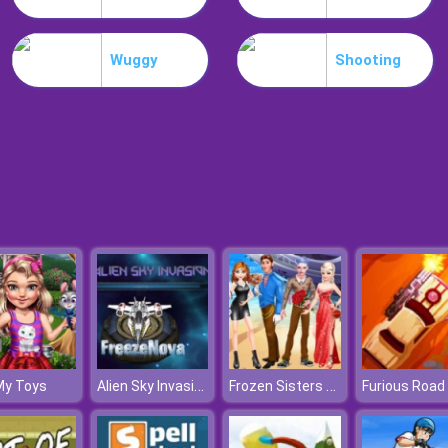
Wuggy
Shooting
Alien Sky Invasion
Frozen Sisters Cruise Affair
My Toys
Furious Road