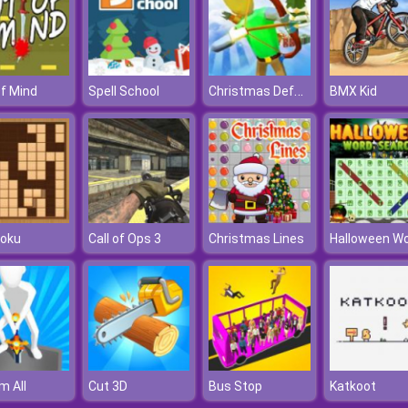
Christmas Defense For Gifts
f Mind
Spell School
BMX Kid
oku
Call of Ops 3
Christmas Lines
m All
Cut 3D
Bus Stop
Katkoot