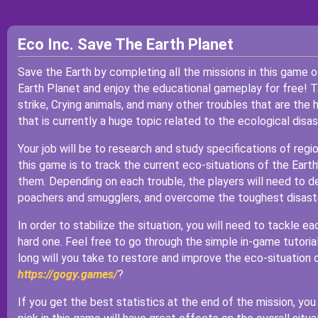
Eco Inc. Save The Earth Planet
Save the Earth by completing all the missions in this game 
Earth Planet and enjoy the educational gameplay for free! Ta
strike, Crying animals, and many other troubles that are the
that is currently a huge topic related to the ecological disas
Your job will be to research and study specifications of reg
this game is to track the current eco-situations of the Eart
them. Depending on each trouble, the players will need to d
poachers and smugglers, and overcome the toughest disaste
In order to stabilize the situation, you will need to tackle ea
hard one. Feel free to go through the simple in-game tutorial
long will you take to restore and improve the eco-situation 
https://gogy.games/
?
If you get the best statistics at the end of the mission, yo