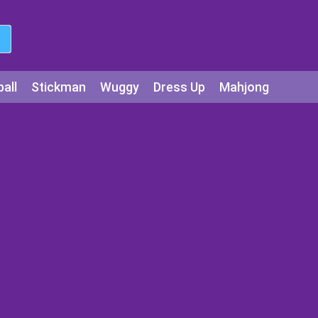
all
Stickman
Wuggy
Dress Up
Mahjong