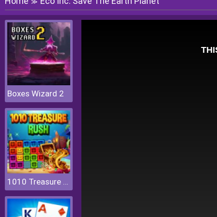
Home
Eco Inc. Save The Earth Planet
≫
Boxes Wizard 2
1010 Treasure Rush