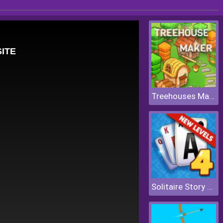
Treehouses Maker
Solitaire Story Tripeaks 4