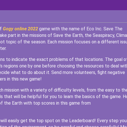
of
Gogy online 2022
game with the name of Eco Inc. Save The
ke part in the missions of Save the Earth, the Seaspiracy, Clim
 hot topic of the season. Each mission focuses on a different iss
ter.
ions to indicate the exact problems of that locations. The goal o
h’s regions one by one before choosing the resources to deal wit
ecide what to do about it. Send more volunteers, fight negative
rs in this new game!
ch mission with a variety of difficulty levels, from the easy to th
s that will be helpful for you to learn the basics of the game. 
of the Earth with top scores in this game from
u will easily get the top spot on the Leaderboard! Every step you