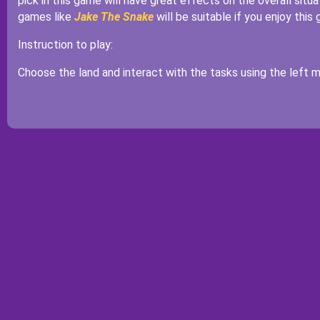
pick in this game will have great effects on the overall sit
games like
Jake The Snake
will be suitable if you enjoy this 
Instruction to play:
Choose the land and interact with the tasks using the left m