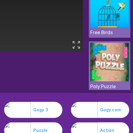
Free Birds
Poly Puzzle
Gogy 3
Gogy.com
Puzzle
Action