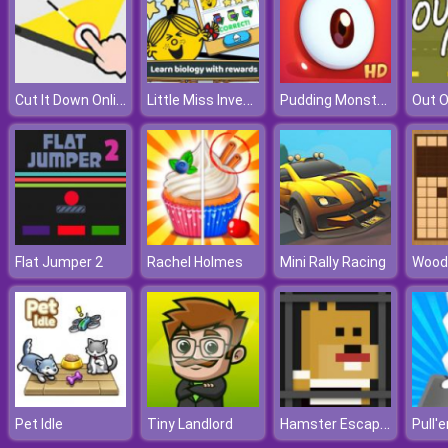
Cut It Down Online
Little Miss Inventor Biology
Pudding Monsters
Out O
Flat Jumper 2
Rachel Holmes
Mini Rally Racing
Wood
Hamster Escape Jailbreak
Pet Idle
Tiny Landlord
Pull'e