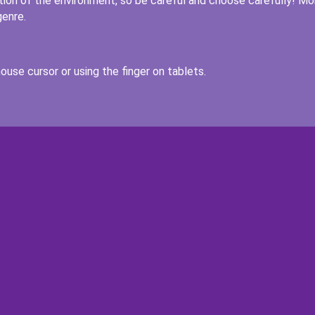
uation of the environment, so be careful and choose carefully! Mo
genre.
ouse cursor or using the finger on tablets.