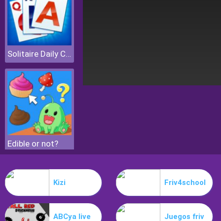
Solitaire Daily Challenge
Edible or not?
Kizi
Friv4school
ABCya live
Juegos friv