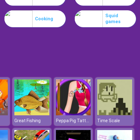
Guardians Of Gold
Squid
Cooking
games
Bubble Shooter Free 2
Peppa Pig Tattoo Design
Great Fishing
Time Scale