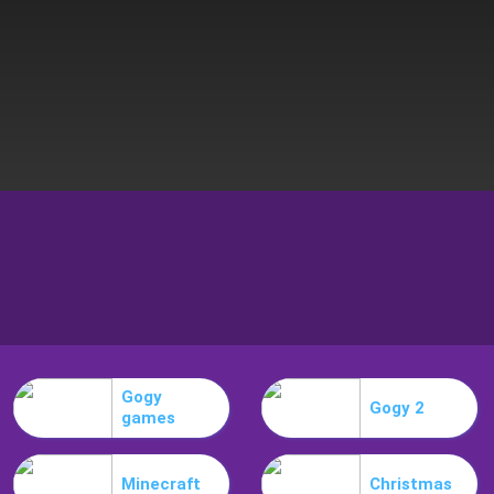
Gogy
Gogy 2
games
Minecraft
Christmas