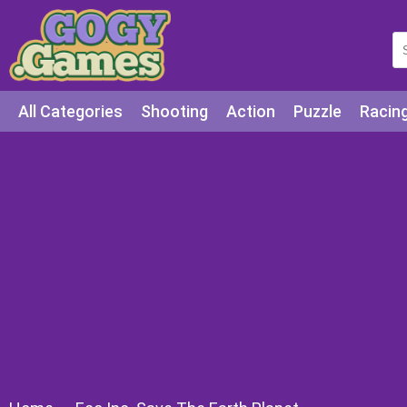
All Categories
Shooting
Action
Puzzle
Racin
Squid games
Cooking
Among Us
Education