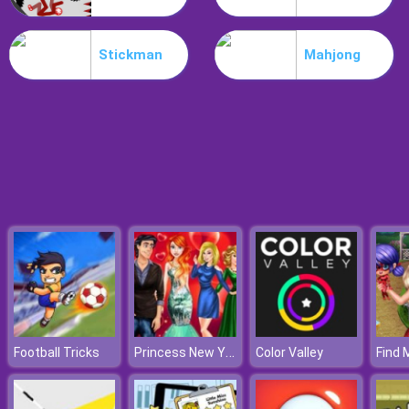
Treehouses Maker
Stickman
Mahjong
Princess New Year Love Story
Football Tricks
Color Valley
Find 