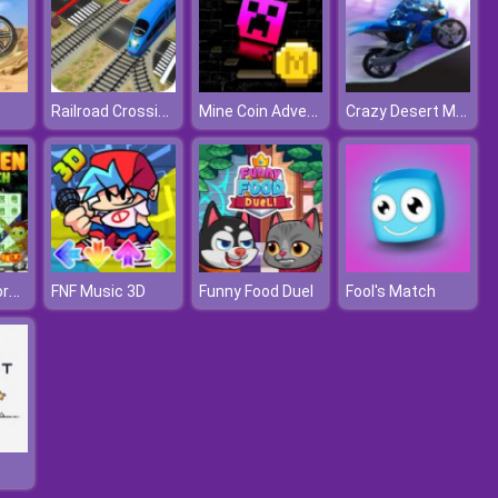
Railroad Crossing Mania Game
Mine Coin Adventure 2
Crazy Desert Moto
Halloween Words Search
FNF Music 3D
Funny Food Duel
Fool's Match