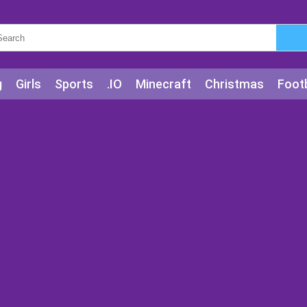
g
Girls
Sports
.IO
Minecraft
Christmas
Footb