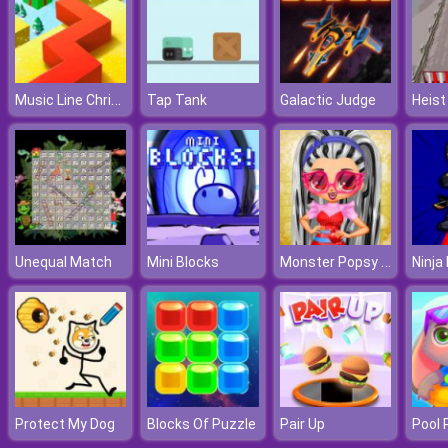
Music Line Christmas
Tap Tank
Galactic Judge
Heist
Monster Popsy Dolls
Unequal Match
Mini Blocks
Protect My Dog
Blocks Of Puzzle
Pair Up
Pool 