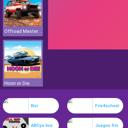
Offroad Masters Challenge
Hoon or Die
Kizi
Friv4school
ABCya live
Juegos friv