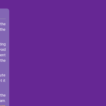
 the
 the
ting
void
ment
 the
bute
t it
 the
eam.