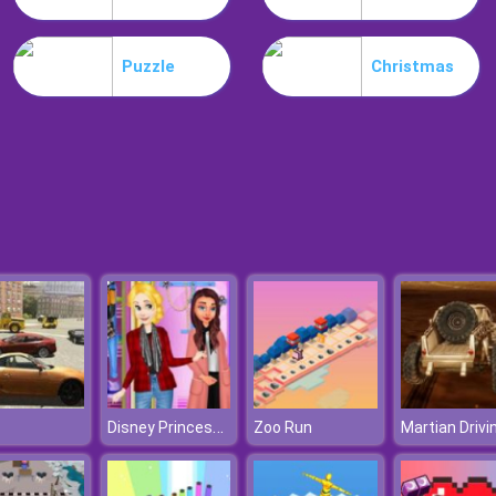
Puzzle
Christmas
Disney Princesses Autumn Outing
Zoo Run
Martian Drivi