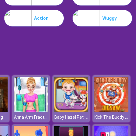
Burnin Rubber Multiplayer
Action
Wuggy
Burnout Night Racing
Anna Arm Fracture Accident
Baby Hazel Pet Party
Kick The Buddy Jigsaw
ng