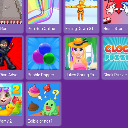
Falling Down Stairs Online
 Run
Pen Run Online
Heart Star
Ninja Rian Adventure
Julies Spring Fashion
Bubble Popper
Party 2
Edible or not?