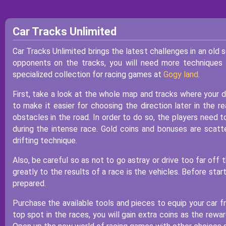
Car Tracks Unlimited
Car Tracks Unlimited brings the latest challenges in an old 
opponents on the tracks, you will need more techniques 
specialized collection for racing games at
Gogy land
.
First, take a look at the whole map and tracks where your dr
to make it easier for choosing the direction later in the r
obstacles in the road. In order to do so, the players need
during the intense race. Gold coins and bonuses are sca
drifting technique.
Also, be careful so as not to go astray or drive too far of
greatly to the results of a race is the vehicles. Before star
prepared.
Purchase the available tools and pieces to equip your car f
top spot in the races, you will gain extra coins as the rewa