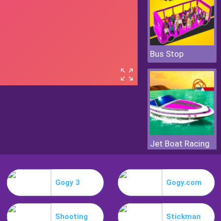
Bus Stop
Jet Boat Racing
Gogy 3
Gogy.com
Shooting
Stickman