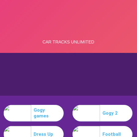
Gogy
Gogy 2
games
Dress Up
Football