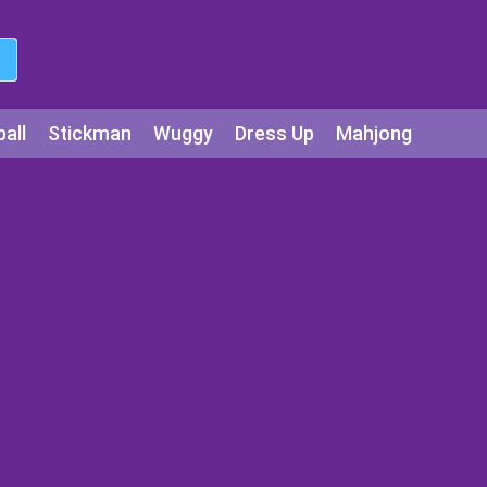
all
Stickman
Wuggy
Dress Up
Mahjong