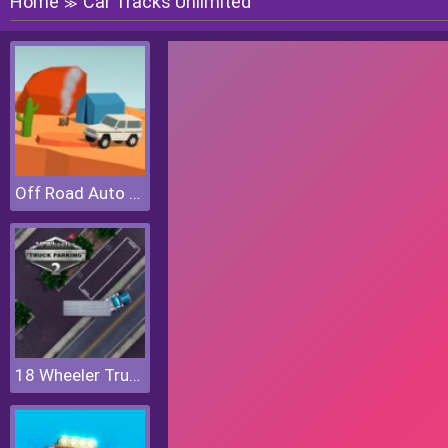
Home
Car Tracks Unlimited
≫
Off Road Auto Trial
18 Wheeler Truck Parking 2