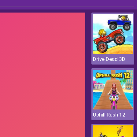
Drive Dead 3D
Uphill Rush 12