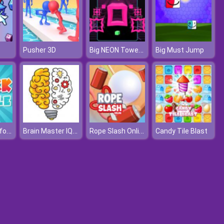
Big NEON Tower VS Tiny Square
Pusher 3D
Big Must Jump
Clock Puzzle for Kids
Brain Master IQ Challenge
Rope Slash Online
Candy Tile Blast