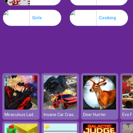
Drive Dead 3D
Girls
Cooking
Miraculous Ladybug Kissing
Insane Car Crash Burnout
Deer Hunter
Evo F