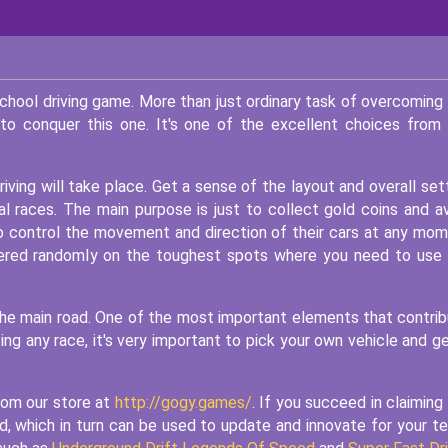
school driving game. More than just ordinary task of overcoming
to conquer this one. It's one of the excellent choices from
iving will take place. Get a sense of the layout and overall set
eal races. The main purpose is just to collect gold coins and a
 to control the movement and direction of their cars at any mo
ttered randomly on the toughest spots where you need to use
f the main road. One of the most important elements that contri
ting any race, it's very important to pick your own vehicle and ge
rom our store at
http://gogy.games/
. If you succeed in claiming
rd, which in turn can be used to update and innovate for your t