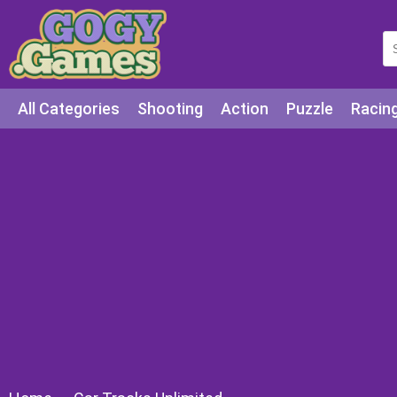
All Categories
Shooting
Action
Puzzle
Racin
Squid games
Cooking
Among Us
Education