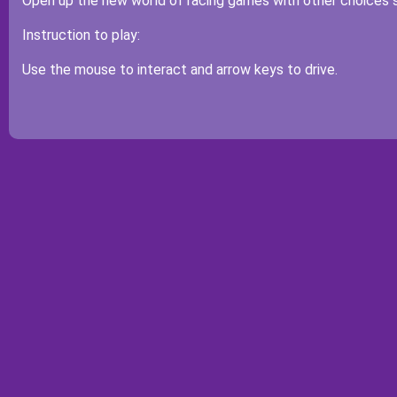
Open up the new world of racing games with other choices 
Instruction to play:
Use the mouse to interact and arrow keys to drive.