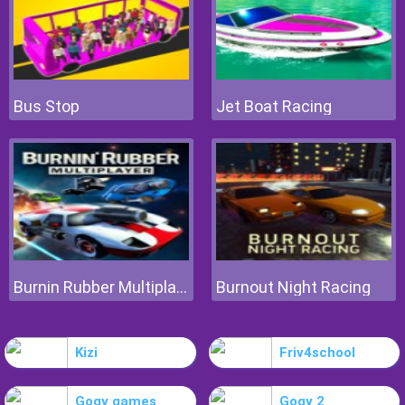
Bus Stop
Jet Boat Racing
Burnin Rubber Multiplayer
Burnout Night Racing
Kizi
Friv4school
Gogy games
Gogy 2