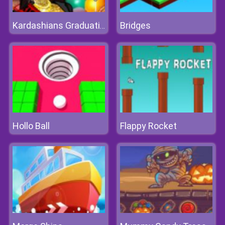
Bridges
Kardashians Graduation
Hollo Ball
Flappy Rocket