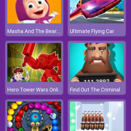
Ultimate Flying Car
Masha And The Bear: Meadows
Find Out The Criminal
Hero Tower Wars Online