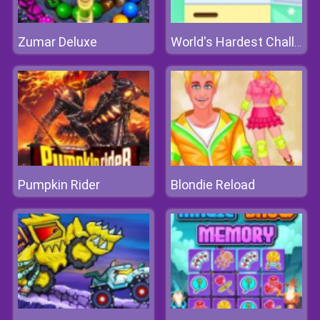
Zumar Deluxe
World's Hardest Challenge Fill Fridge
Pumpkin Rider
Blondie Reload