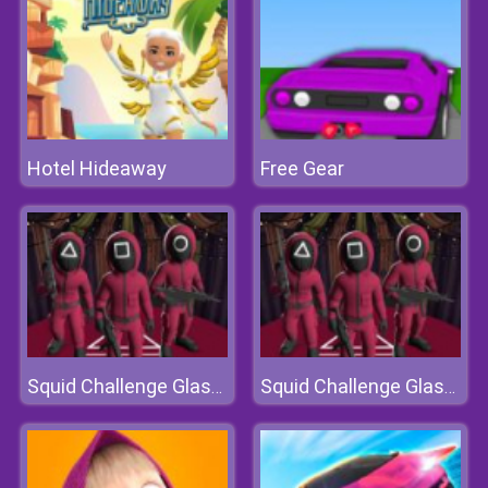
Hotel Hideaway
Free Gear
Squid Challenge Glass Bridge
Squid Challenge Glass Bridge