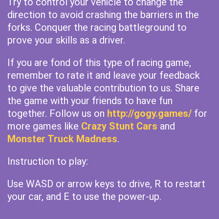
Try to control your vehicle to change the
direction to avoid crashing the barriers in the
forks. Conquer the racing battleground to
prove your skills as a driver.
If you are fond of this type of racing game,
remember to rate it and leave your feedback
to give the valuable contribution to us. Share
the game with your friends to have fun
together. Follow us on
http://gogy.games/
for
more games like
Crazy Stunt Cars
and
Monster Truck Madness
.
Instruction to play:
Use WASD or arrow keys to drive, R to restart
your car, and E to use the power-up.