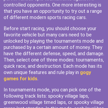
controlled opponents. One more interesting is
that you have an opportunity to try out a range
of different modern sports racing cars.
Before start racing, you should choose your
favorite vehicle but many cars need to be
unlocked by playing the tournaments mode and
purchased by a certain amount of money. They
have the different defense, speed, and damage.
Then, select one of three modes: tournaments,
quick race, and destruction. Each mode has its
own unique features and rule play in
gogy
games for kids
.
In tournaments mode, you can pick one of the
following track lists: spooky village laps,
greenwood village timed laps, or spooky village