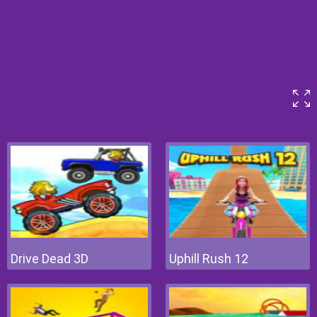
Drive Dead 3D
Uphill Rush 12