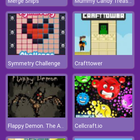
Merge Ships
Mummy Candy Treasure
Symmetry Challenge
Crafttower
Cellcraft.io
Flappy Demon. The Abyss