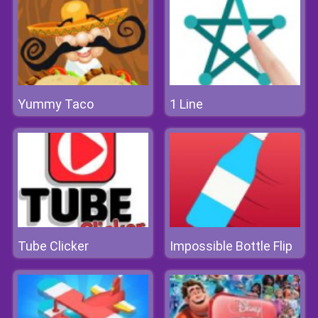
Yummy Taco
1 Line
Tube Clicker
Impossible Bottle Flip