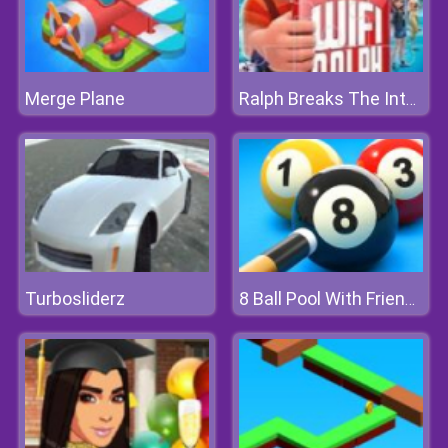
Merge Plane
Ralph Breaks The Internet Jigsaw
Turbosliderz
8 Ball Pool With Friends