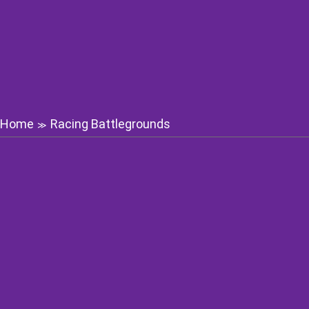
Home
Racing Battlegrounds
≫