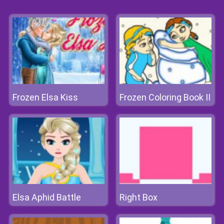
Frozen Elsa Kiss
Frozen Coloring Book II
Elsa Aphid Battle
Right Box