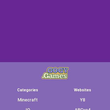
Categories
Websites
Minecraft
Y8
.IO
ABCya4