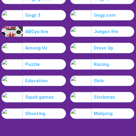
Gogy 3
Gogy.com
ABCya live
Juegos friv
Among Us
Dress Up
Puzzle
Racing
Education
Girls
Squid games
Stickman
Shooting
Mahjong