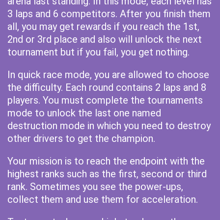
arena last standing. In this mode, each level has
3 laps and 6 competitors. After you finish them
all, you may get rewards if you reach the 1st,
2nd or 3rd place and also will unlock the next
tournament but if you fail, you get nothing.
In quick race mode, you are allowed to choose
the difficulty. Each round contains 2 laps and 8
players. You must complete the tournaments
mode to unlock the last one named
destruction mode in which you need to destroy
other drivers to get the champion.
Your mission is to reach the endpoint with the
highest ranks such as the first, second or third
rank. Sometimes you see the power-ups,
collect them and use them for acceleration.