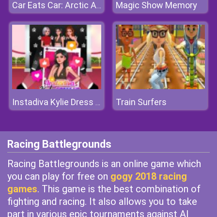
Magic Show Memory
Car Eats Car: Arctic Adventure
Train Surfers
Instadiva Kylie Dress Up
Racing Battlegrounds
Racing Battlegrounds is an online game which
you can play for free on
gogy 2018 racing
games
. This game is the best combination of
fighting and racing. It also allows you to take
part in various epic tournaments against AI