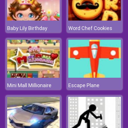
Baby Lily Birthday
Word Chef Cookies
Mini Mall Millionaire
Escape Plane