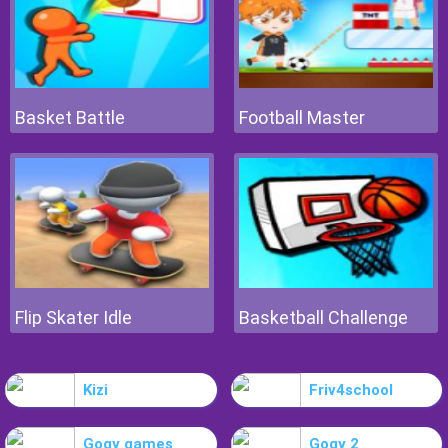
Basket Battle
Football Master
Flip Skater Idle
Basketball Challenge
Kizi
Friv4school
Gogy games
Gogy 2