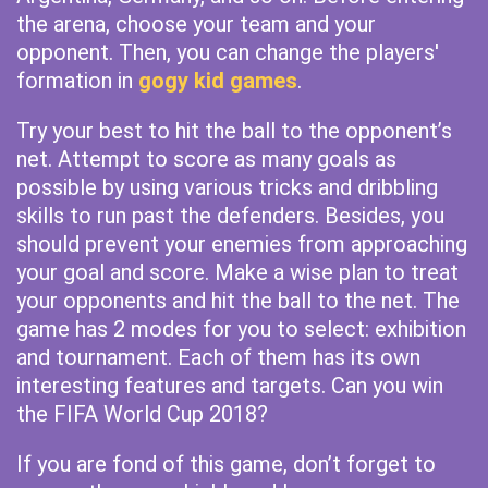
the arena, choose your team and your
opponent. Then, you can change the players'
formation in
gogy kid games
.
Try your best to hit the ball to the opponent’s
net. Attempt to score as many goals as
possible by using various tricks and dribbling
skills to run past the defenders. Besides, you
should prevent your enemies from approaching
your goal and score. Make a wise plan to treat
your opponents and hit the ball to the net. The
game has 2 modes for you to select: exhibition
and tournament. Each of them has its own
interesting features and targets. Can you win
the FIFA World Cup 2018?
If you are fond of this game, don’t forget to