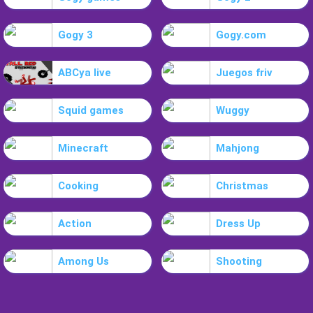
Gogy 3
Gogy.com
ABCya live
Juegos friv
Squid games
Wuggy
Minecraft
Mahjong
Cooking
Christmas
Action
Dress Up
Among Us
Shooting