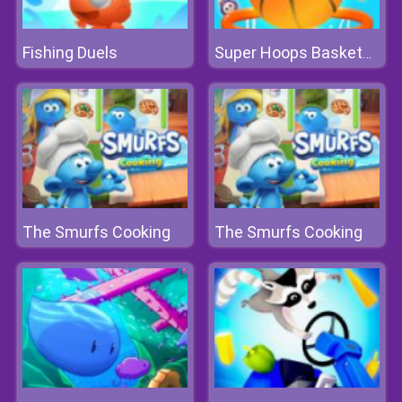
Fishing Duels
Super Hoops Basketball
The Smurfs Cooking
The Smurfs Cooking