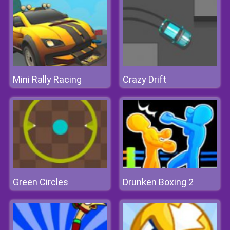
Mini Rally Racing
Crazy Drift
Green Circles
Drunken Boxing 2