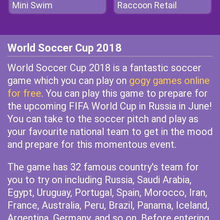
Mini Swim
Raccoon Retail
World Soccer Cup 2018
World Soccer Cup 2018 is a fantastic soccer
game which you can play on
gogy games online
for free
. You can play this game to prepare for
the upcoming FIFA World Cup in Russia in June!
You can take to the soccer pitch and play as
your favourite national team to get in the mood
and prepare for this momentous event.
The game has 32 famous country's team for
you to try on including Russia, Saudi Arabia,
Egypt, Uruguay, Portugal, Spain, Morocco, Iran,
France, Australia, Peru, Brazil, Panama, Iceland,
Argentina, Germany, and so on. Before entering