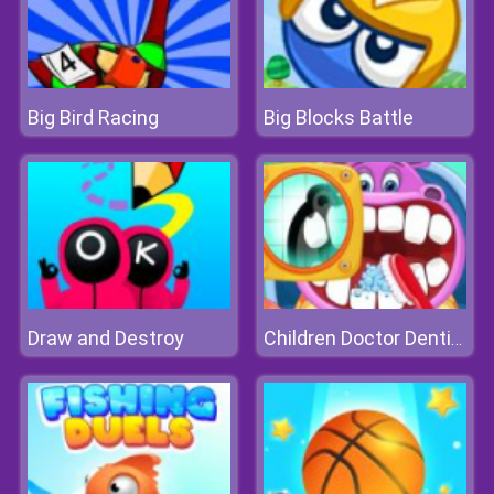
Big Bird Racing
Big Blocks Battle
Draw and Destroy
Children Doctor Dentist