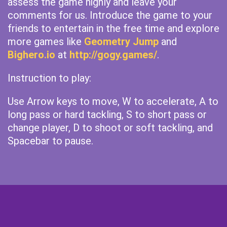
assess the game highly and leave your
comments for us. Introduce the game to your
friends to entertain in the free time and explore
more games like
Geometry Jump
and
Bighero.io
at
http://gogy.games/
.
Instruction to play:
Use Arrow keys to move, W to accelerate, A to
long pass or hard tackling, S to short pass or
change player, D to shoot or soft tackling, and
Spacebar to pause.