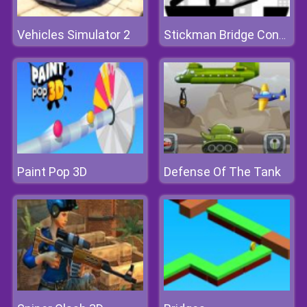
Vehicles Simulator 2
Stickman Bridge Constructor
Paint Pop 3D
Defense Of The Tank