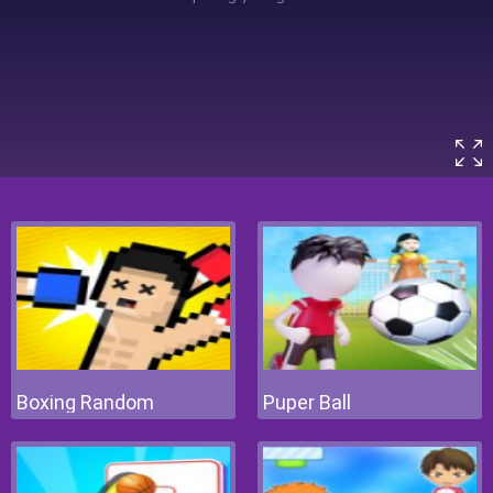
Boxing Random
Puper Ball