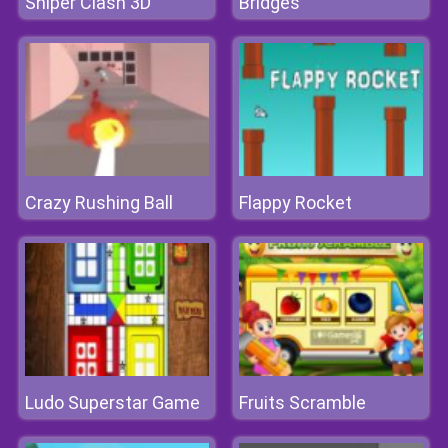
Sniper Clash 3D
Bridges
Crazy Rushing Ball
Flappy Rocket
Ludo Superstar Game
Fruits Scramble