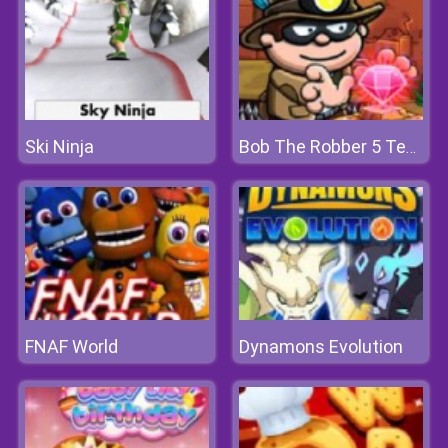
Ski Ninja
Bob The Robber 5 Temple Adventure
FNAF World
Dynamons Evolution