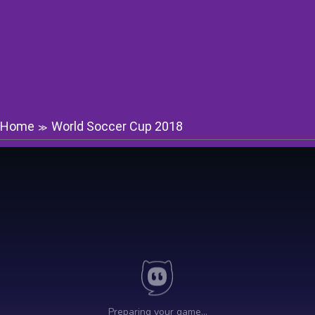
Home
World Soccer Cup 2018
≫