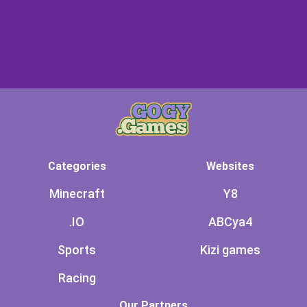
Categories
Websites
Minecraft
Y8
.IO
ABCya4
Sports
Kizi games
Racing
Our Partners