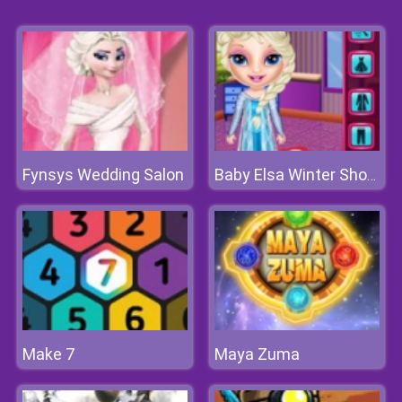
Fynsys Wedding Salon
Baby Elsa Winter Shopping Spree
Make 7
Maya Zuma