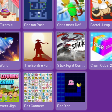
Anna Tiramisu Cooking
Christmas Defense For Gifts
Photon Path
Barrel Jump
The Bonfire Forsaken Lands
Stick Fight Combo
 World
Pet Lovers Jigsaw
Pet Connect
Pac Xon