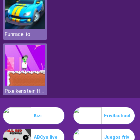
Funrace .io
Pixelkenstein Halloween
Kizi
Friv4school
ABCya live
Juegos friv