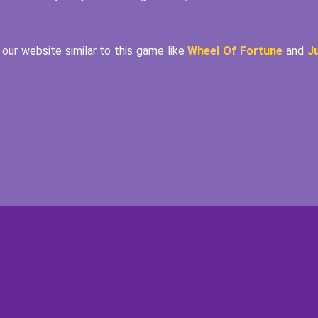
our website similar to this game like
Wheel Of Fortune
and
J