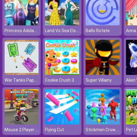
Princess Adidas Style
Land Vs Sea Elsa Vs Moana
Balls Rotate
War Tanks Paper Notes
Cookie Crush 3
Super Villainy
Alien
Mouse 2 Player Moto Racing
Stickmen Crowd Fight
Flying Cut