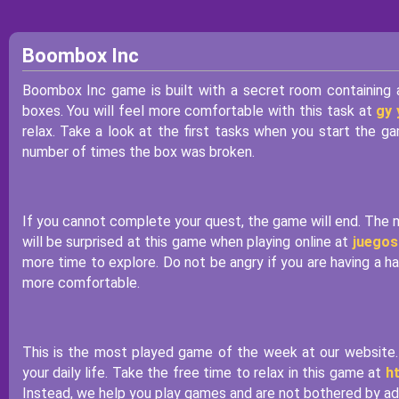
Boombox Inc
Boombox Inc game is built with a secret room containing a
boxes. You will feel more comfortable with this task at
gy
relax. Take a look at the first tasks when you start the
number of times the box was broken.
If you cannot complete your quest, the game will end. The m
will be surprised at this game when playing online at
juegos
more time to explore. Do not be angry if you are having a h
more comfortable.
This is the most played game of the week at our website. 
your daily life. Take the free time to relax in this game at
h
Instead, we help you play games and are not bothered by ads