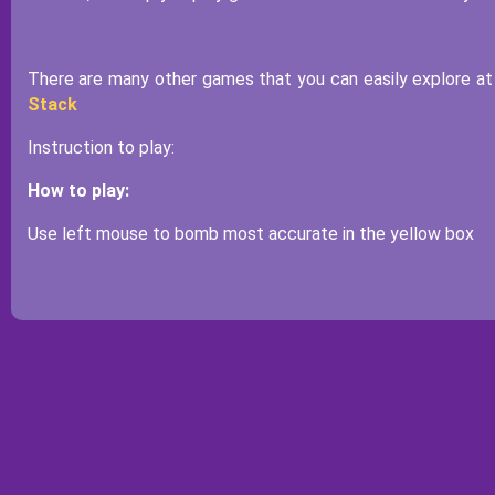
There are many other games that you can easily explore at 
Stack
Instruction to play:
How to play:
Use left mouse to bomb most accurate in the yellow box