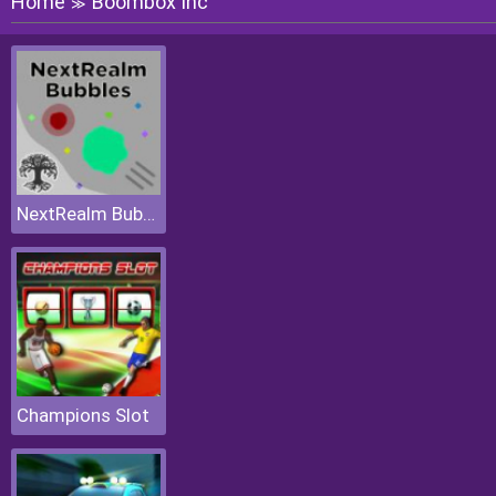
Home
Boombox Inc
≫
NextRealm Bubbles
Champions Slot