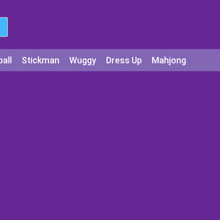
all
Stickman
Wuggy
Dress Up
Mahjong