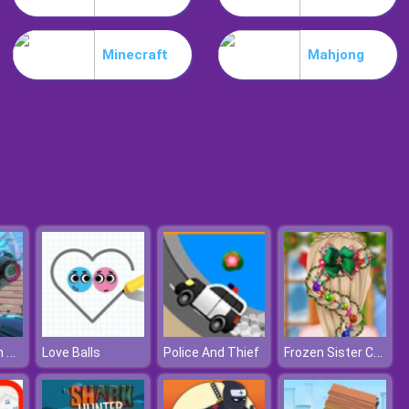
Schedios.io
Minecraft
Mahjong
Troll Boxing
Fortride: Open World
Frozen Sister Christmas Hairstyle Design
Love Balls
Police And Thief