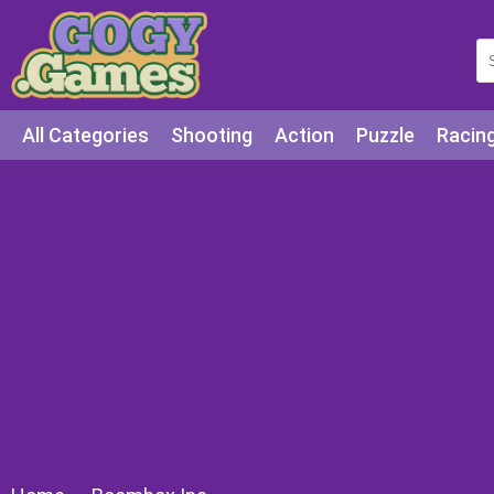
All Categories
Shooting
Action
Puzzle
Racin
Squid games
Cooking
Among Us
Education