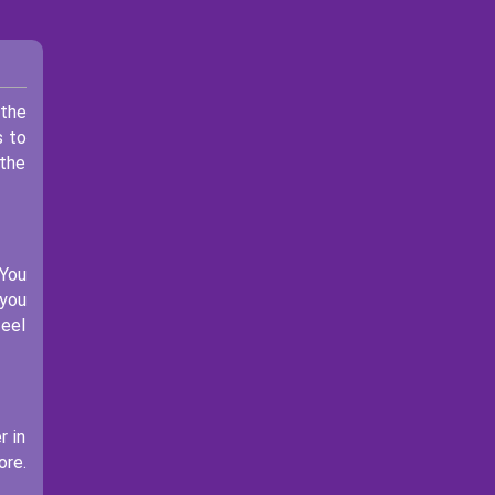
 the
s to
 the
 You
 you
feel
r in
ore.