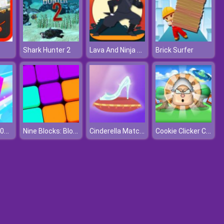
Lava And Ninja Skateboard
Shark Hunter 2
Brick Surfer
Chain Cube: 2048 Merge
Nine Blocks: Block Puzzle Game
Cinderella Match 3D
Cookie Clicker Climate Change