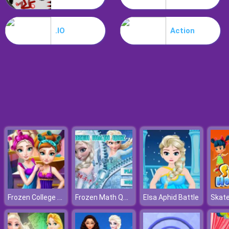
Dracula Jump
.IO
Action
Frozen College Makeover
Frozen Math Quiz
Elsa Aphid Battle
Skate