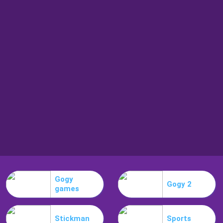
Gogy
Gogy 2
games
Stickman
Sports