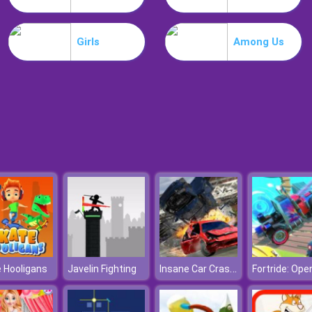
Girls
Among Us
Insane Car Crash Burnout
 Hooligans
Javelin Fighting