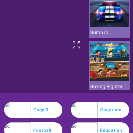
Bump.io
Boxing Fighter Super Punch
Gogy 3
Gogy.com
Football
Education