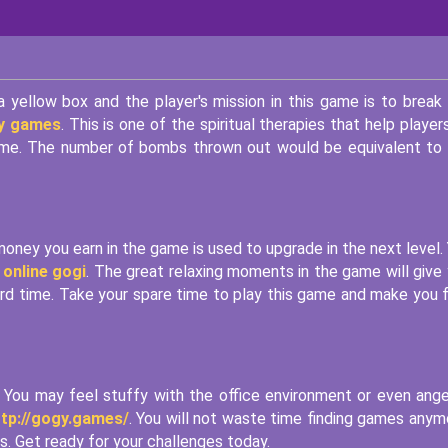
 yellow box and the player's mission in this game is to break
 y games
. This is one of the spiritual therapies that help player
 game. The number of bombs thrown out would be equivalent to
oney you earn in the game is used to upgrade in the next level.
 online gogi
. The great relaxing moments in the game will give
ard time. Take your spare time to play this game and make you 
You may feel stuffy with the office environment or even ange
ttp://gogy.games/
. You will not waste time finding games anym
. Get ready for your challenges today.