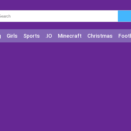
g
Girls
Sports
.IO
Minecraft
Christmas
Footb