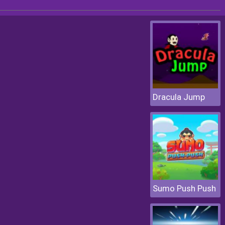
Dracula Jump
Sumo Push Push