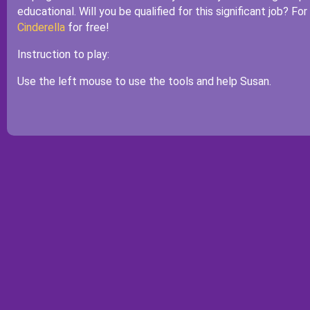
educational. Will you be qualified for this significant job? Fo
Cinderella
for free!
Instruction to play:
Use the left mouse to use the tools and help Susan.