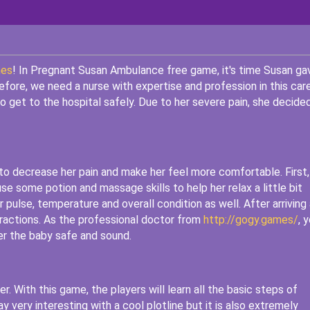
mes
! In Pregnant Susan Ambulance free game, it's time Susan ga
refore, we need a nurse with expertise and profession in this car
 get to the hospital safely. Due to her severe pain, she decide
to decrease her pain and make her feel more comfortable. First,
se some potion and massage skills to help her relax a little bit
pulse, temperature and overall condition as well. After arriving 
tractions. As the professional doctor from
http://gogy.games/
, 
ver the baby safe and sound.
er. With this game, the players will learn all the basic steps of
 very interesting with a cool plotline but it is also extremely