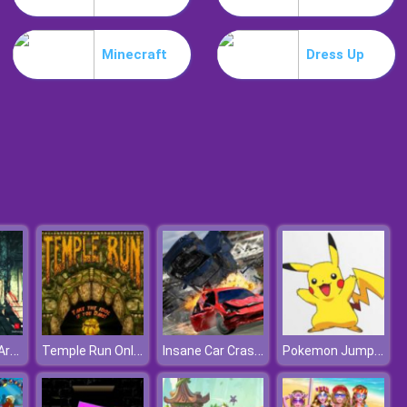
Weird Dance On Wednesday
Minecraft
Dress Up
Celebrity Easter Fashionista
Nazi Zombie Army
Temple Run Online
Insane Car Crash Burnout
Pokemon Jump Jump