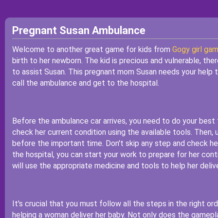
Pregnant Susan Ambulance
Welcome to another great game for kids from
Gogy girl ga
birth to her newborn. The kid is precious and vulnerable, the
to assist Susan. This pregnant mom Susan needs your help to
call the ambulance and get to the hospital.
Before the ambulance car arrives, you need to do your best 
check her current condition using the available tools. Then, u
before the important time. Don't skip any step and check her 
the hospital, you can start your work to prepare for her con
will use the appropriate medicine and tools to help her deli
It's crucial that you must follow all the steps in the right ord
helping a woman deliver her baby. Not only does the gameplay