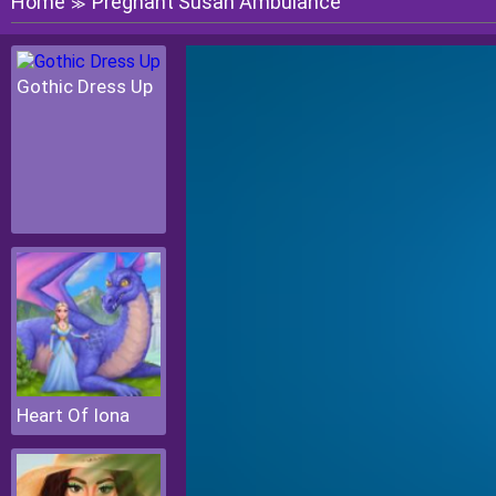
Home
Pregnant Susan Ambulance
≫
Gothic Dress Up
Heart Of Iona