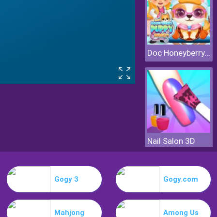
Doc Honeyberry Puppy Surgery
Nail Salon 3D
Gogy 3
Gogy.com
Mahjong
Among Us