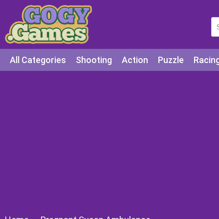
All Categories
Shooting
Action
Puzzle
Racin
Squid games
Cooking
Among Us
Education