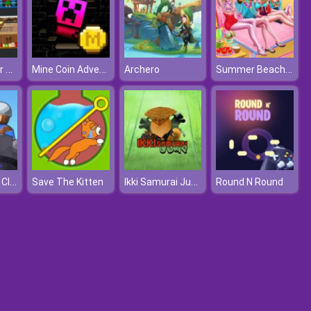
Boxing Fighter Super Punch
Mine Coin Adventure 2
Summer Beach Spa Day
Archero
Epic Defense Clash
Ikki Samurai Jump
Save The Kitten
Round N Round