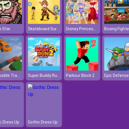
Skateboard Surfers
Disney Princess Summer Vacation Fashion
 Star
Impossible Track Car Stunt
Super Buddy Run 2 Crazy City
Parkour Block 2
c Dress Up
Gothic Dress Up