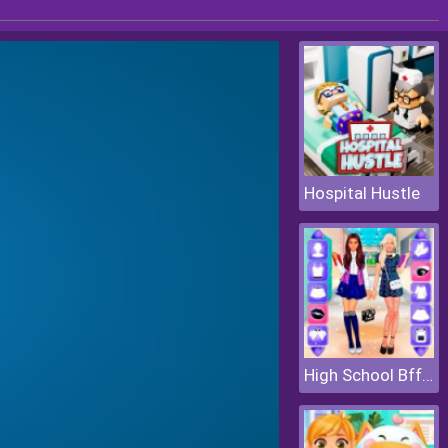
Hospital Hustle
High School Bffs Girls Team