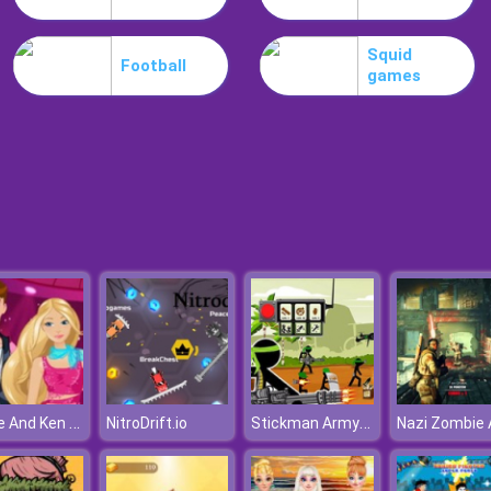
Squid
Football
games
Barbie And Ken Lazy Weekend
Stickman Army : The Defenders
NitroDrift.io