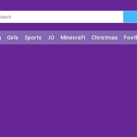
g
Girls
Sports
.IO
Minecraft
Christmas
Footb