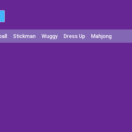
all
Stickman
Wuggy
Dress Up
Mahjong