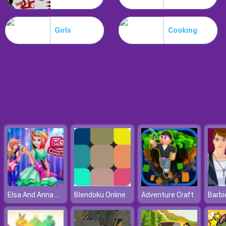
Hospital Hustle
Girls
Cooking
Elsa And Anna Royals Rock Dress
Blendoku Online
Adventure Craft