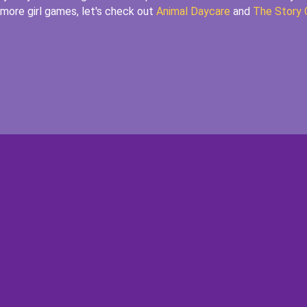
r more girl games, let's check out
Animal Daycare
and
The Story 