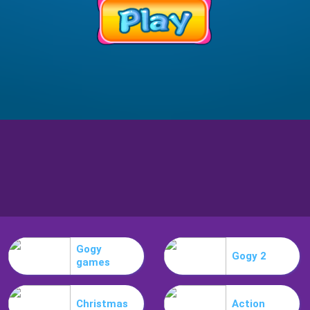
Gogy
Gogy 2
games
Christmas
Action