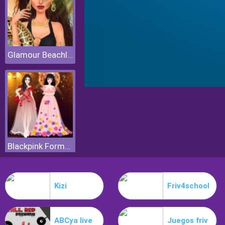
Glamour Beachlife
Blackpink Formal Dance Party
Kizi
Friv4school
ABCya live
Juegos friv