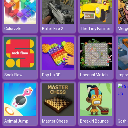
Colorzzle
Bullet Fire 2
The Tiny Farmer
Merge
Sock Flow
Pop Us 3D!
Unequal Match
Animal Jump
Master Chess
Break N Bounce
Gothi