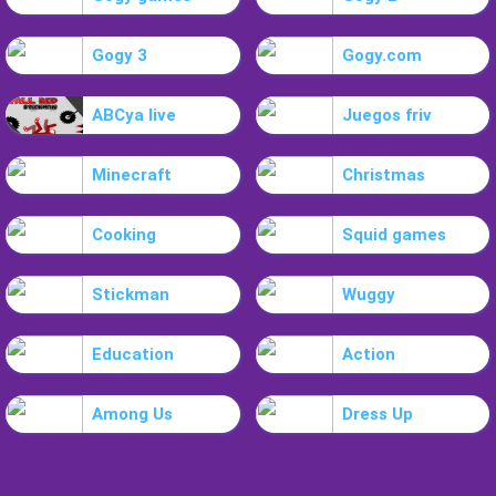
Gogy 3
Gogy.com
ABCya live
Juegos friv
Minecraft
Christmas
Cooking
Squid games
Stickman
Wuggy
Education
Action
Among Us
Dress Up