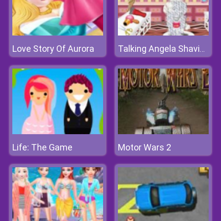
Love Story Of Aurora
Talking Angela Shaving
Life: The Game
Motor Wars 2