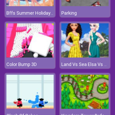
Parking
Bffs Summer Holiday Swimwear Fashion
Color Bump 3D
Land Vs Sea Elsa Vs Moana