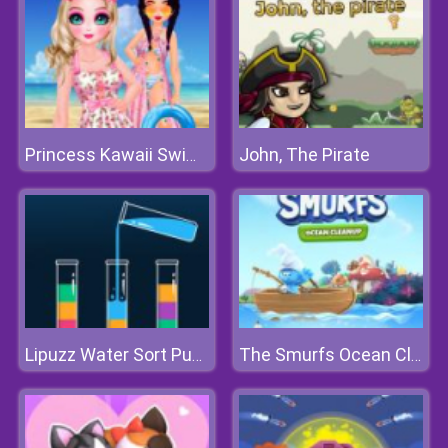
John, The Pirate
Princess Kawaii Swimwear
Lipuzz Water Sort Puzzle
The Smurfs Ocean Cleanup