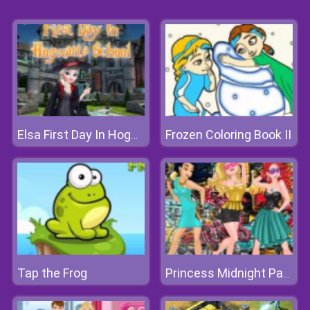
Frozen Coloring Book II
Elsa First Day In Hogwarts School
Tap the Frog
Princess Midnight Party