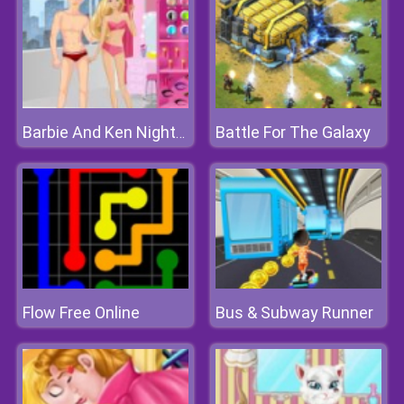
Battle For The Galaxy
Barbie And Ken Nightclub Date
Flow Free Online
Bus & Subway Runner