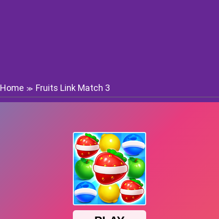
Home
Fruits Link Match 3
≫