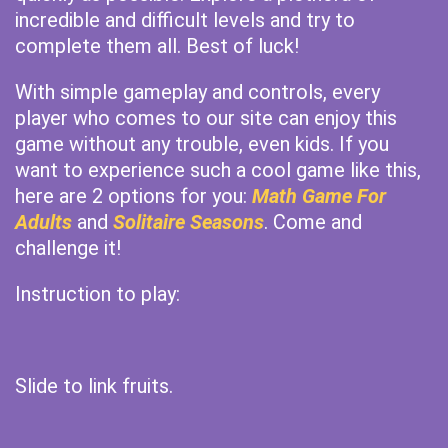
incredible and difficult levels and try to
complete them all. Best of luck!
With simple gameplay and controls, every
player who comes to our site can enjoy this
game without any trouble, even kids. If you
want to experience such a cool game like this,
here are 2 options for you:
Math Game For
Adults
and
Solitaire Seasons
. Come and
challenge it!
Instruction to play:
Slide to link fruits.