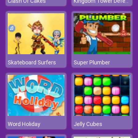
Clash Of Cakes
Kingdom Tower Defense
Skateboard Surfers
Super Plumber
Word Holiday
Jelly Cubes