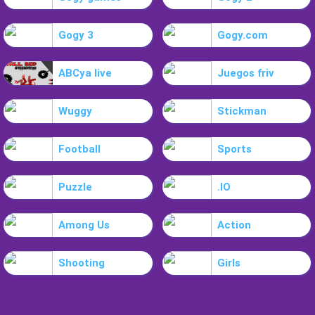
Gogy 3
Gogy.com
ABCya live
Juegos friv
Wuggy
Stickman
Football
Sports
Puzzle
.IO
Among Us
Action
Shooting
Girls