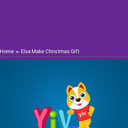
Home
Elsa Make Christmas Gift
≫