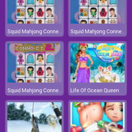
Squid Mahjong Connect 2
Squid Mahjong Connect 2
Life Of Ocean Queen
Squid Mahjong Connect 2