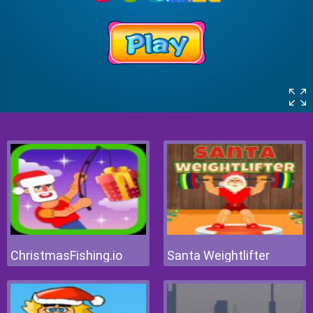
ChristmasFishing.io
Santa Weightlifter