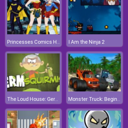
I Am the Ninja 2
Princesses Comics Heroines
The Loud House: Germ Squirmish
Monster Truck: Beginning