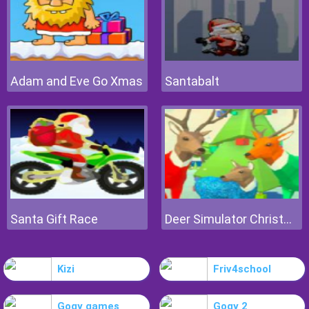
Adam and Eve Go Xmas
Santabalt
Santa Gift Race
Deer Simulator Christmas
Kizi
Friv4school
Gogy games
Gogy 2