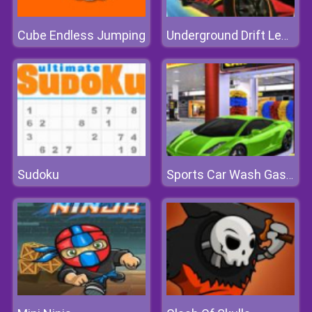
Cube Endless Jumping
Underground Drift Legends Of Speed
Sudoku
Sports Car Wash Gas Station