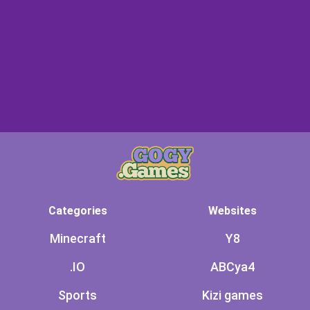
Categories
Websites
Minecraft
Y8
.IO
ABCya4
Sports
Kizi games