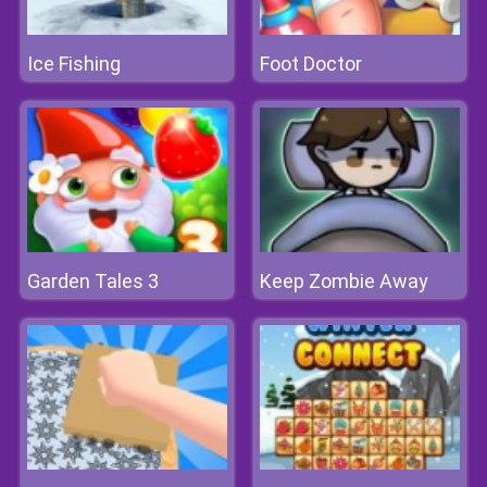
Ice Fishing
Foot Doctor
Garden Tales 3
Keep Zombie Away