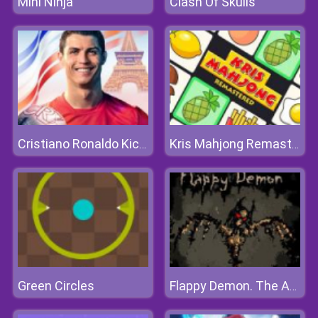
Mini Ninja
Clash Of Skulls
Cristiano Ronaldo KickNRun
Kris Mahjong Remastered
Green Circles
Flappy Demon. The Abyss