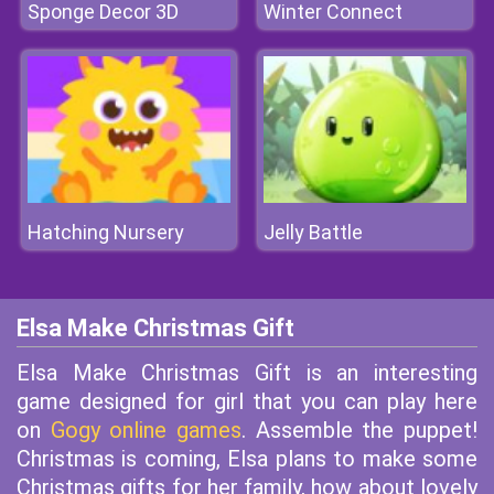
Sponge Decor 3D
Winter Connect
Hatching Nursery
Jelly Battle
Elsa Make Christmas Gift
Elsa Make Christmas Gift is an interesting
game designed for girl that you can play here
on
Gogy online games
. Assemble the puppet!
Christmas is coming, Elsa plans to make some
Christmas gifts for her family, how about lovely