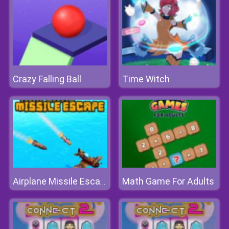
Crazy Falling Ball
Time Witch
Math Game For Adults
Airplane Missile Escape