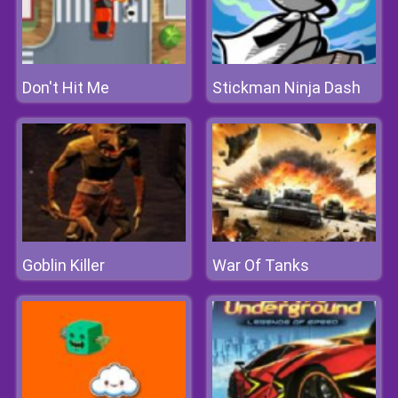
Don't Hit Me
Stickman Ninja Dash
Goblin Killer
War Of Tanks