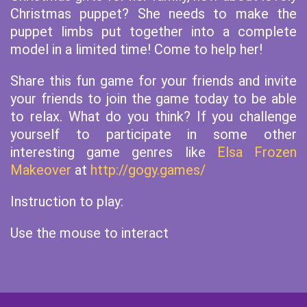
Christmas puppet? She needs to make the
puppet limbs put together into a complete
model in a limited time! Come to help her!
Share this fun game for your friends and invite
your friends to join the game today to be able
to relax. What do you think? If you challenge
yourself to participate in some other
interesting game genres like
Elsa Frozen
Makeover
at
http://gogy.games/
Instruction to play:
Use the mouse to interact