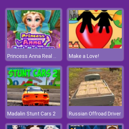
Make a Love!
Princess Anna Real Makeover
Madalin Stunt Cars 2
Russian Offroad Driver