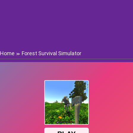
Home
Forest Survival Simulator
≫