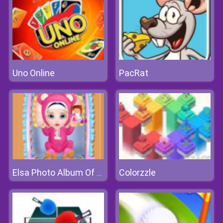
Uno Online
PacRat
Colorzzle
Elsa Photo Album Of Growth