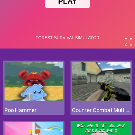
Poo Hammer
Counter Combat Multiplayer