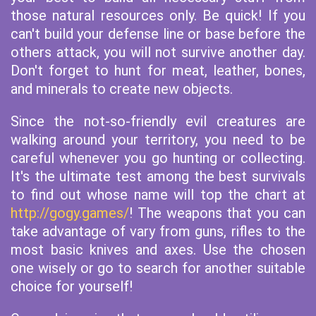
those natural resources only. Be quick! If you
can't build your defense line or base before the
others attack, you will not survive another day.
Don't forget to hunt for meat, leather, bones,
and minerals to create new objects.
Since the not-so-friendly evil creatures are
walking around your territory, you need to be
careful whenever you go hunting or collecting.
It's the ultimate test among the best survivals
to find out whose name will top the chart at
http://gogy.games/
! The weapons that you can
take advantage of vary from guns, rifles to the
most basic knives and axes. Use the chosen
one wisely or go to search for another suitable
choice for yourself!