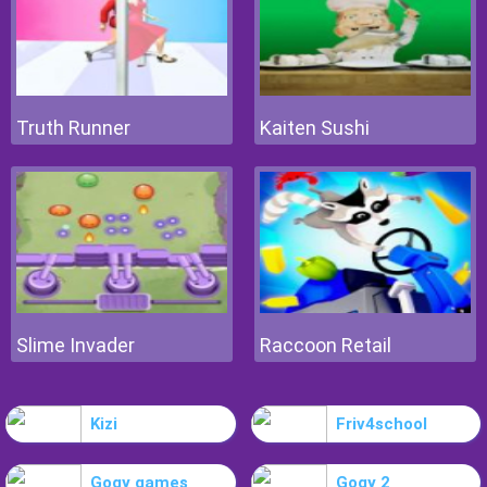
Truth Runner
Kaiten Sushi
Slime Invader
Raccoon Retail
Kizi
Friv4school
Gogy games
Gogy 2