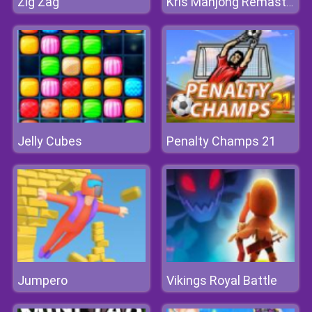
Zig Zag
Kris Mahjong Remastered
Jelly Cubes
Penalty Champs 21
Jumpero
Vikings Royal Battle