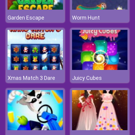
Garden Escape
Worm Hunt
Xmas Match 3 Dare
Juicy Cubes