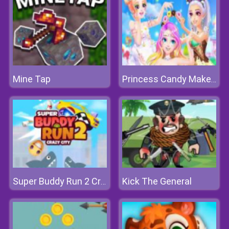
Mine Tap
Princess Candy Makeup
Kick The General
Super Buddy Run 2 Crazy City