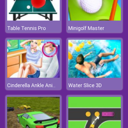
Table Tennis Pro
Minigolf Master
Water Slice 3D
Cinderella Ankle Animal Tattoo