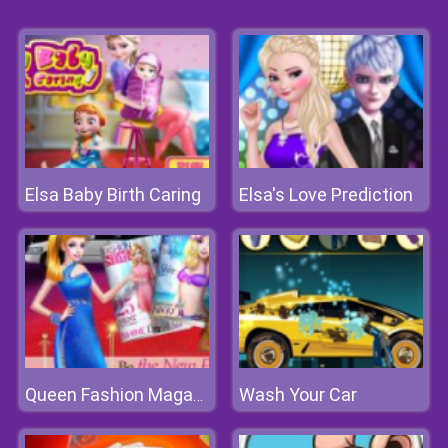
Elsa Baby Birth Caring
Elsa's Love Prediction
Wash Your Car
Queen Fashion Magazine Cover