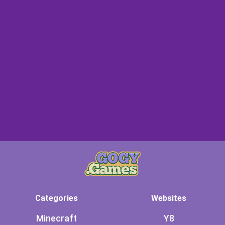
Categories
Websites
Minecraft
Y8