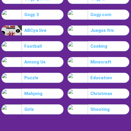
Gogy 3
Gogy.com
ABCya live
Juegos friv
Football
Cooking
Among Us
Minecraft
Puzzle
Education
Mahjong
Christmas
Girls
Shooting