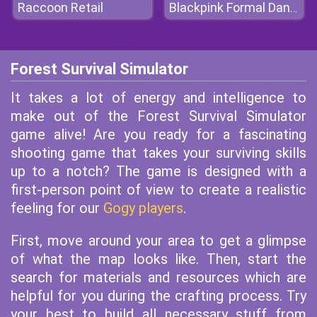
Raccoon Retail
Blackpink Formal Dance Party
Forest Survival Simulator
It takes a lot of energy and intelligence to
make out of the Forest Survival Simulator
game alive! Are you ready for a fascinating
shooting game that takes your surviving skills
up to a notch? The game is designed with a
first-person point of view to create a realistic
feeling for our
Gogy players
.
First, move around your area to get a glimpse
of what the map looks like. Then, start the
search for materials and resources which are
helpful for you during the crafting process. Try
your best to build all necessary stuff from