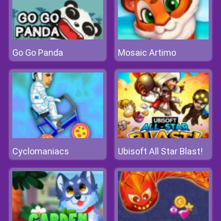
Go Go Panda
Mosaic Artimo
Cyclomaniacs
Ubisoft All Star Blast!