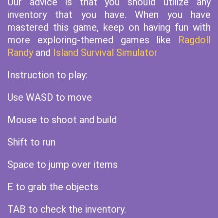
Our advice is that you should utilize any
inventory that you have. When you have
mastered this game, keep on having fun with
more exploring-themed games like
Ragdoll
Randy
and
Island Survival Simulator
Instruction to play:
Use WASD to move
Mouse to shoot and build
Shift to run
Space to jump over items
E to grab the objects
TAB to check the inventory.