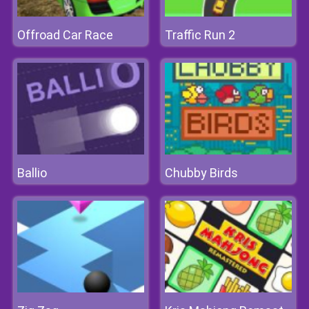
Offroad Car Race
Traffic Run 2
Ballio
Chubby Birds