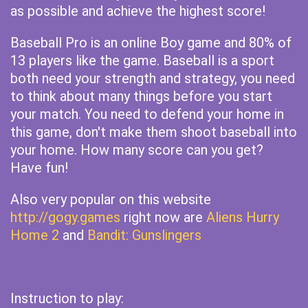
as possible and achieve the highest score!
Baseball Pro is an online Boy game and 80% of
13 players like the game. Baseball is a sport
both need your strength and strategy, you need
to think about many things before you start
your match. You need to defend your home in
this game, don't make them shoot baseball into
your home. How many score can you get?
Have fun!
Also very popular on this website
http://gogy.games
right now are
Aliens Hurry
Home 2
and
Bandit: Gunslingers
Instruction to play: