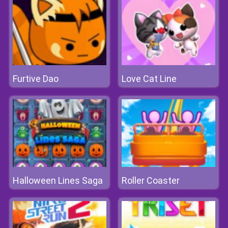
Furtive Dao
Love Cat Line
Halloween Lines Saga
Roller Coaster