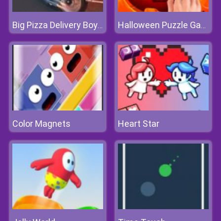
Big Pizza Delivery Boy Simulator Game
Halloween Puzzle Game
Color Magnets
Heart Star