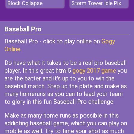
Block Collapse
Storm Tower Idle Pixel TD
Baseball Pro
Baseball Pro - click to play online on
Gogy
Online
.
Do have what it takes to be a real pro baseball
player. In this great html5
gogy 2017 game
you
are the batter and it's up to you to win the
baseball match. Step up the plate and make as
many homeruns as you can to lead your team
to glory in this fun Baseball Pro challenge.
Make as many home runs as possible in this
addicting baseball game, which you can play on
mobile as well. Try to time your shot as much