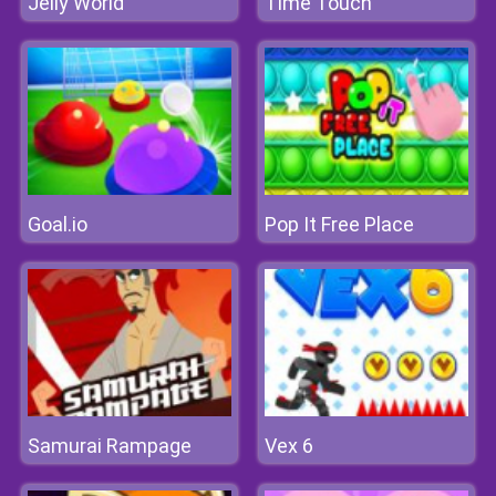
Jelly World
Time Touch
Goal.io
Pop It Free Place
Samurai Rampage
Vex 6