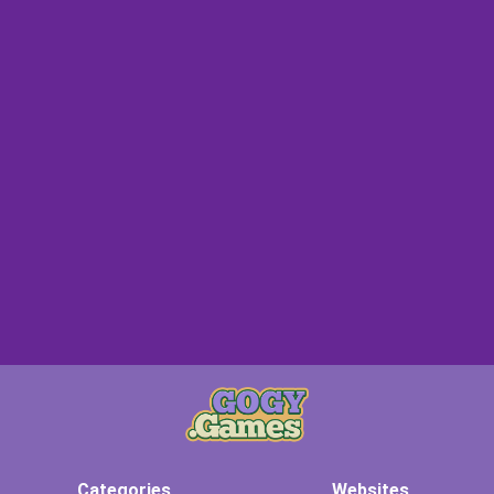
Categories
Websites