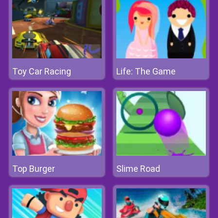
Toy Car Racing
Life: The Game
Top Burger
Slime Road