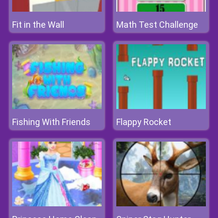
Fit in the Wall
Math Test Challenge
Fishing With Friends
Flappy Rocket