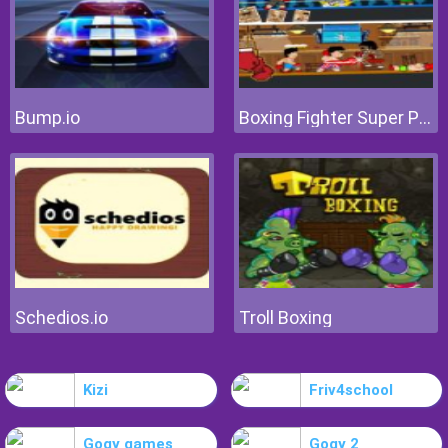
Bump.io
Boxing Fighter Super Punch
Schedios.io
Troll Boxing
Kizi
Friv4school
Gogy games
Gogy 2