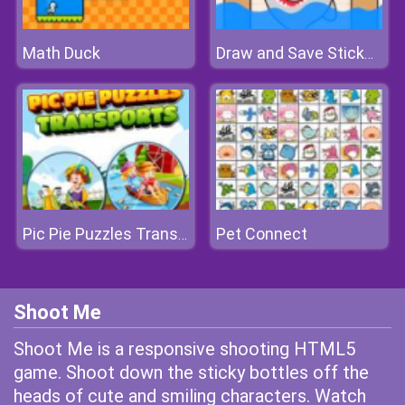
Math Duck
Draw and Save Stickman
Pet Connect
Pic Pie Puzzles Transports
Shoot Me
Shoot Me is a responsive shooting HTML5
game. Shoot down the sticky bottles off the
heads of cute and smiling characters. Watch