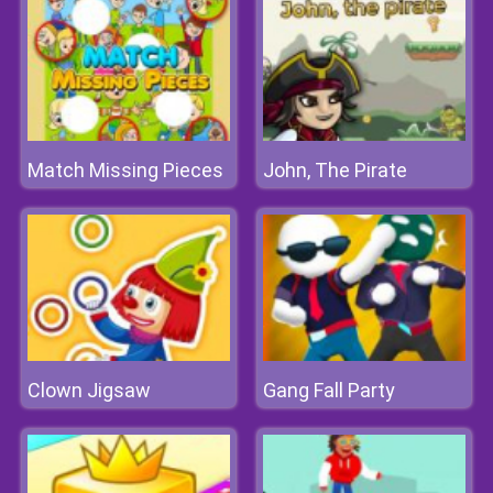
Match Missing Pieces
John, The Pirate
Clown Jigsaw
Gang Fall Party