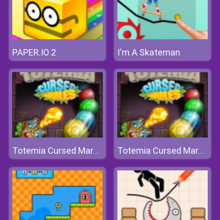
PAPER.IO 2
I'm A Skateman
Totemia Cursed Marbles
Totemia Cursed Marbles