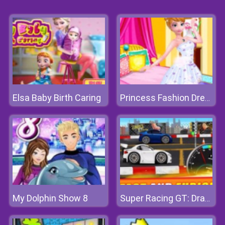
Elsa Baby Birth Caring
Princess Fashion Dressup
My Dolphin Show 8
Super Racing GT: Drag Pro