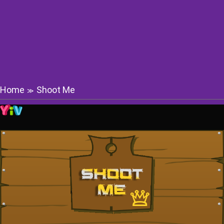
Home
Shoot Me
≫