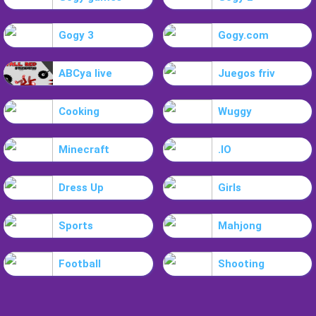
Gogy 3
Gogy.com
ABCya live
Juegos friv
Cooking
Wuggy
Minecraft
.IO
Dress Up
Girls
Sports
Mahjong
Football
Shooting