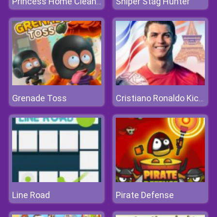
Sniper Stag Hunter
Princess Home Cleaning
Grenade Toss
Cristiano Ronaldo KickNRun
Line Road
Pirate Defense