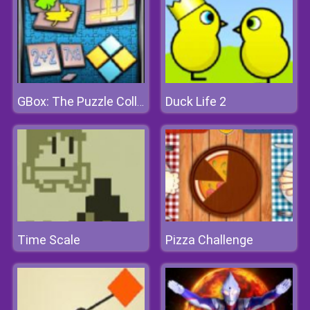
Duck Life 2
GBox: The Puzzle Collection
Time Scale
Pizza Challenge