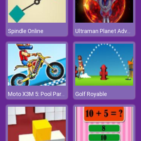
Spindle Online
Ultraman Planet Adventure
Golf Royable
Moto X3M 5: Pool Party