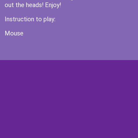
out the heads! Enjoy!
Instruction to play:
Mouse