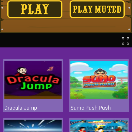
Dracula Jump
Sumo Push Push