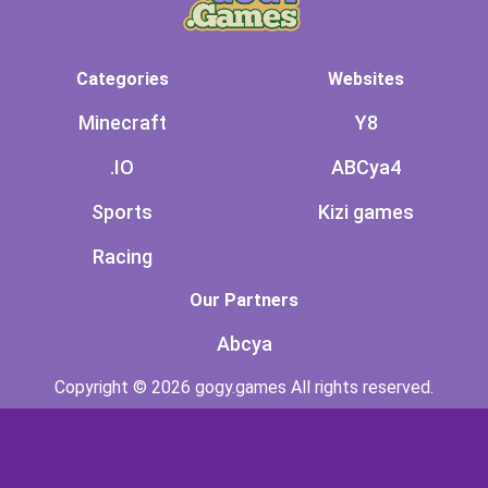
Categories
Websites
Minecraft
Y8
.IO
ABCya4
Sports
Kizi games
Racing
Our Partners
Abcya
Copyright © 2026 gogy.games All rights reserved.