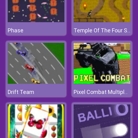
Phase
Temple Of The Four Serpents
Drift Team
Pixel Combat Multiplayer