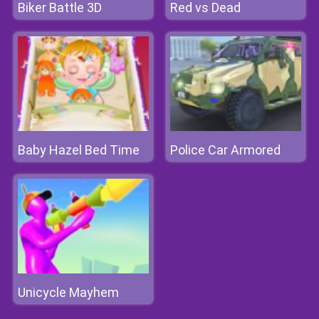
Biker Battle 3D
Red vs Dead
Baby Hazel Bed Time
Police Car Armored
Unicycle Mayhem