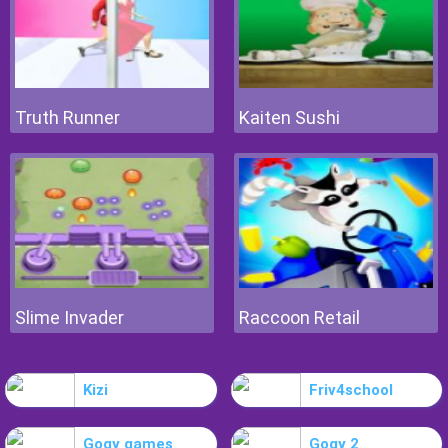
Truth Runner
Kaiten Sushi
Slime Invader
Raccoon Retail
Kizi
Friv4school
Gogy games
Gogy 2