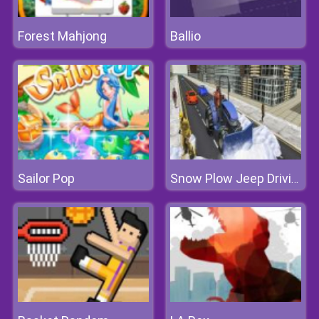
Forest Mahjong
Ballio
Sailor Pop
Snow Plow Jeep Driving