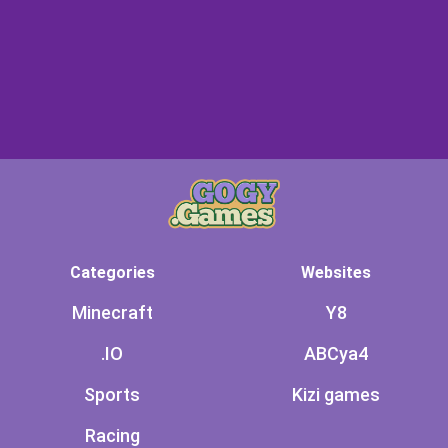
Categories
Websites
Minecraft
Y8
.IO
ABCya4
Sports
Kizi games
Racing