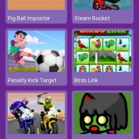
Pig Ball Impostor
Steam Rocket
Penalty Kick Target
Birds Link