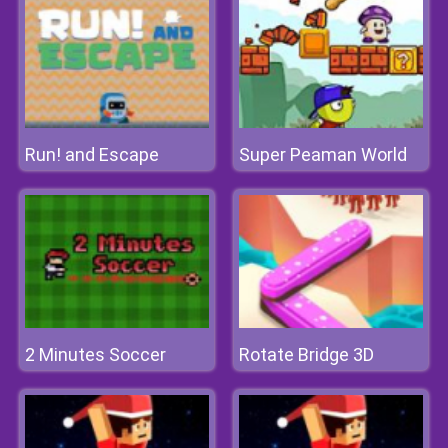
Run! and Escape
Super Peaman World
2 Minutes Soccer
Rotate Bridge 3D