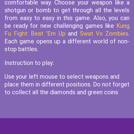
comfortable way. Choose your weapon like a
shotgun or bomb to get through all the levels
from easy to easy in this game. Also, you can
be ready for new challenging games like
Kung
Fu Fight: Beat 'Em Up
and
Swat Vs Zombies
.
Each game opens up a different world of non-
stop battles.
Instruction to play:
Use your left mouse to select weapons and
place them in different positions. Do not forget
to collect all the diamonds and green coins