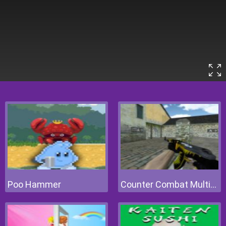
Poo Hammer
Counter Combat Multiplayer