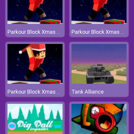
Parkour Block Xmas Special
Parkour Block Xmas Special
Tank Alliance
Parkour Block Xmas Special