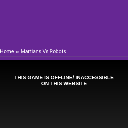
Home
Martians Vs Robots
≫