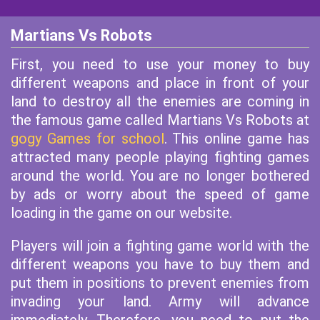
Martians Vs Robots
First, you need to use your money to buy
different weapons and place in front of your
land to destroy all the enemies are coming in
the famous game called Martians Vs Robots at
gogy Games for school
. This online game has
attracted many people playing fighting games
around the world. You are no longer bothered
by ads or worry about the speed of game
loading in the game on our website.
Players will join a fighting game world with the
different weapons you have to buy them and
put them in positions to prevent enemies from
invading your land. Army will advance