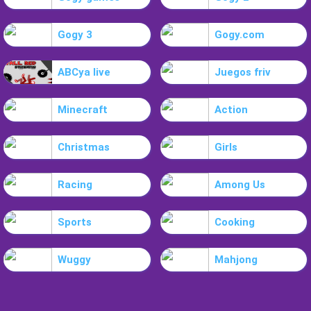
Gogy 3
Gogy.com
ABCya live
Juegos friv
Minecraft
Action
Christmas
Girls
Racing
Among Us
Sports
Cooking
Wuggy
Mahjong