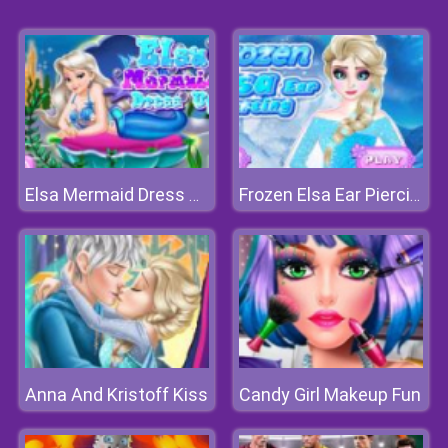
Elsa Mermaid Dress Up
Frozen Elsa Ear Piercing
Anna And Kristoff Kiss
Candy Girl Makeup Fun