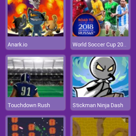
Anark.io
World Soccer Cup 2018
Touchdown Rush
Stickman Ninja Dash