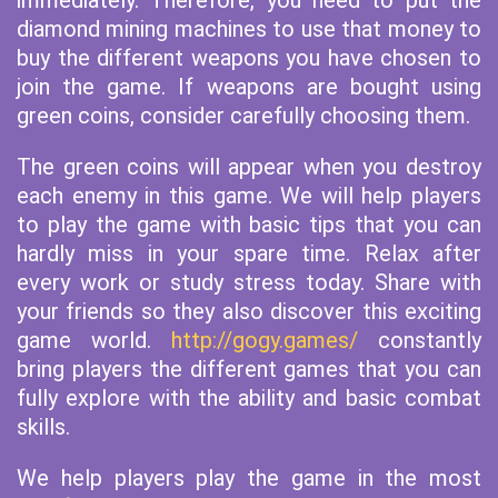
immediately. Therefore, you need to put the
diamond mining machines to use that money to
buy the different weapons you have chosen to
join the game. If weapons are bought using
green coins, consider carefully choosing them.
The green coins will appear when you destroy
each enemy in this game. We will help players
to play the game with basic tips that you can
hardly miss in your spare time. Relax after
every work or study stress today. Share with
your friends so they also discover this exciting
game world.
http://gogy.games/
constantly
bring players the different games that you can
fully explore with the ability and basic combat
skills.
We help players play the game in the most