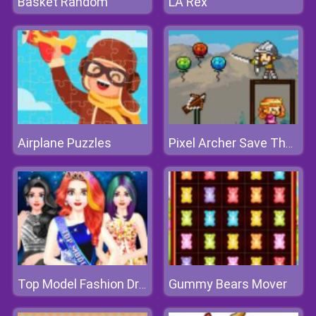
Basket Random
LA Rex
Airplane Puzzles
Pixel Archer Save The Princess
Gummy Bears Mover
Top Model Fashion Dress Up