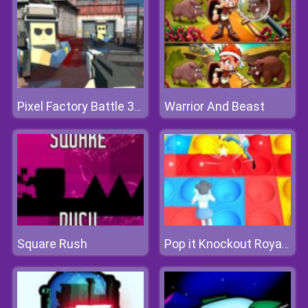
Warrior And Beast
Pixel Factory Battle 3D.IO
Square Rush
Pop it Knockout Royale