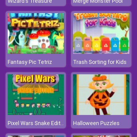
Wizard's Treasure
Merge Monster Pool
Fantasy Pic Tetriz
Trash Sorting for Kids
Halloween Puzzles
Pixel Wars Snake Edition