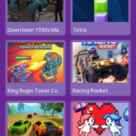
Tetris
Downtown 1930s Mafia
Racing Rocket
King Rugni Tower Conquest