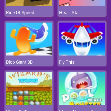
Rise Of Speed
Heart Star
Blob Giant 3D
Fly This