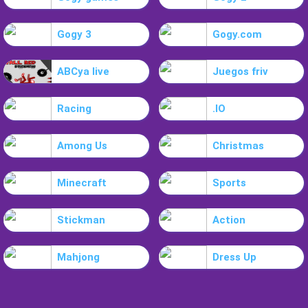
Gogy 3
Gogy.com
ABCya live
Juegos friv
Racing
.IO
Among Us
Christmas
Minecraft
Sports
Stickman
Action
Mahjong
Dress Up