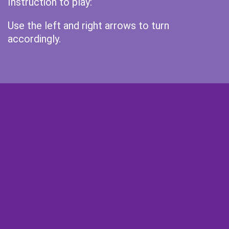
Instruction to play:
Use the left and right arrows to turn
accordingly.