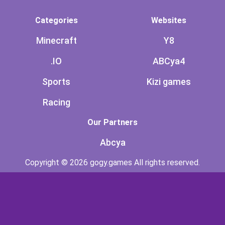
Categories
Websites
Minecraft
Y8
.IO
ABCya4
Sports
Kizi games
Racing
Our Partners
Abcya
Copyright © 2026 gogy.games All rights reserved.