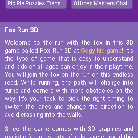
Pic Pie Puzzles Transports
Offroad Masters Challenge
Fox Run 3D
Welcome to the run with the fox in this 3D
game called Fox Run 3D at
Gogy kid game
! It's
the type of game that is easy to understand
and kids of all ages can enjoy in their playtime.
You will join the fox on the run on this endless
road. While running, the path will change into
turns and corners with more obstacles on the
way. It's your task to pick the right timing to
switch the lanes and change the direction to
avoid crashing into the walls.
Since the game comes with 3D graphics and
realistic features, lots of kids have enjoyed this