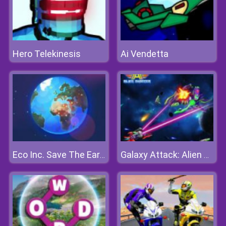
Hero Telekinesis
Ai Vendetta
Eco Inc. Save The Earth Planet
Galaxy Attack: Alien Shooter