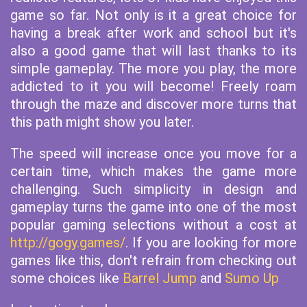
game so far. Not only is it a great choice for
having a break after work and school but it's
also a good game that will last thanks to its
simple gameplay. The more you play, the more
addicted to it you will become! Freely roam
through the maze and discover more turns that
this path might show you later.
The speed will increase once you move for a
certain time, which makes the game more
challenging. Such simplicity in design and
gameplay turns the game into one of the most
popular gaming selections without a cost at
http://gogy.games/
. If you are looking for more
games like this, don't refrain from checking out
some choices like
Barrel Jump
and
Sumo Up