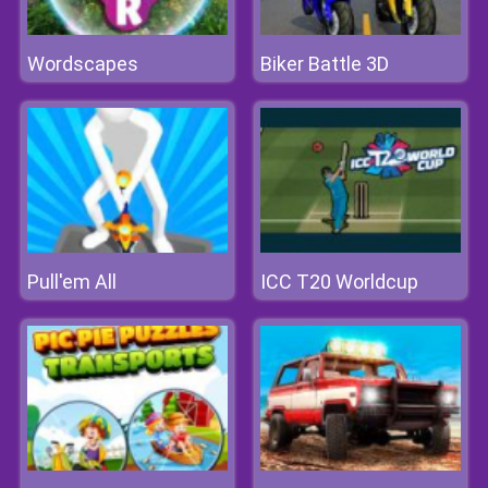
Wordscapes
Biker Battle 3D
Pull'em All
ICC T20 Worldcup