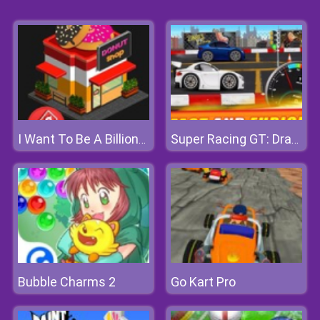
I Want To Be A Billionaire 2
Super Racing GT: Drag Pro
Bubble Charms 2
Go Kart Pro