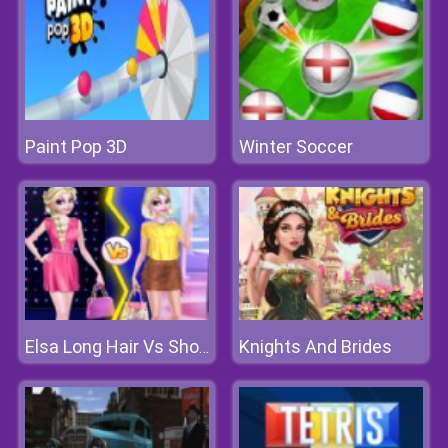
Paint Pop 3D
Winter Soccer
Knights And Brides
Elsa Long Hair Vs Short Hair Fashion