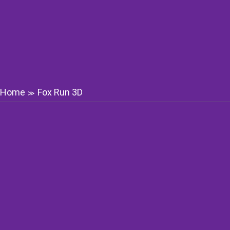
Home
Fox Run 3D
≫