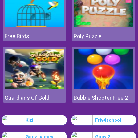
Free Birds
Poly Puzzle
Guardians Of Gold
Bubble Shooter Free 2
Kizi
Friv4school
Gogy games
Gogy 2