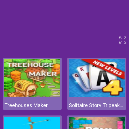
Treehouses Maker
Solitaire Story Tripeaks 4