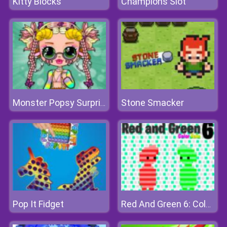
Kitty Blocks
Champions Slot
Stone Smacker
Monster Popsy Surprise Dolls
Pop It Fidget
Red And Green 6: Color Rain