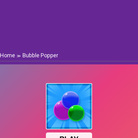
Home
Bubble Popper
≫