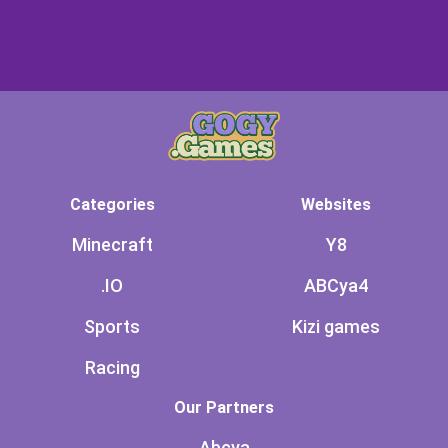
Categories
Websites
Minecraft
Y8
.IO
ABCya4
Sports
Kizi games
Racing
Our Partners
Abcya