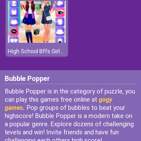
High School Bffs Girls Team
Bubble Popper
Bubble Popper is in the category of puzzle, you
can play this games free online at
gogy
games
.
Pop groups of bubbles to beat your
highscore! Bubble Popper is a modern take on
a popular genre. Explore dozens of challenging
levels and win! Invite friends and have fun
challenging each others high score!