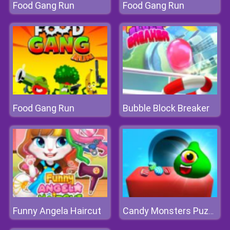
Food Gang Run
Food Gang Run
Food Gang Run
Bubble Block Breaker
Funny Angela Haircut
Candy Monsters Puzzle