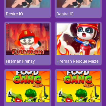
Desire IO
Desire IO
Fireman Frenzy
Fireman Rescue Maze