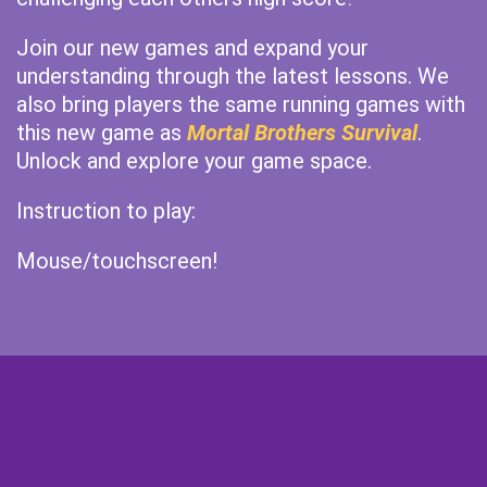
Join our new games and expand your
understanding through the latest lessons. We
also bring players the same running games with
this new game as
Mortal Brothers Survival
.
Unlock and explore your game space.
Instruction to play:
Mouse/touchscreen!