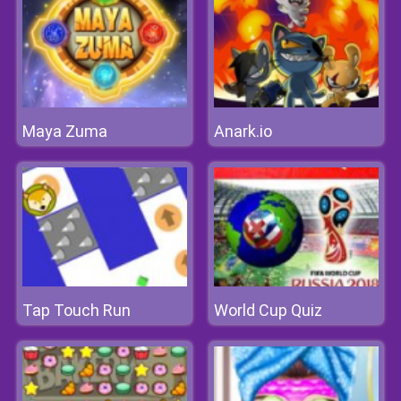
Maya Zuma
Anark.io
Tap Touch Run
World Cup Quiz