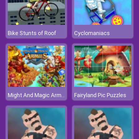
Bike Stunts of Roof
Cyclomaniacs
Fairyland Pic Puzzles
Might And Magic Armies