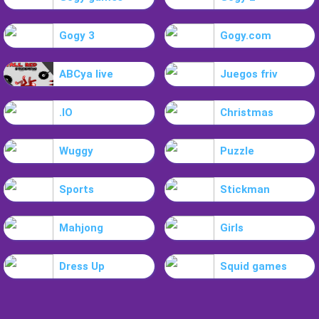
Gogy 3
Gogy.com
ABCya live
Juegos friv
.IO
Christmas
Wuggy
Puzzle
Sports
Stickman
Mahjong
Girls
Dress Up
Squid games