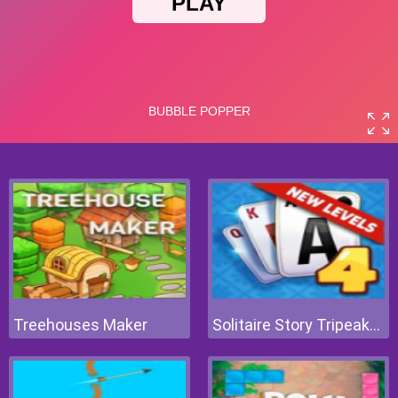
Treehouses Maker
Solitaire Story Tripeaks 4