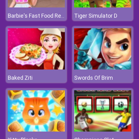
Tiger Simulator D
Barbie's Fast Food Restaurant
Baked Ziti
Swords Of Brim