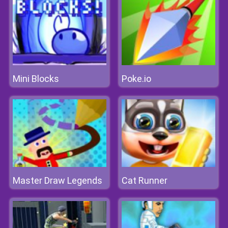
Mini Blocks
Poke.io
Master Draw Legends
Cat Runner