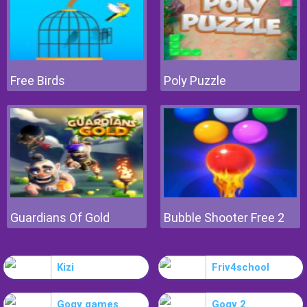
Free Birds
Poly Puzzle
Guardians Of Gold
Bubble Shooter Free 2
Kizi
Friv4school
Gogy games
Gogy 2