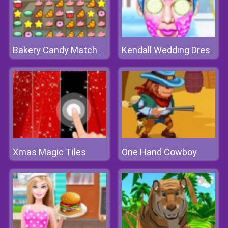
Bakery Candy Match 3 Game
Kendall Wedding Dressup
Xmas Magic Tiles
One Hand Cowboy