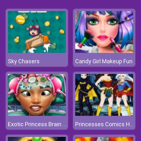
Sky Chasers
Candy Girl Makeup Fun
Exotic Princess Brain Doctor
Princesses Comics Heroines