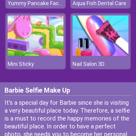
Aqua Fish Dental Care
Yummy Pancake Factory
Mini Sticky
Nail Salon 3D
Barbie Selfie Make Up
It's a special day for Barbie since she is visiting
a very beautiful place today. Therefore, a selfie
is a must to record the happy memories of the
beautiful place. In order to have a perfect
photo, she needs you to become her personal