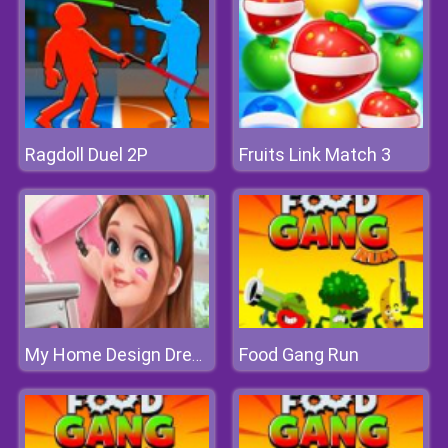
Ragdoll Duel 2P
Fruits Link Match 3
Food Gang Run
My Home Design Dreams