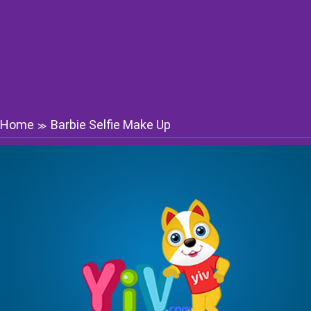
Home
Barbie Selfie Make Up
≫