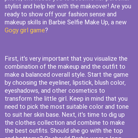
stylist and help her with the makeover! Are you
ready to show off your fashion sense and
makeup skills in Barbie Selfie Make Up, a new
Gogy girl game
?
First, it's very important that you visualize the
combination of the makeup and the outfit to
make a balanced overall style. Start the game
by choosing the eyeliner, lipstick, blush color,
eyeshadows, and other cosmetics to
transform the little girl. Keep in mind that you
need to pick the most suitable color and tone
to suit her skin base. Next, it's time to dig up
the clothes collection and combine to make
the best outfits. Should she go with the top