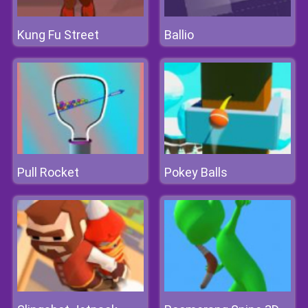
Kung Fu Street
Ballio
Pull Rocket
Pokey Balls