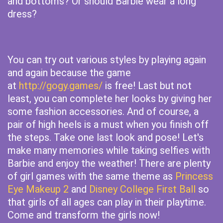
and bottoms? Or should Barbie wear a long
dress?
You can try out various styles by playing again
and again because the game
at
http://gogy.games/
is free! Last but not
least, you can complete her looks by giving her
some fashion accessories. And of course, a
pair of high heels is a must when you finish off
the steps. Take one last look and pose! Let's
make many memories while taking selfies with
Barbie and enjoy the weather! There are plenty
of girl games with the same theme as
Princess
Eye Makeup 2
and
Disney College First Ball
so
that girls of all ages can play in their playtime.
Come and transform the girls now!