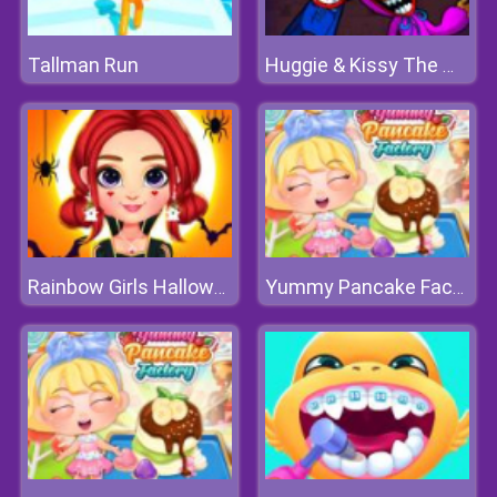
Tallman Run
Huggie & Kissy The Magic Temple
Rainbow Girls Halloween Salon
Yummy Pancake Factory