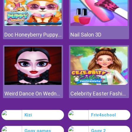
Doc Honeyberry Puppy Surgery
Nail Salon 3D
Weird Dance On Wednesday
Celebrity Easter Fashionista
Kizi
Friv4school
Gogy games
Gogy 2