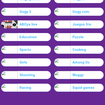
Gogy 3
Gogy.com
ABCya live
Juegos friv
Education
Puzzle
Sports
Cooking
Girls
Among Us
Shooting
Wuggy
Racing
Squid games