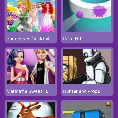
Paint Hit
Princesses Cocktail Party
Marinette Sweet 16
Hunter and Props