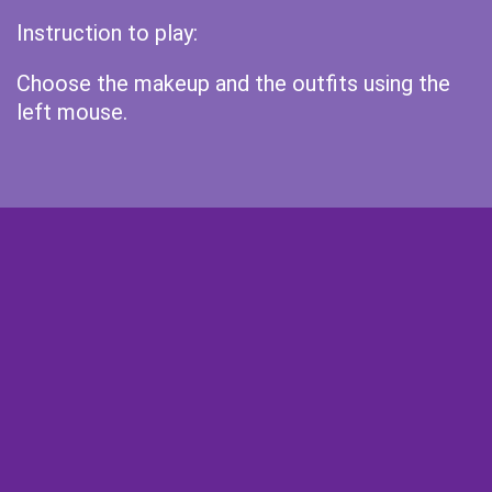
Instruction to play:
Choose the makeup and the outfits using the
left mouse.