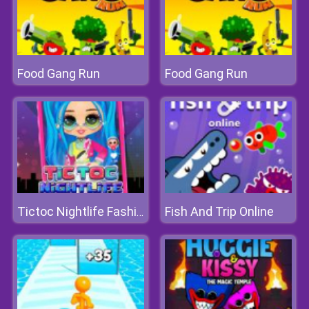
Food Gang Run
Food Gang Run
Fish And Trip Online
Tictoc Nightlife Fashion