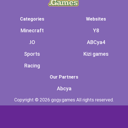
Categories
Websites
Minecraft
Y8
.IO
ABCya4
Sports
Kizi games
Racing
Our Partners
Abcya
Copyright © 2026 gogy.games All rights reserved.