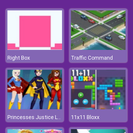
Right Box
Traffic Command
11x11 Bloxx
Princesses Justice League Dress