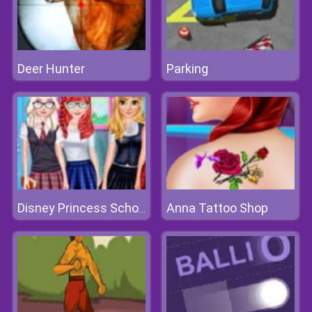
Deer Hunter
Parking
Anna Tattoo Shop
Disney Princess School Fashion