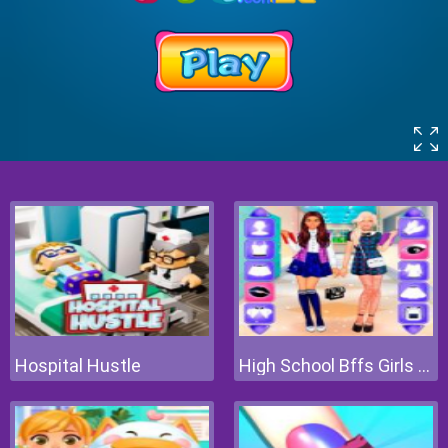
Hospital Hustle
High School Bffs Girls Team