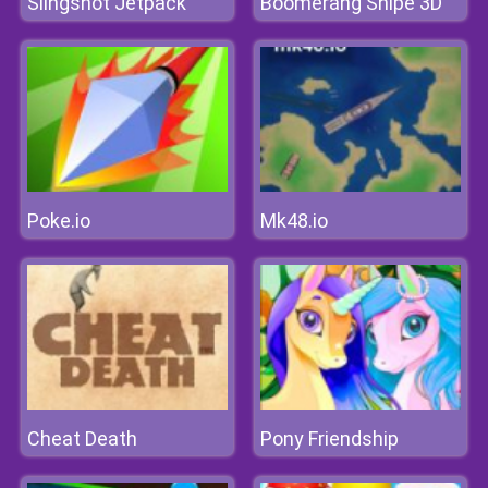
Slingshot Jetpack
Boomerang Snipe 3D
Poke.io
Mk48.io
Cheat Death
Pony Friendship