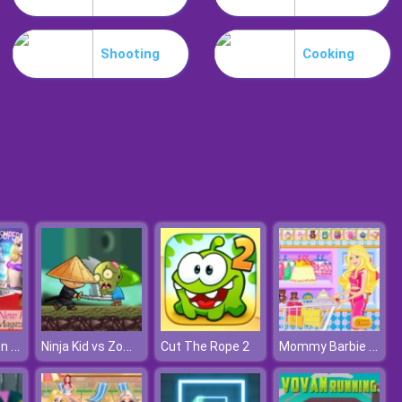
Slime Invader
Shooting
Cooking
Raccoon Retail
Queen Fashion Magazine Cover
Ninja Kid vs Zombies
Mommy Barbie Go Shopping
Cut The Rope 2