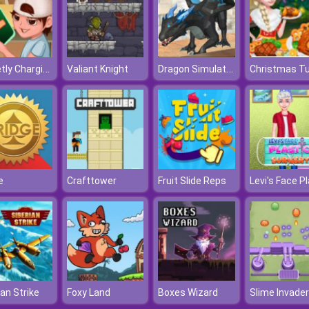
Secretly Charging
Dragon Simulator
Valiant Knight
e
Crafttower
Fruit Slide Reps
ian Strike
Foxy Land
Boxes Wizard
Slime Invader