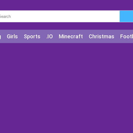
g
Girls
Sports
.IO
Minecraft
Christmas
Footb