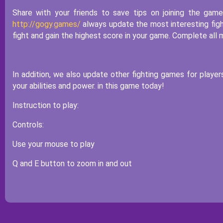
Share with your friends to save tips on joining the gam
http://gogy.games/
always update the most interesting figh
fight and gain the highest score in your game. Complete all m
In addition, we also update other fighting games for player
your abilities and power. in this game today!
Instruction to play:
Controls:
Use your mouse to play
Q and E button to zoom in and out