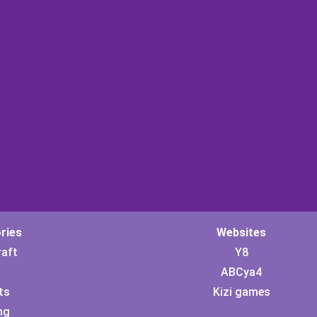
ries
Websites
raft
Y8
ABCya4
ts
Kizi games
ng