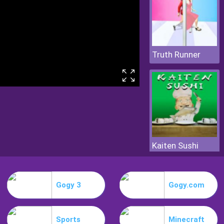
Truth Runner
Kaiten Sushi
Gogy 3
Gogy.com
Sports
Minecraft