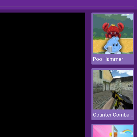
Poo Hammer
Counter Combat Multiplayer