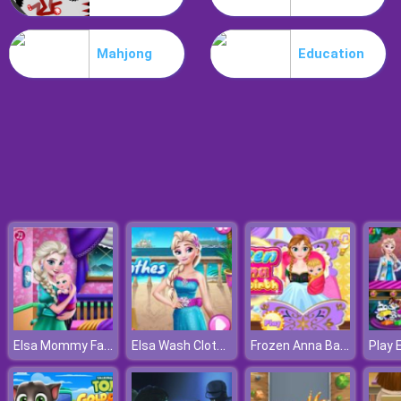
Poo Hammer
Mahjong
Education
Elsa Mommy Fashion
Elsa Wash Clothes
Frozen Anna Baby Birth