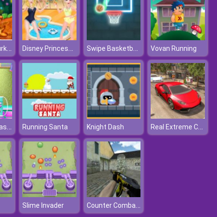
Christmas Turkey Cooking
Disney Princesses Pool Party Clean
Swipe Basketball Neon
Vovan Running
Levi's Face Plastic Surgery
Real Extreme Car Driving Drift
Running Santa
Knight Dash
Counter Combat Multiplayer
Slime Invader