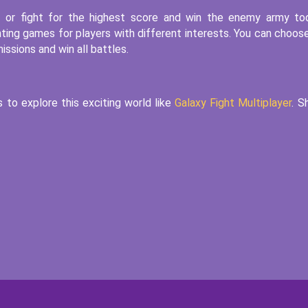
e or fight for the highest score and win the enemy army to
ting games for players with different interests. You can choos
issions and win all battles.
s to explore this exciting world like
Galaxy Fight Multiplayer
. S