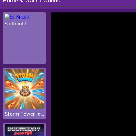
Home
War Of Worlds
≫
Sir Knight
Storm Tower Idle Pixel TD