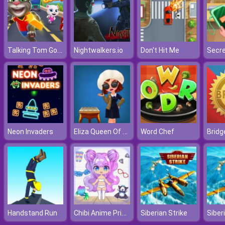
Talking Tom Gold Run
Nightwalkers.io
Don't Hit Me
Eliza Queen Of Chess
Neon Invaders
Word Chef
Bridg
Chibi Anime Princess Doll
Handstand Run
Siberian Strike
Siber