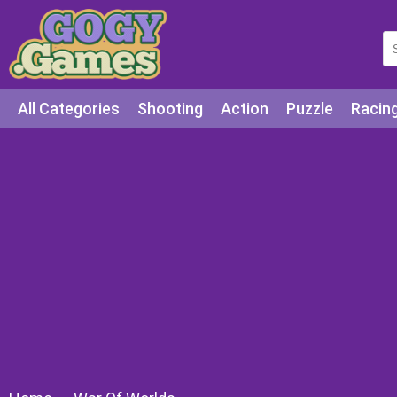
All Categories
Shooting
Action
Puzzle
Racin
Squid games
Cooking
Among Us
Education