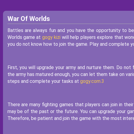
War Of Worlds
Battles are always fun and you have the opportunity to b
Worlds game at
gogy kizi
will help players explore that won
you do not know how to join the game. Play and complete yo
First, you will upgrade your army and nurture them. Do no
the army has matured enough, you can let them take on variou
steps and complete your tasks at
gogy.com.3
There are many fighting games that players can join in thei
may be of the past or the future. You can upgrade your gam
Therefore, be patient and join the game with the most intere