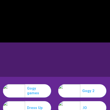
Gogy
Gogy 2
games
Dress Up
.IO