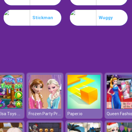
Stickman
Wuggy
Play Elsa Toys Factory
Frozen Party Prep
Paper.io