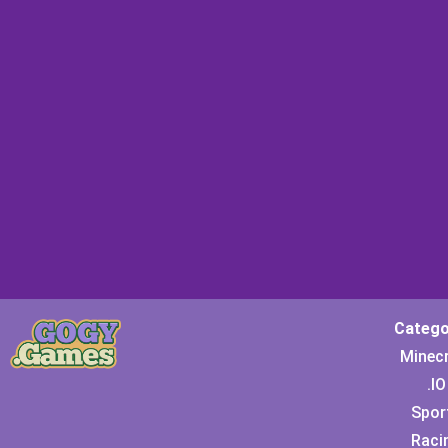
Catego
Minec
.IO
Spor
Raci