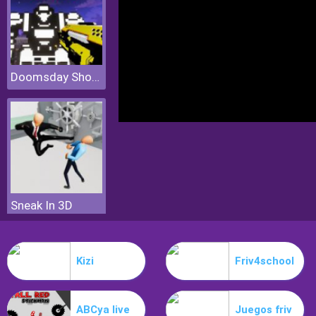
Doomsday Shooter
Sneak In 3D
Kizi
Friv4school
ABCya live
Juegos friv