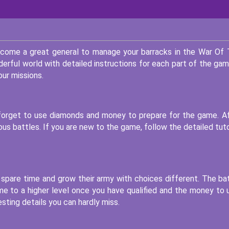
ecome a great general to manage your barracks in the War Of
derful world with detailed instructions for each part of the gam
ur missions.
t forget to use diamonds and money to prepare for the game. A
s battles. If you are new to the game, follow the detailed tuto
r spare time and grow their army with choices different. The ba
e to a higher level once you have qualified and the money to 
sting details you can hardly miss.