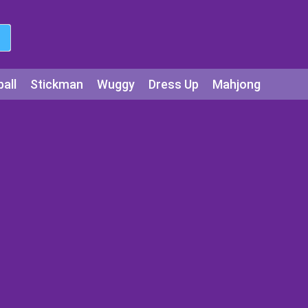
all
Stickman
Wuggy
Dress Up
Mahjong