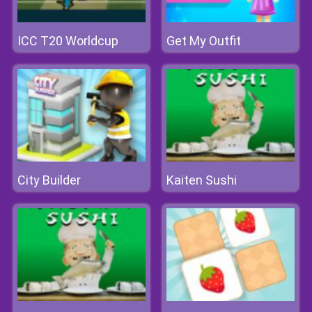
ICC T20 Worldcup
Get My Outfit
City Builder
Kaiten Sushi