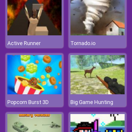
Active Runner
Tornado.io
Popcorn Burst 3D
Big Game Hunting