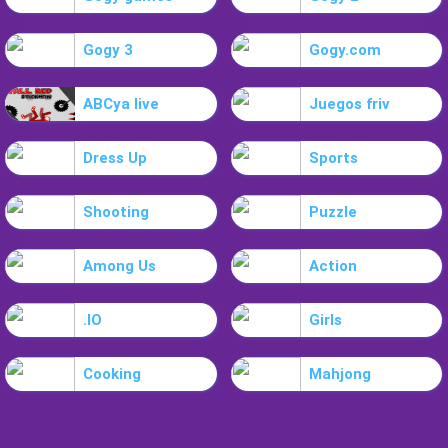
Gogy 3
Gogy.com
ABCya live
Juegos friv
Dress Up
Sports
Shooting
Puzzle
Among Us
Action
.IO
Girls
Cooking
Mahjong