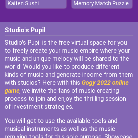
Kaiten Sushi
Memory Match Puzzle
Studio's Pupil
Studio's Pupil is the free virtual space for you
to freely create your music empire where your
music and unique melody will be shared to the
world! Would you like to produce different
kinds of music and generate income from them
with studios? Here with this
Gogy 2022 online
game
, we invite the fans of music creating
process to join and enjoy the thrilling session
of investment strategies.
You will get to use the available tools and
musical instruments as well as the music
remixing tools for this sole purpose. Showcase