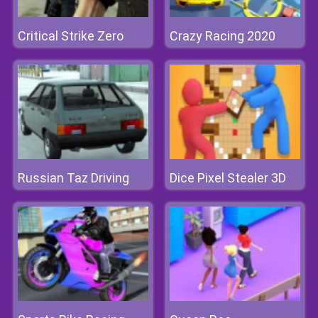
Critical Strike Zero
Crazy Racing 2020
Russian Taz Driving
Dice Pixel Stealer 3D