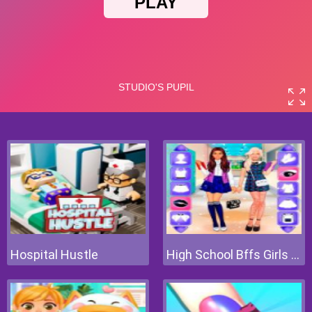
Hospital Hustle
High School Bffs Girls Team