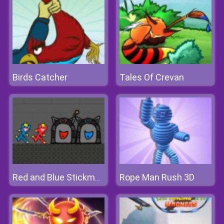
Birds Catcher
Tales Of Crevan
Rope Man Rush 3D
Red and Blue Stickman Huggy 2