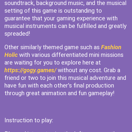
soundtrack, background music, and the musical
setting of this game is outstanding to
guarantee that your gaming experience with
musical instruments can be fulfilled and greatly
spreaded!
Other similarly themed game such as
Fashion
Holic
with various differentiated mini missions
are waiting for you to explore here at
https://gogy.games/
without any cost. Grab a
friend or two to join this musical adventure and
have fun with each other's final production
through great animation and fun gameplay!
Instruction to play: