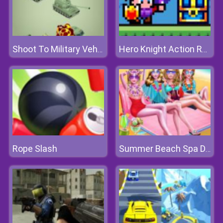
Shoot To Military Vehicles
Hero Knight Action RPG
Rope Slash
Summer Beach Spa Day