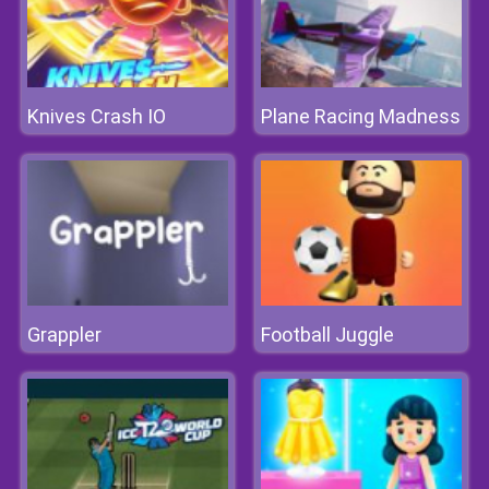
Knives Crash IO
Plane Racing Madness
Grappler
Football Juggle