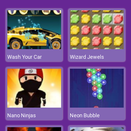
Wash Your Car
Wizard Jewels
Nano Ninjas
Neon Bubble