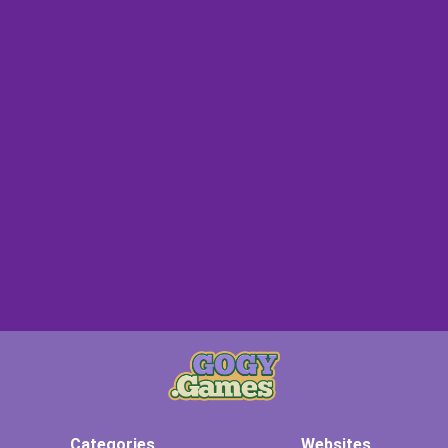
Categories
Websites