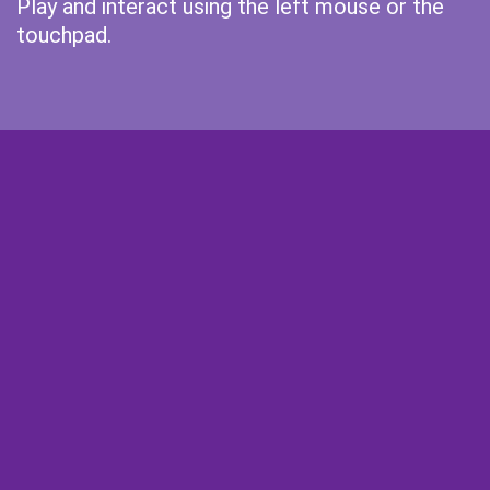
Play and interact using the left mouse or the
touchpad.