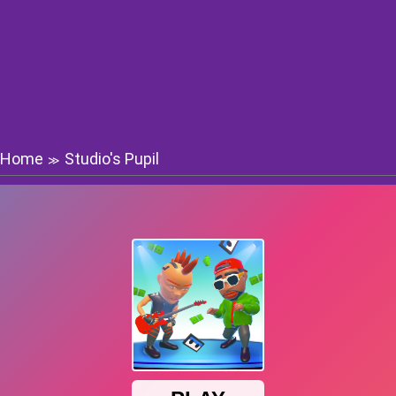
Home
Studio's Pupil
≫