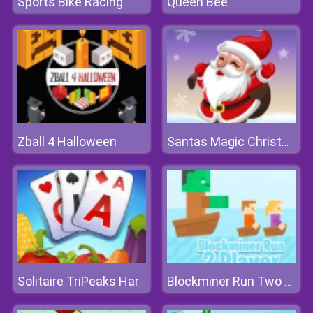
Sports Bike Racing
Queen Bee
Zball 4 Halloween
Santas Magic Christmas
Solitaire TriPeaks Harvest
Blockminer Run Two Player