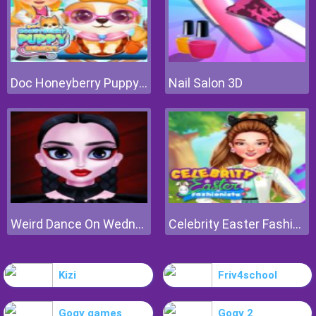
Doc Honeyberry Puppy Surgery
Nail Salon 3D
Weird Dance On Wednesday
Celebrity Easter Fashionista
Kizi
Friv4school
Gogy games
Gogy 2