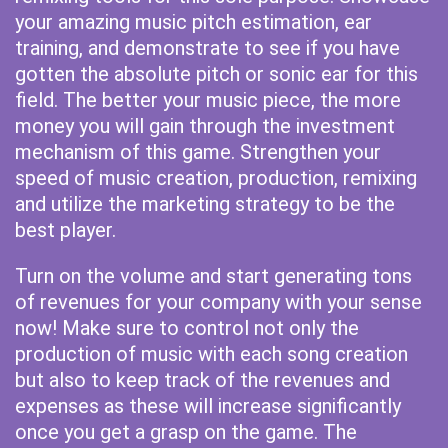
your amazing music pitch estimation, ear
training, and demonstrate to see if you have
gotten the absolute pitch or sonic ear for this
field. The better your music piece, the more
money you will gain through the investment
mechanism of this game. Strengthen your
speed of music creation, production, remixing
and utilize the marketing strategy to be the
best player.
Turn on the volume and start generating tons
of revenues for your company with your sense
now! Make sure to control not only the
production of music with each song creation
but also to keep track of the revenues and
expenses as these will increase significantly
once you get a grasp on the game. The