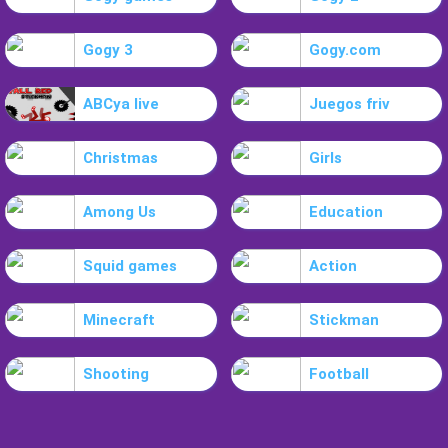
Gogy 3
Gogy.com
ABCya live
Juegos friv
Christmas
Girls
Among Us
Education
Squid games
Action
Minecraft
Stickman
Shooting
Football