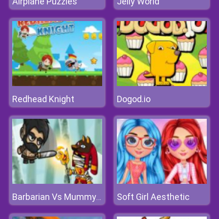
Airplane Puzzles
Jelly World
Redhead Knight
Dogod.io
Soft Girl Aesthetic
Barbarian Vs Mummy Game