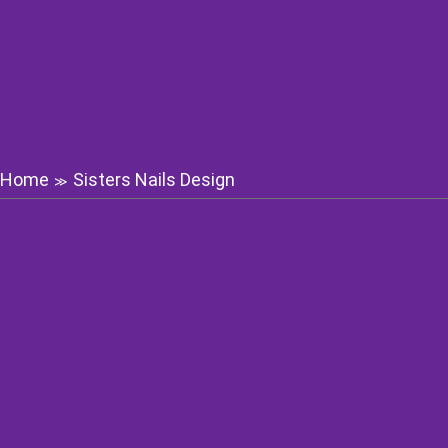
Home
Sisters Nails Design
≫