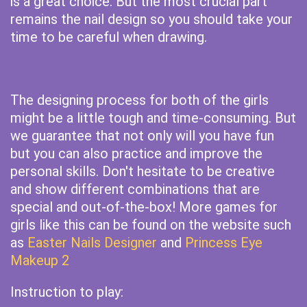
is a great choice. But the most crucial part
remains the nail design so you should take your
time to be careful when drawing.
The designing process for both of the girls
might be a little tough and time-consuming. But
we guarantee that not only will you have fun
but you can also practice and improve the
personal skills. Don't hesitate to be creative
and show different combinations that are
special and out-of-the-box! More games for
girls like this can be found on the website such
as
Easter Nails Designer
and
Princess Eye
Makeup 2
Instruction to play: