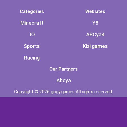
Categories
Websites
Minecraft
Y8
.IO
ABCya4
Sports
Kizi games
Racing
Our Partners
Abcya
Copyright © 2026 gogy.games All rights reserved.