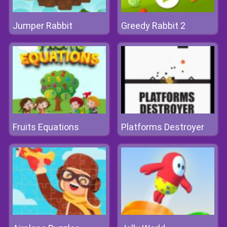
Jumper Rabbit
Greedy Rabbit 2
Fruits Equations
Platforms Destroyer