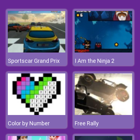
Sportscar Grand Prix
I Am the Ninja 2
Color by Number
Free Rally