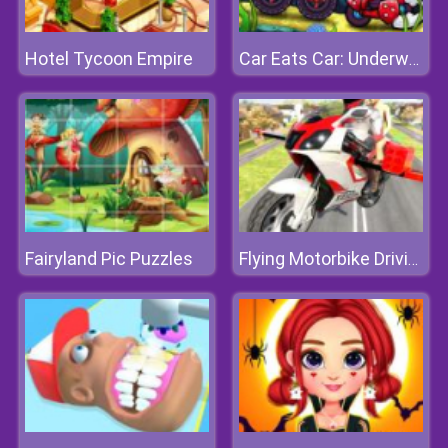
Hotel Tycoon Empire
Car Eats Car: Underwater Adventure
Fairyland Pic Puzzles
Flying Motorbike Driving Simulator