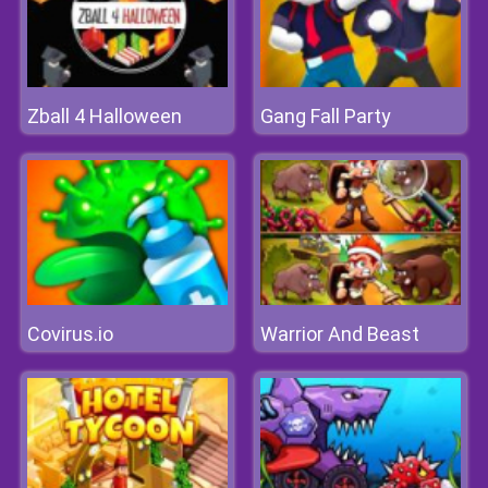
Zball 4 Halloween
Gang Fall Party
Covirus.io
Warrior And Beast