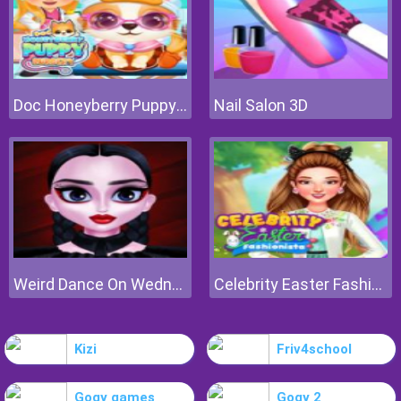
Doc Honeyberry Puppy Surgery
Nail Salon 3D
Weird Dance On Wednesday
Celebrity Easter Fashionista
Kizi
Friv4school
Gogy games
Gogy 2