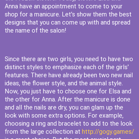
Anna have an appointment to come to your
shop for a manicure. Let's show them the best
designs that you can come up with and spread
the name of the salon!
Since there are two girls, you need to have two
distinct styles to emphasize each of the girls'
features. There have already been two new nail
ideas, the flower style, and the animal style.
Now, you just have to choose one for Elsa and
the other for Anna. After the manicure is done
and all the nails are dry, you can glam up the
look with some extra options. For example,
choosing a ring and bracelet to add to the look
from the large collection at
http://gogy.games/