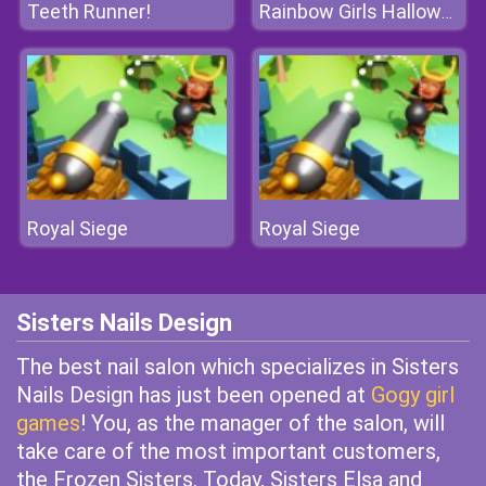
Teeth Runner!
Rainbow Girls Halloween Salon
Royal Siege
Royal Siege
Sisters Nails Design
The best nail salon which specializes in Sisters
Nails Design has just been opened at
Gogy girl
games
! You, as the manager of the salon, will
take care of the most important customers,
the Frozen Sisters. Today, Sisters Elsa and