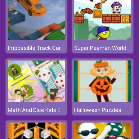
Super Peaman World
Impossible Track Car Stunt
Halloween Puzzles
Math And Dice Kids Educational Game