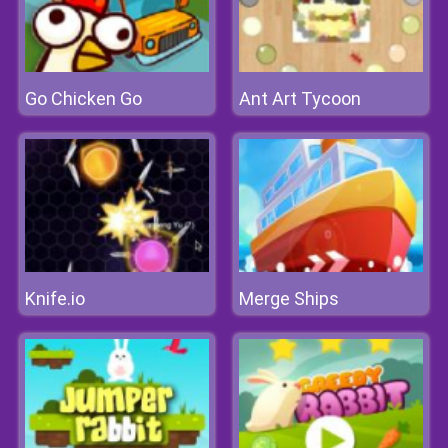
Go Chicken Go
Ant Art Tycoon
Knife.io
Merge Ships