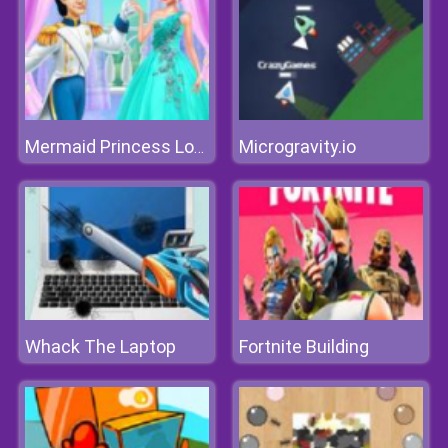
Microgravity.io
Mermaid Princess Love
Whack The Laptop
Fortnite Building