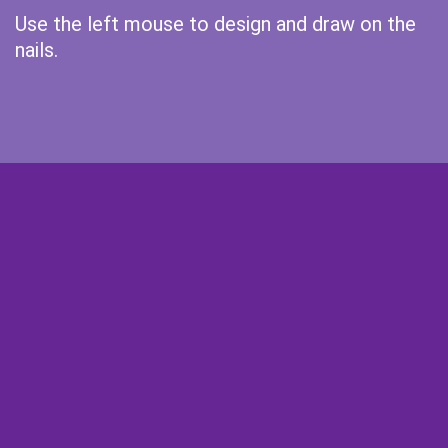
Use the left mouse to design and draw on the
nails.