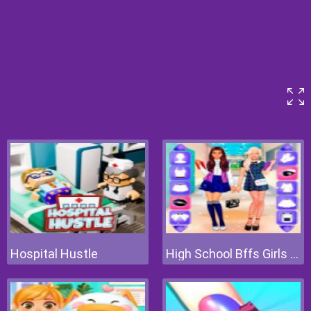
Hospital Hustle
High School Bffs Girls Team