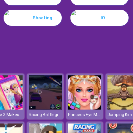
Shooting
.IO
Iphone X Makeover
Racing Battlegrounds
Princess Eye Makeup 2
Jumping Kim