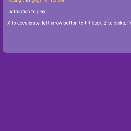
Racing 3
at
gogy for school
Instruction to play:
X to accelerate, left arrow button to tilt back, Z to brake, 