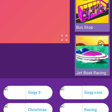
Bus Stop
Jet Boat Racing
Gogy 3
Gogy.com
Christmas
Racing