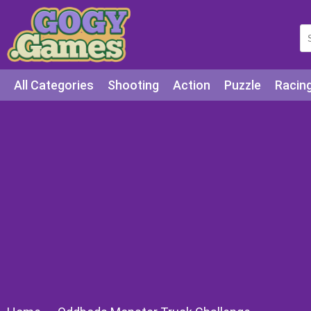
All Categories
Shooting
Action
Puzzle
Racin
Squid games
Cooking
Among Us
Education