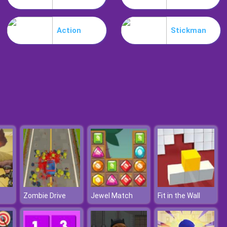
Burnin Rubber Multiplayer
Action
Stickman
Burnout Night Racing
Zombie Drive
Jewel Match
Fit in the Wall