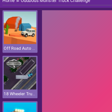
Home
Oddbods Monster Truck Challenge
≫
Off Road Auto Trial
18 Wheeler Truck Parking 2