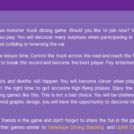
un monster truck driving game. Would you like to join now? 
you play. You will discover many surprises when participating in
d colliding or reversing the car.
leisure time. Control the truck across the road and reach the f
l to break the record and become the best player. Pay attentio
nts and deaths will happen. You will become clever when pla
the right time to get accurate high-flying phases. Enjoy the
ng games like this. This is not a bad choice. You will be challe
a vivid graphic design, you will have the opportunity to discover 
 friends in the game and don't forget to share the fun in the 
other games similar to
Vanellope Driving Slacking
and
Uphill C