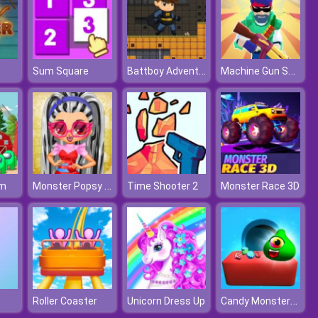
Battboy Adventure
Machine Gun Squad
Sum Square
Monster Popsy Dolls
rm
Time Shooter 2
Monster Race 3D
Candy Monsters Puzzle
Roller Coaster
Unicorn Dress Up