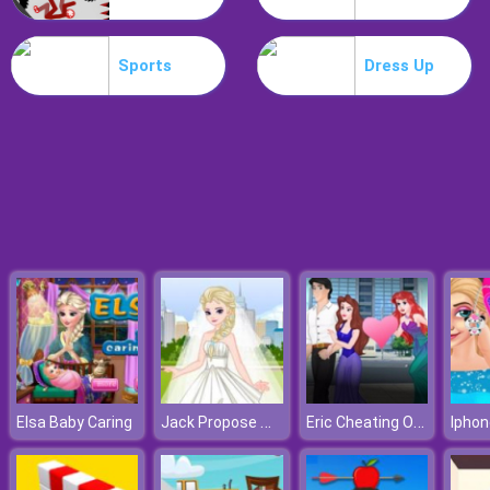
Drive Dead 3D
Sports
Dress Up
Jack Propose Marriage Elsa
Eric Cheating On Ariel
Elsa Baby Caring