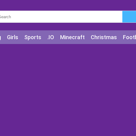
g
Girls
Sports
.IO
Minecraft
Christmas
Footb