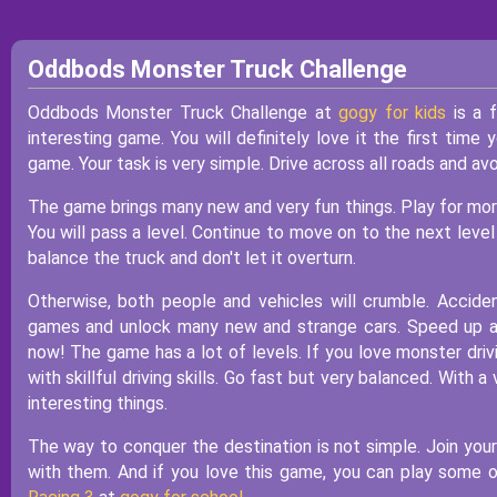
Oddbods Monster Truck Challenge
Oddbods Monster Truck Challenge at
gogy for kids
is a f
interesting game. You will definitely love it the first time 
game. Your task is very simple. Drive across all roads and avoi
The game brings many new and very fun things. Play for more 
You will pass a level. Continue to move on to the next leve
balance the truck and don't let it overturn.
Otherwise, both people and vehicles will crumble. Accide
games and unlock many new and strange cars. Speed up at 
now! The game has a lot of levels. If you love monster drivi
with skillful driving skills. Go fast but very balanced. With 
interesting things.
The way to conquer the destination is not simple. Join your
with them. And if you love this game, you can play some 