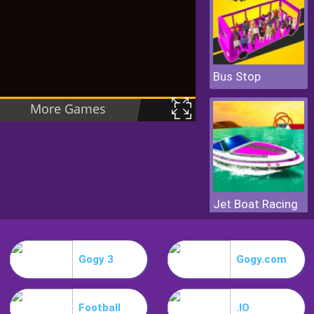
Bus Stop
Jet Boat Racing
Gogy 3
Gogy.com
Football
.IO