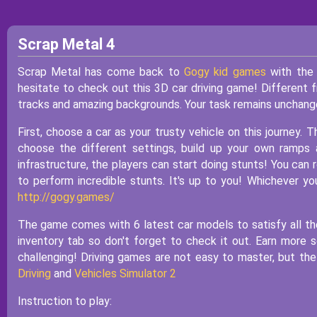
Scrap Metal 4
Scrap Metal has come back to
Gogy kid games
with the 
hesitate to check out this 3D car driving game! Different 
tracks and amazing backgrounds. Your task remains unchanged. 
First, choose a car as your trusty vehicle on this journey. 
choose the different settings, build up your own ramps 
infrastructure, the players can start doing stunts! You can r
to perform incredible stunts. It's up to you! Whichever 
http://gogy.games/
The game comes with 6 latest car models to satisfy all the
inventory tab so don't forget to check it out. Earn mor
challenging! Driving games are not easy to master, but the
Driving
and
Vehicles Simulator 2
Instruction to play: