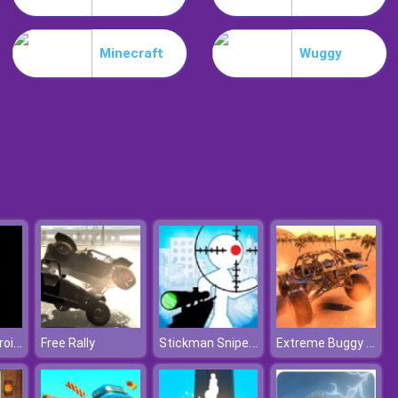
Burnin Rubber Multiplayer
Minecraft
Wuggy
Burnout Night Racing
Destroy Asteroids
Stickman Sniper Tap To Kill
Extreme Buggy Car: Dirt Offroad
Free Rally