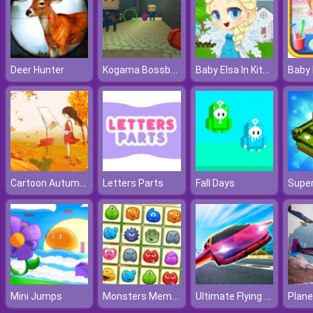
Kogama Bossbattle
Baby Elsa In Kitchen
Deer Hunter
Cartoon Autumn Puzzle
Letters Parts
Fall Days
Supe
Monsters Memory
Ultimate Flying Car
Mini Jumps