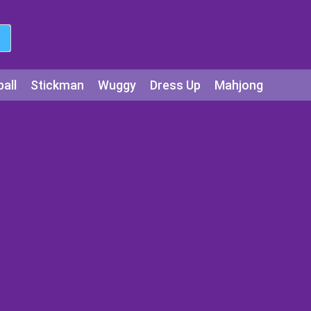
all
Stickman
Wuggy
Dress Up
Mahjong