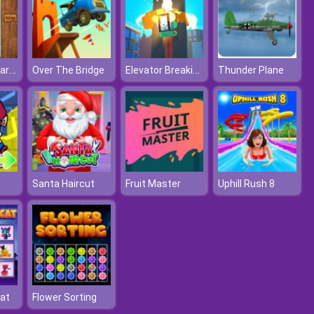
Ludo Superstar Game
Elevator Breaking
Over The Bridge
Thunder Plane
Santa Haircut
Fruit Master
Uphill Rush 8
at
Flower Sorting