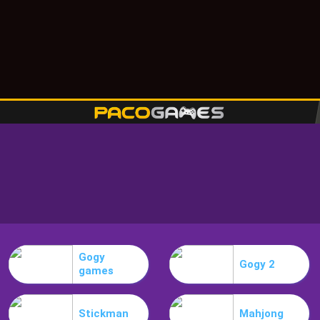
Gogy
Gogy 2
games
Stickman
Mahjong