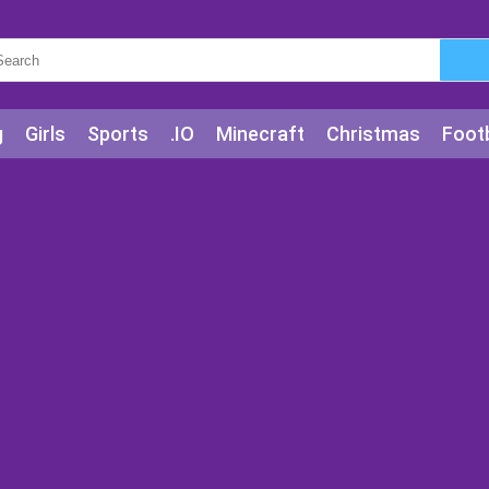
g
Girls
Sports
.IO
Minecraft
Christmas
Footb