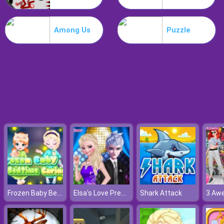
Drive Dead 3D
Among Us
Puzzle
Frozen Baby Bedtime Caring
Elsa's Love Prediction
Shark Attack