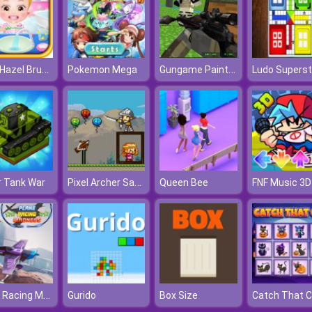
Baby Hazel Brushing Time
Gungame Paintball Wars
Pokemon Mega
Pixel Archer Save The Princess
r Tank War
Queen Bee
FNF Music 3D
Plane Racing Madness
Gurido
Box Size
Catch That C