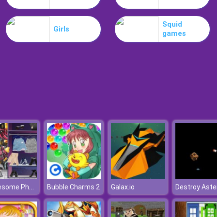
Squid
Girls
games
3 Awesome Photoshoots For Princess
Bubble Charms 2
Galax.io