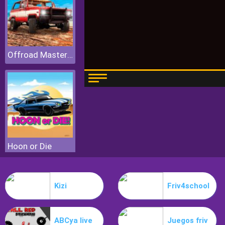
Offroad Masters Challenge
Hoon or Die
Kizi
Friv4school
ABCya live
Juegos friv