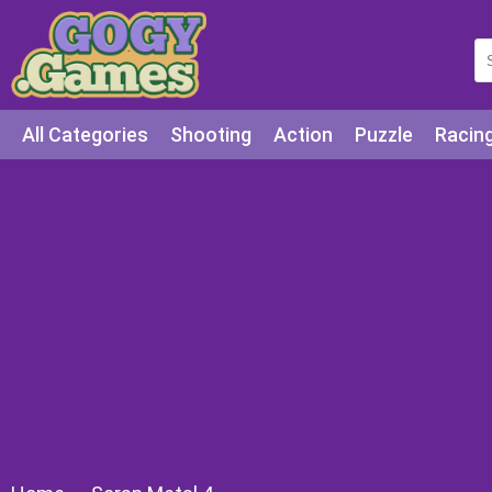
All Categories
Shooting
Action
Puzzle
Racin
Squid games
Cooking
Among Us
Education