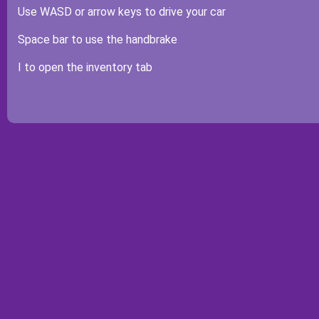
Use WASD or arrow keys to drive your car
Space bar to use the handbrake
I to open the inventory tab