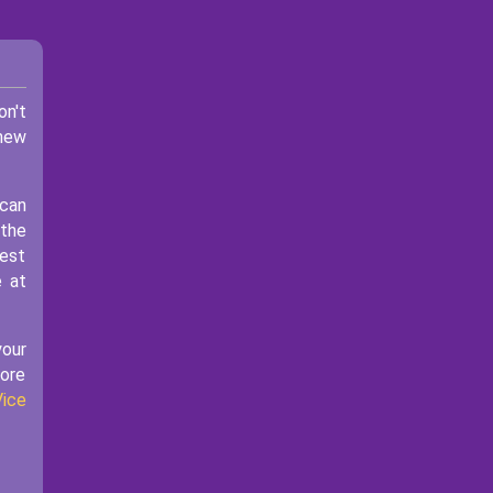
on't
 new
 can
 the
best
e at
your
more
Vice