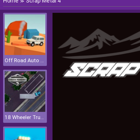
Home
Scrap Metal 4
≫
Off Road Auto Trial
18 Wheeler Truck Parking 2