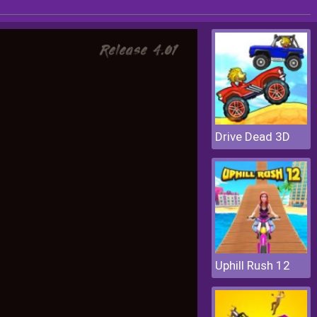
Drive Dead 3D
Uphill Rush 12