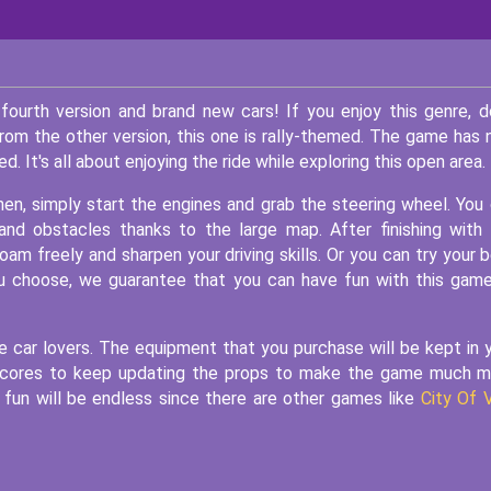
fourth version and brand new cars! If you enjoy this genre, d
from the other version, this one is rally-themed. The game has
It's all about enjoying the ride while exploring this open area.
Then, simply start the engines and grab the steering wheel. You
and obstacles thanks to the large map. After finishing with
oam freely and sharpen your driving skills. Or you can try your 
you choose, we guarantee that you can have fun with this gam
 car lovers. The equipment that you purchase will be kept in 
e scores to keep updating the props to make the game much 
 fun will be endless since there are other games like
City Of 