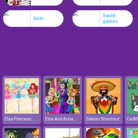
Koxo.io
Squid
Girls
games
Elsa Princess Winx Style
Elsa And Anna Highschool Fashion
Saloon Shootout
CatM