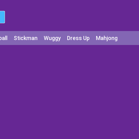
all
Stickman
Wuggy
Dress Up
Mahjong