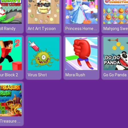
Princess Home Cleaning
ll Randy
Ant Art Tycoon
ur Block 2
Virus Shot
Mora Rush
Go Go Panda
1010 Treasure Rush