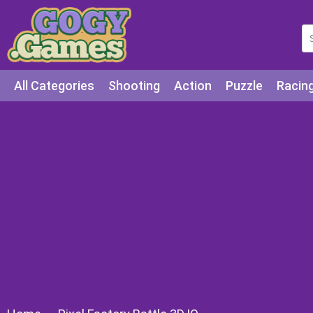
All Categories
Shooting
Action
Puzzle
Racin
Squid games
Cooking
Among Us
Education