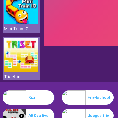
Mini Train IO
Triset.io
Kizi
Friv4school
ABCya live
Juegos friv