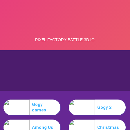
Gogy
Gogy 2
games
Among Us
Christmas