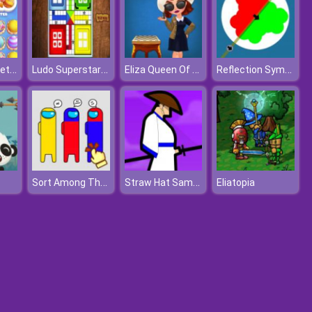
Mahjong Sweet Easter
Ludo Superstar Game
Eliza Queen Of Chess
Reflection Symmetry
Sort Among Them
Straw Hat Samurai
Eliatopia