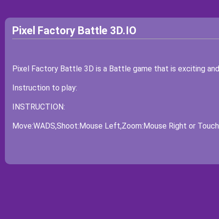
Pixel Factory Battle 3D.IO
Pixel Factory Battle 3D is a Battle game that is exciting an
Instruction to play:
INSTRUCTION:
Move:WADS,Shoot:Mouse Left,Zoom:Mouse Right or Touch