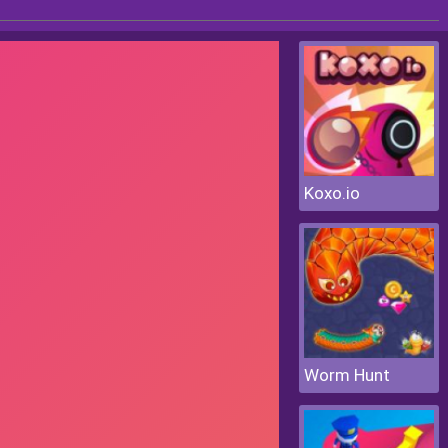
Koxo.io
Worm Hunt