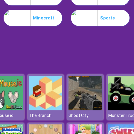
Minecraft
Sports
ouse.io
The Branch
Ghost City