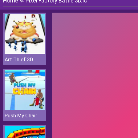
Home
Pixel Factory Battle 3D.IO
≫
Art Thief 3D
Push My Chair