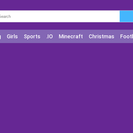
g
Girls
Sports
.IO
Minecraft
Christmas
Footb