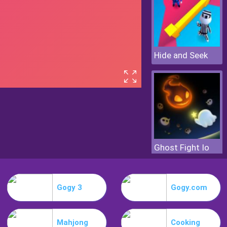
Hide and Seek
Ghost Fight Io
Gogy 3
Gogy.com
Mahjong
Cooking