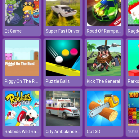
Road Of Rampage
Et Game
Super Fast Driver
Ragdo
Piggy On The Run
Puzzle Balls
Kick The General
Parko
Rabbids Wild Race
City Ambulance Car Driving
Cut 3D