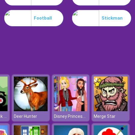
Snake Yo
Football
Stickman
Desire IO
Monster Truck Forest Delivery
Disney Princesses Autumn Outing
Deer Hunter
Merge Star