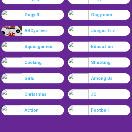
Gogy 3
Gogy.com
ABCya live
Juegos friv
Squid games
Education
Cooking
Shooting
Girls
Among Us
Christmas
.IO
Action
Football