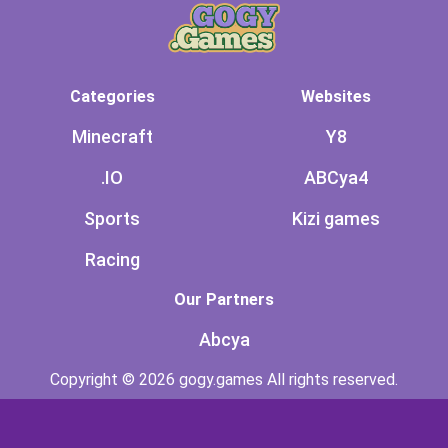
Categories
Websites
Minecraft
Y8
.IO
ABCya4
Sports
Kizi games
Racing
Our Partners
Abcya
Copyright © 2026 gogy.games All rights reserved.