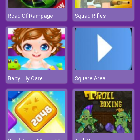
Road Of Rampage
Squad Rifles
Baby Lily Care
Square Area