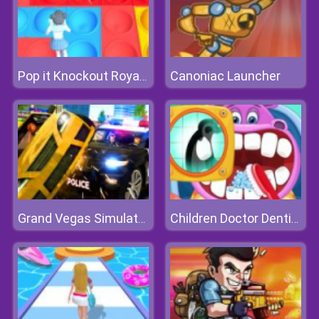
Canoniac Launcher
Pop it Knockout Royale
Grand Vegas Simulator
Children Doctor Dentist