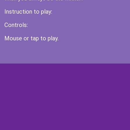
Instruction to play:
Controls:
Mouse or tap to play.