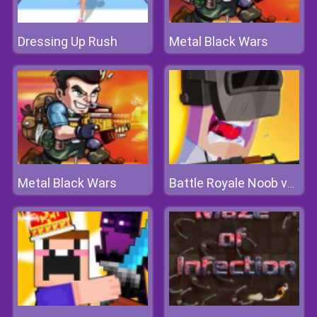
Dressing Up Rush
Metal Black Wars
Metal Black Wars
Battle Royale Noob vs Pro