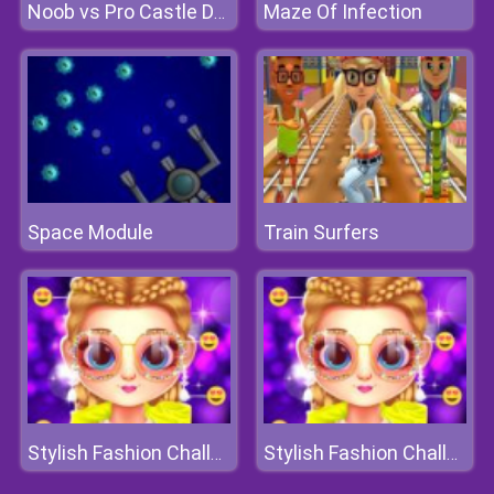
Maze Of Infection
Noob vs Pro Castle Defence
Space Module
Train Surfers
Stylish Fashion Challenge
Stylish Fashion Challenge