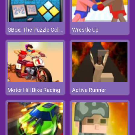
Wrestle Up
GBox: The Puzzle Collection
Motor Hill Bike Racing
Active Runner