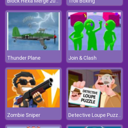
Troll Boxing
Block Hexa Merge 2048
Thunder Plane
Join & Clash
Zombie Sniper
Detective Loupe Puzzle