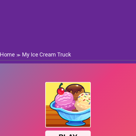
Home
My Ice Cream Truck
≫