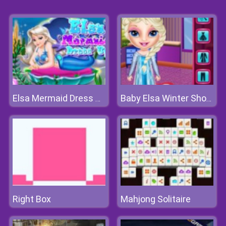
Elsa Mermaid Dress Up
Baby Elsa Winter Shopping Spree
Right Box
Mahjong Solitaire