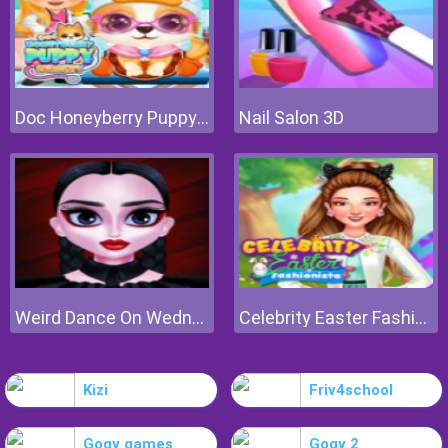
Doc Honeyberry Puppy Surgery
Nail Salon 3D
Weird Dance On Wednesday
Celebrity Easter Fashionista
Kizi
Friv4school
Gogy games
Gogy 2