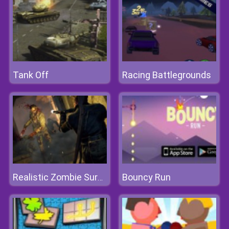
Tank Off
Racing Battlegrounds
Bouncy Run
Realistic Zombie Survival Warfare