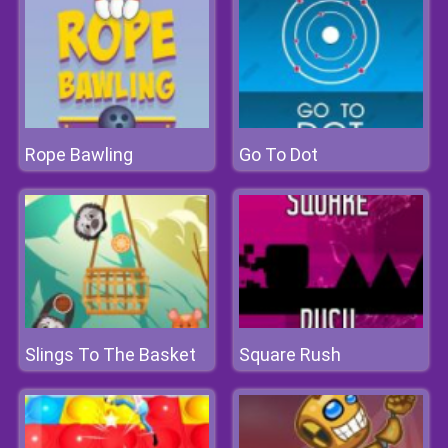
Rope Bawling
Go To Dot
Slings To The Basket
Square Rush