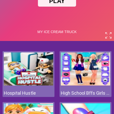
Hospital Hustle
High School Bffs Girls Team