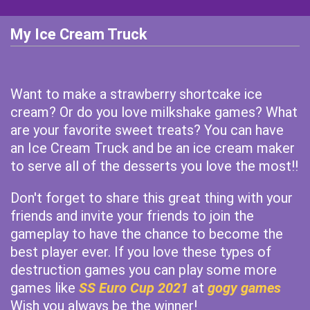
My Ice Cream Truck
Want to make a strawberry shortcake ice
cream? Or do you love milkshake games? What
are your favorite sweet treats? You can have
an Ice Cream Truck and be an ice cream maker
to serve all of the desserts you love the most!!
Don't forget to share this great thing with your
friends and invite your friends to join the
gameplay to have the chance to become the
best player ever. If you love these types of
destruction games you can play some more
games like
SS Euro Cup 2021
at
gogy games
Wish you always be the winner!