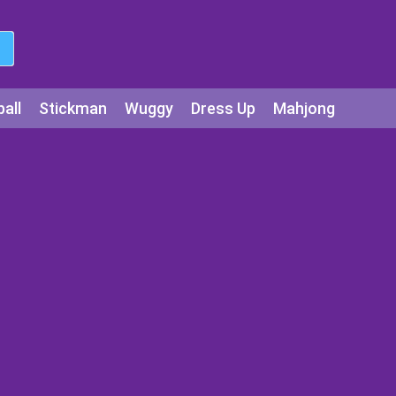
all
Stickman
Wuggy
Dress Up
Mahjong