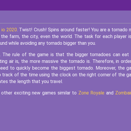
 io 2020
. Twist! Crush! Spins around faster! You are a tornado 
the farm, the city, even the world. The task for each player i
nd while avoiding any tornado bigger than you.
. The rule of the game is that the bigger tornadoes can eat
ng air is, the more massive the tornado is. Therefore, in orde
 need to quickly become the biggest tornado. Moreover, the 
 track of the time using the clock on the right corner of the 
ates the length that you travel.
y other exciting new games similar to
Zone Royale
and
Zombain