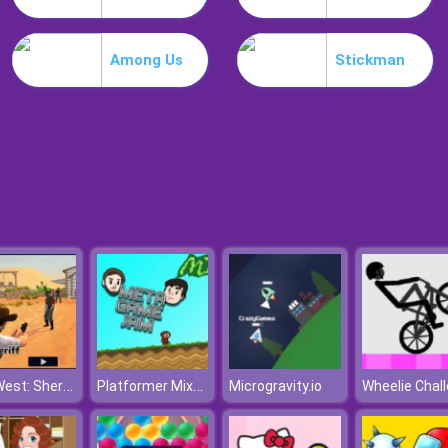
Among Us
Stickman
Wild West: Sheriff Rage
Platformer Mixtape 2010
Microgravity.io