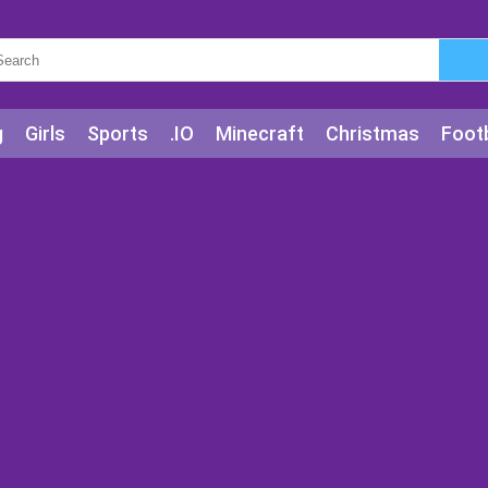
g
Girls
Sports
.IO
Minecraft
Christmas
Footb