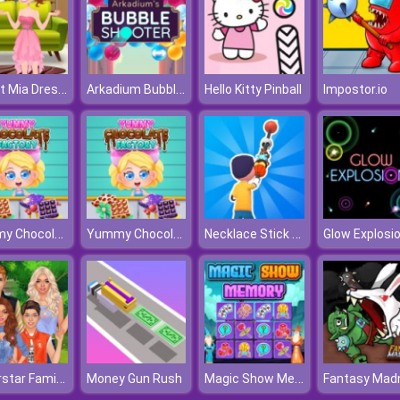
Sweet Mia Dress Up
Arkadium Bubble Shooter
Hello Kitty Pinball
Impostor.io
Yummy Chocolate Factory
Yummy Chocolate Factory
Necklace Stick Rush
Glow Explosio
Superstar Family Dress Up Game
Magic Show Memory
Money Gun Rush