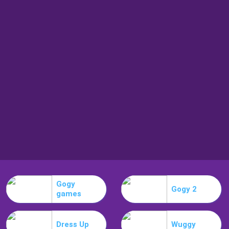
Gogy
Gogy 2
games
Dress Up
Wuggy