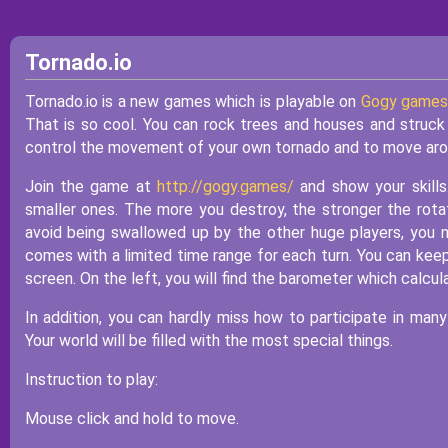
Tornado.io
Tornado.io is a new games which is playable on
Gogy games
That is so cool. You can rock trees and houses and struck 
control the movement of your own tornado and to move arou
Join the game at
http://gogy.games/
and show your skills
smaller ones. The more you destroy, the stronger the rotati
avoid being swallowed up by the other huge players, you
comes with a limited time range for each turn. You can keep
screen. On the left, you will find the barometer which calcul
In addition, you can hardly miss how to participate in man
Your world will be filled with the most special things.
Instruction to play:
Mouse click and hold to move.