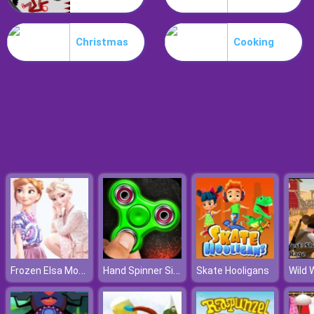
Dracula Jump
Christmas
Cooking
Frozen Elsa Modern Fashion
Hand Spinner Simulator
Skate Hooligans