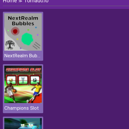
Home
Tornado.io
≫
NextRealm Bubbles
Champions Slot