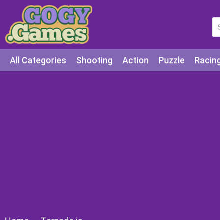
All Categories
Shooting
Action
Puzzle
Racin
Squid games
Cooking
Among Us
Education