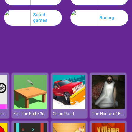
Schedios.io
Squid
Racing
games
Troll Boxing
Wheelie Challenge
The House of Evil Granny
Flip The Knife 3d
Clean Road