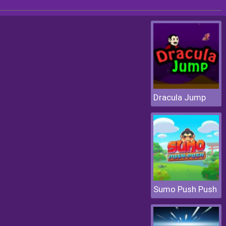
Dracula Jump
Sumo Push Push