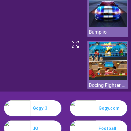
Bump.io
Boxing Fighter Super Punch
Gogy 3
Gogy.com
.IO
Football