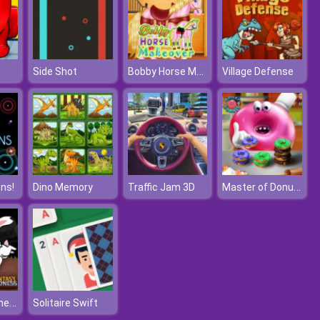
Bobby Horse Makeover
Side Shot
Village Defense
Master of Donuts
ns!
Dino Memory
Traffic Jam 3D
Fantasy Madness
Solitaire Swift