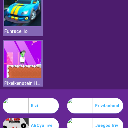
Funrace .io
Pixelkenstein Halloween
Kizi
Friv4school
ABCya live
Juegos friv