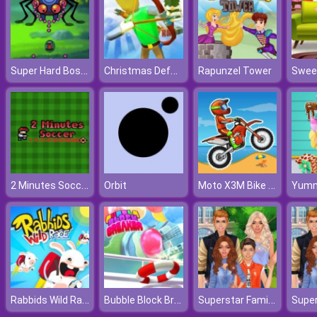
Super Hard Boss Fighter
Christmas Defense For Gifts
Rapunzel Tower
2 Minutes Soccer
Moto X3M Bike Race
Orbit
Rabbids Wild Race
Bubble Block Breaker
Superstar Family Dress Up Game