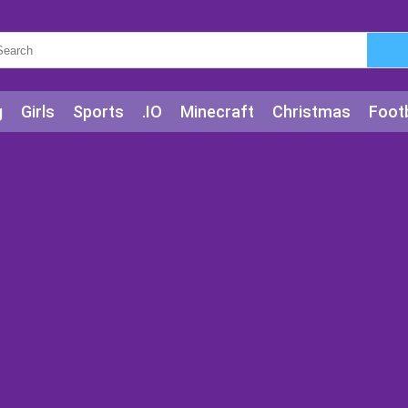
g
Girls
Sports
.IO
Minecraft
Christmas
Footb