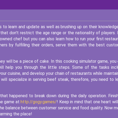
 to learn and update as well as brushing up on their knowledg
that don't restrict the age range or the nationality of players.
owned chef but you can also learn how to run your first restau
ers by fulfilling their orders, serve them with the best cust
y will be a piece of cake. In this cooking simulator game, you
will help you through the little steps. Some of the tasks inc
your cuisine, and develop your chain of restaurants while maintai
will specialize in serving beef steak, therefore, you need to l
 that happened to break down during the daily operation. Finish
 the game at
http://gogy.games/
! Keep in mind that one heart wil
 the balance between customer service and food quality. Now 
arming the place!