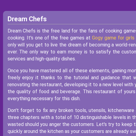
Dream Chefs
Dream Chefs is the free land for the fans of cooking games
cooking. It's one of the free games at
Gogy game for girls
only will you get to live the dream of becoming a world-ren
ever. The only way to earn money is to satisfy the custom
services and high-quality dishes.
Once you have mastered all of these elements, gaining mone
freely enjoy it thanks to the tutorial and guidance that 
renovating the restaurant, developing it to a new level with 
the quality of food and beverage. This restaurant of yours 
everything necessary for this dish.
Don't forget to fix any broken tools, utensils, kitchenware
three chapters with a total of 10 distinguishable levels in
wasted should you anger the customers. Let's try to keep
quickly around the kitchen as your customers are already sw