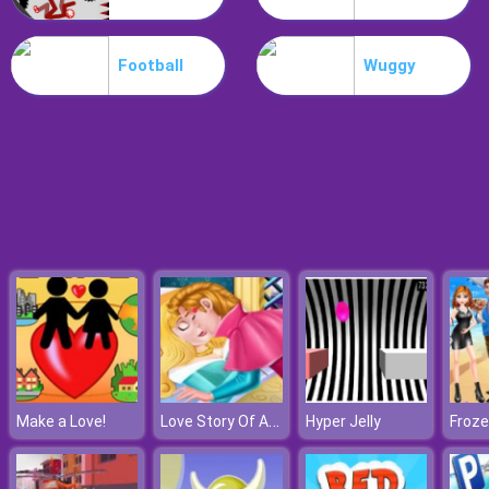
Hospital Hustle
Football
Wuggy
Love Story Of Aurora
Make a Love!
Hyper Jelly