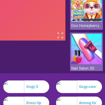
Doc Honeyberry Puppy Surgery
Nail Salon 3D
Gogy 3
Gogy.com
Dress Up
Among Us