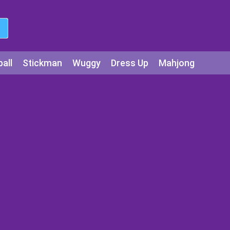
all
Stickman
Wuggy
Dress Up
Mahjong