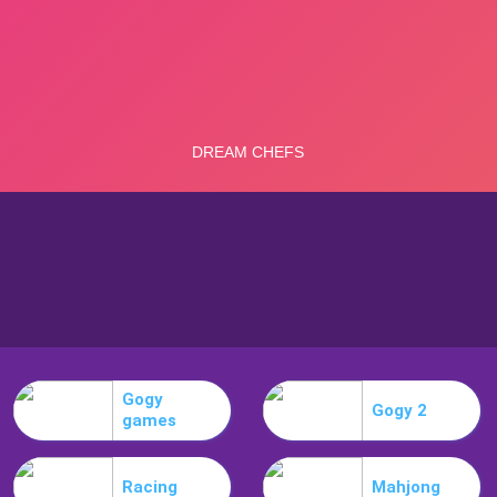
Gogy
Gogy 2
games
Racing
Mahjong