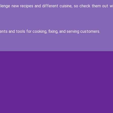
llenge new recipes and different cuisine, so check them out 
nts and tools for cooking, fixing, and serving customers.