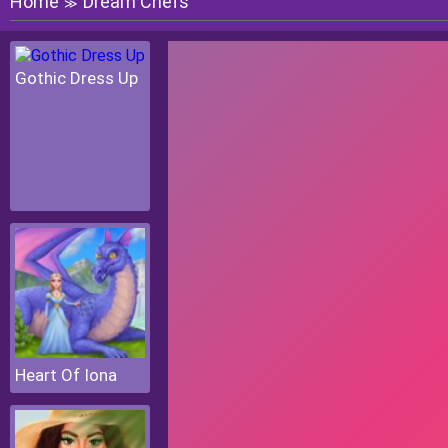
Home
Dream Chefs
≫
Gothic Dress Up
Heart Of Iona