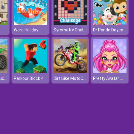
Symmetry Challenge
Dr Panda Daycare
Word Holiday
Real Flying Truck Simulator 3D
Dirt Bike MotoCross
Pretty Avatar Maker
Parkour Block 4