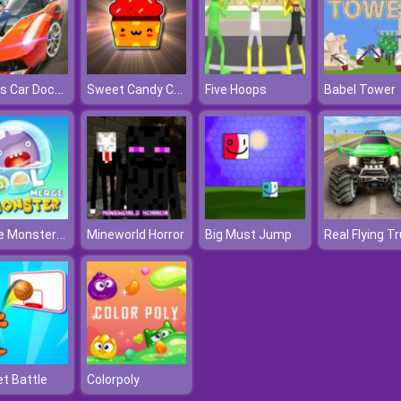
Sports Car Dock Parking
Sweet Candy Challenge
Five Hoops
Babel Tower
Merge Monster Pool
Mineworld Horror
Big Must Jump
t Battle
Colorpoly