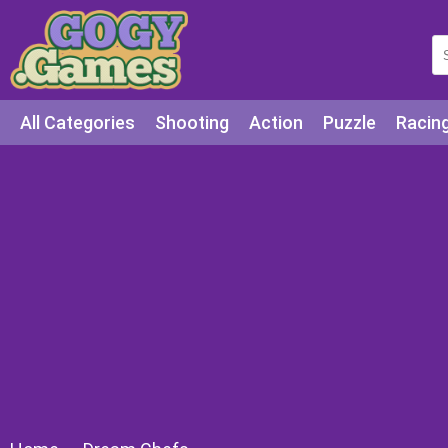
All Categories
Shooting
Action
Puzzle
Racin
Squid games
Cooking
Among Us
Education