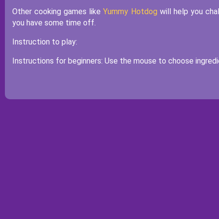
Other cooking games like
Yummy Hotdog
will help you cha
you have some time off.
Instruction to play:
Instructions for beginners: Use the mouse to choose ingredie