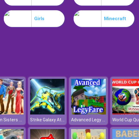
Girls
Minecraft
Frozen Sisters Cruise Affair
Strike Galaxy Attack
Advanced Legy Warfare
World Cup Qu