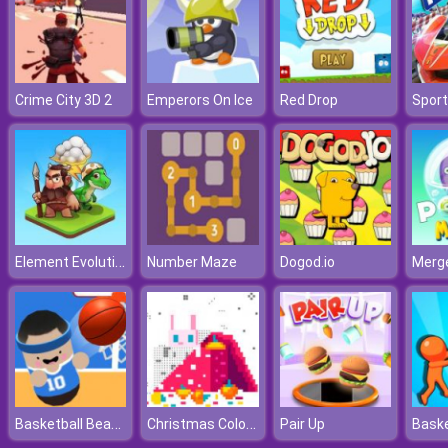
Crime City 3D 2
Emperors On Ice
Red Drop
Element Evolution
Number Maze
Dogod.io
Basketball Beans
Christmas Coloring By Numbers
Pair Up
Baske