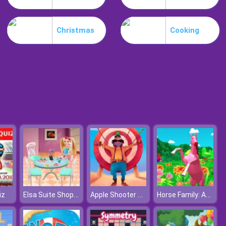
Weird Dance On Wednesday
Christmas
Cooking
Celebrity Easter Fashionista
Elsa Suite Shopping For Barbie Doll
Apple Shooter Remastered
Horse Family: Animal Simulator 3D
iz