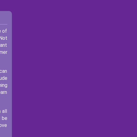
e of
 Not
rant
omer
 can
lude
ning
earn
 all
l be
move