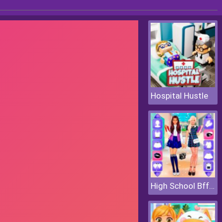
Hospital Hustle
High School Bffs Girls Team