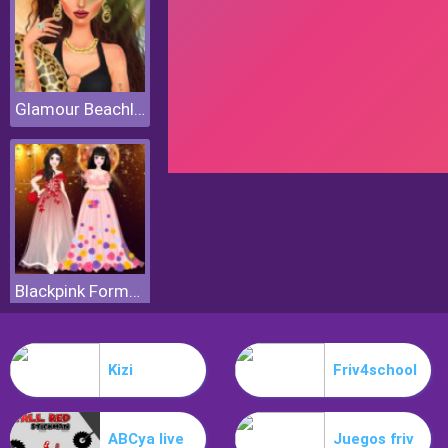
Glamour Beachlife
Blackpink Formal Dance Party
Kizi
Friv4school
ABCya live
Juegos friv