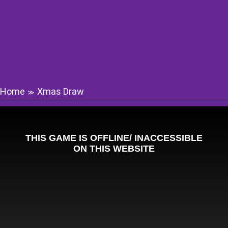
Home
Xmas Draw
≫