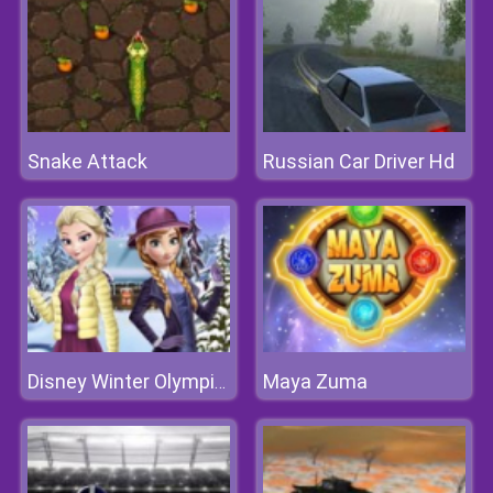
Snake Attack
Russian Car Driver Hd
Maya Zuma
Disney Winter Olympics