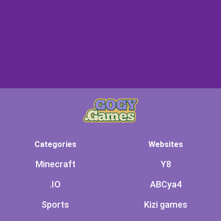
Categories
Websites
Minecraft
Y8
.IO
ABCya4
Sports
Kizi games