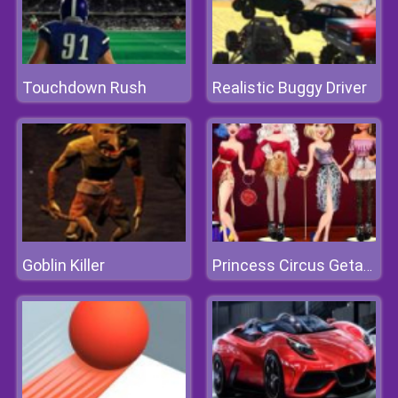
Touchdown Rush
Realistic Buggy Driver
Goblin Killer
Princess Circus Getaway