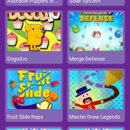
Solar System
Adorable Puppies In Cars Match 3
Dogod.io
Merge Defense
Fruit Slide Reps
Master Draw Legends