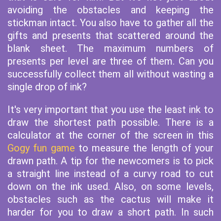
avoiding the obstacles and keeping the
stickman intact. You also have to gather all the
gifts and presents that scattered around the
blank sheet. The maximum numbers of
presents per level are three of them. Can you
successfully collect them all without wasting a
single drop of ink?
It's very important that you use the least ink to
draw the shortest path possible. There is a
calculator at the corner of the screen in this
Gogy fun game
to measure the length of your
drawn path. A tip for the newcomers is to pick
a straight line instead of a curvy road to cut
down on the ink used. Also, on some levels,
obstacles such as the cactus will make it
harder for you to draw a short path. In such