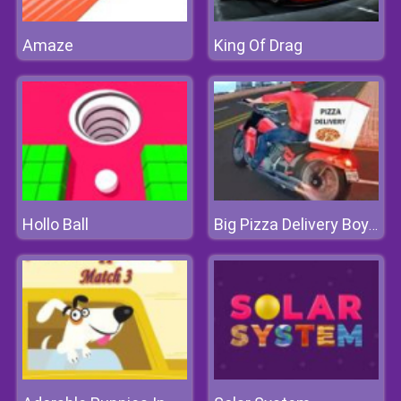
Amaze
King Of Drag
Hollo Ball
Big Pizza Delivery Boy Simulator Game