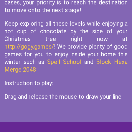
cases, your priority is to reach the destination
to move onto the next stage!
Keep exploring all these levels while enjoying a
hot cup of chocolate by the side of your
Christmas tree right now at
http://gogy.games/
! We provide plenty of good
games for you to enjoy inside your home this
winter such as
Spell School
and
Block Hexa
Merge 2048
Instruction to play:
Drag and release the mouse to draw your line.