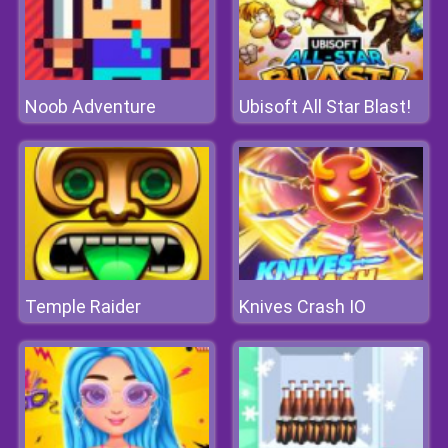
Noob Adventure
Ubisoft All Star Blast!
Temple Raider
Knives Crash IO