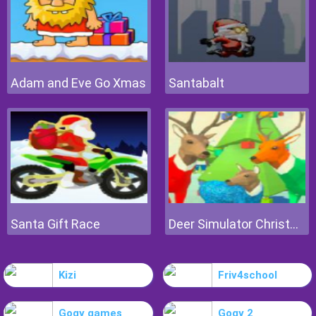
Adam and Eve Go Xmas
Santabalt
Santa Gift Race
Deer Simulator Christmas
Kizi
Friv4school
Gogy games
Gogy 2