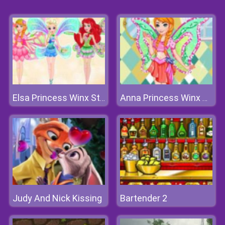
Elsa Princess Winx Style
Anna Princess Winx Style
Judy And Nick Kissing
Bartender 2