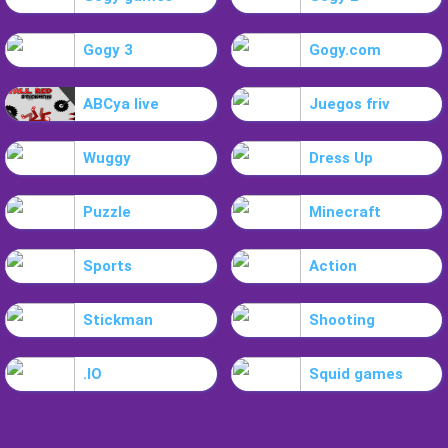
Gogy 3
Gogy.com
ABCya live
Juegos friv
Wuggy
Dress Up
Puzzle
Minecraft
Sports
Action
Stickman
Shooting
.IO
Squid games