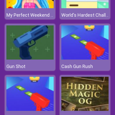
My Perfect Weekend Outfits
World's Hardest Challenge Fill Fridge
Gun Shot
Cash Gun Rush