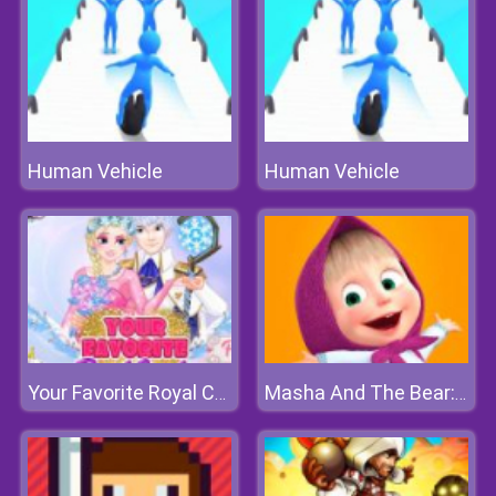
Human Vehicle
Human Vehicle
Your Favorite Royal Couple
Masha And The Bear: Meadows