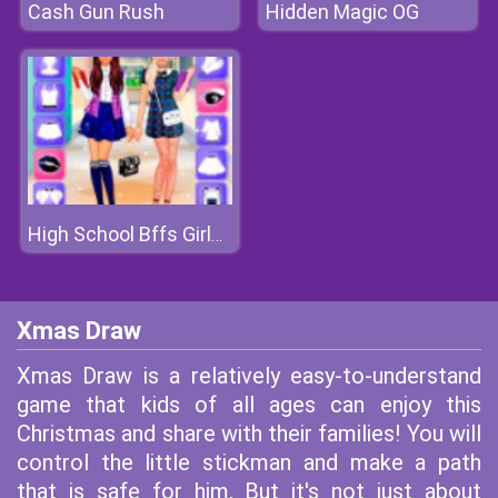
Cash Gun Rush
Hidden Magic OG
High School Bffs Girls Team
Xmas Draw
Xmas Draw is a relatively easy-to-understand
game that kids of all ages can enjoy this
Christmas and share with their families! You will
control the little stickman and make a path
that is safe for him. But it's not just about