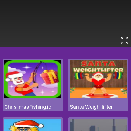
ChristmasFishing.io
Santa Weightlifter