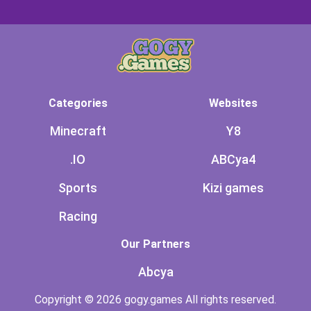
Categories
Websites
Minecraft
Y8
.IO
ABCya4
Sports
Kizi games
Racing
Our Partners
Abcya
Copyright © 2026 gogy.games All rights reserved.