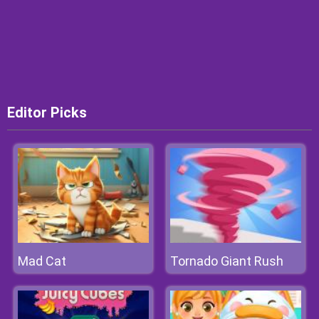
Editor Picks
Mad Cat
Tornado Giant Rush