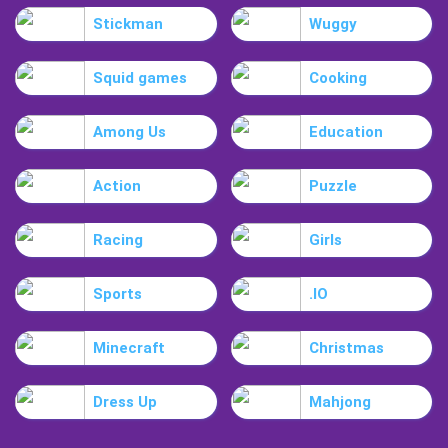
Stickman
Wuggy
Squid games
Cooking
Among Us
Education
Action
Puzzle
Racing
Girls
Sports
.IO
Minecraft
Christmas
Dress Up
Mahjong