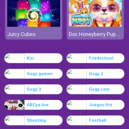
Juicy Cubes
Doc Honeyberry Puppy Surgery
Kizi
Friv4school
Gogy games
Gogy 2
Gogy 3
Gogy.com
ABCya live
Juegos friv
Shooting
Football